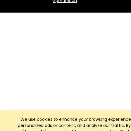
SportReach
.
We use cookies to enhance your browsing experience
personalized ads or content, and analyze our traffic. By