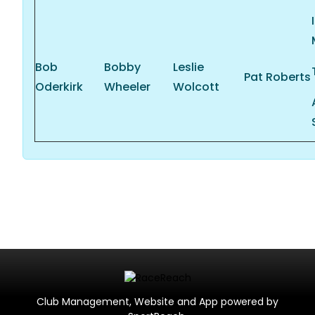
Bob
Bobby
Leslie
Pat Roberts
Oderkirk
Wheeler
Wolcott
Club Management, Website and App powered by