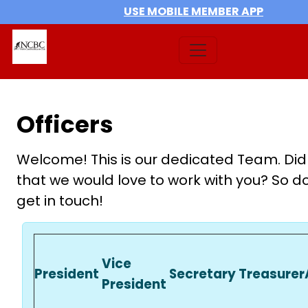
USE MOBILE MEMBER APP
Officers
Welcome! This is our dedicated Team. Did
that we would love to work with you? So do
get in touch!
Vice
President
Secretary
Treasurer
President