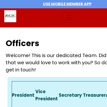
USE MOBILE MEMBER APP
Officers
Welcome! This is our dedicated Team. Did
that we would love to work with you? So do
get in touch!
Vice
President
Secretary
Treasurer
President