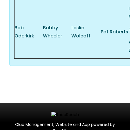
Bob
Bobby
Leslie
Pat Roberts
Oderkirk
Wheeler
Wolcott
Club Management, Website and App powered by