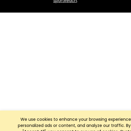
SportReach
.
We use cookies to enhance your browsing experience
personalized ads or content, and analyze our traffic. By