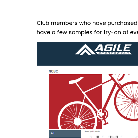
Club members who have purchased the
have a few samples for try-on at eve