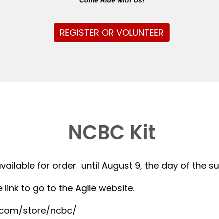
Come Ride with Us!
REGISTER OR VOLUNTEER
NCBC Kit
available for order until August 9, the day of the 
 link to go to the Agile website.
r.com/store/ncbc/