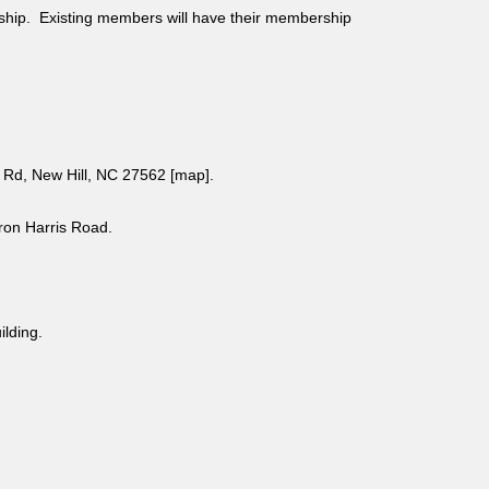
ship. Existing members will have their membership
Rd, New Hill, NC 27562 [
map
].
aron Harris Road.
uilding.