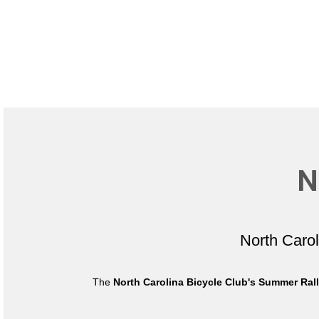
N
North Caro
The
North Carolina Bicycle Club's Summer Ral