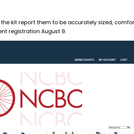
 kit report them to be accurately sized, comforta
nt registration August 9.