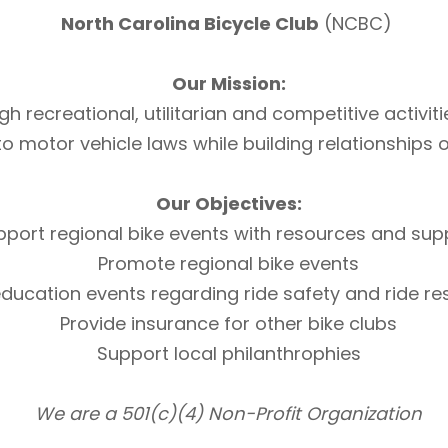
North Carolina Bicycle Club
(NCBC)
Our Mission:
h recreational, utilitarian and competitive activi
otor vehicle laws while building relationships of 
Our Objectives:
pport regional bike events with resources and sup
Promote regional bike events
ducation events regarding ride safety and ride r
Provide insurance for other bike clubs
Support local philanthrophies
We are a 501(c)(4) Non-Profit Organization