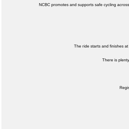
NCBC promotes and supports safe cycling across 
The ride starts and finishes at
There is plent
Regis