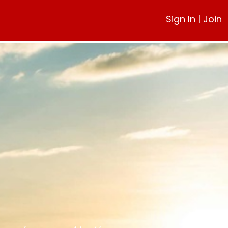
Sign In
|
Join