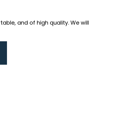
ble, and of high quality. We will