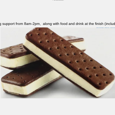
ag support from 8am-2pm, along with food and drink at the finish (i