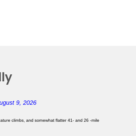
ly
ugust 9, 2026
gnature climbs, and somewhat flatter 41- and 26 -mile