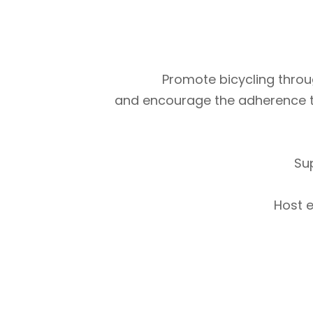
Promote bicycling throug
and encourage the adherence to m
Su
Host e