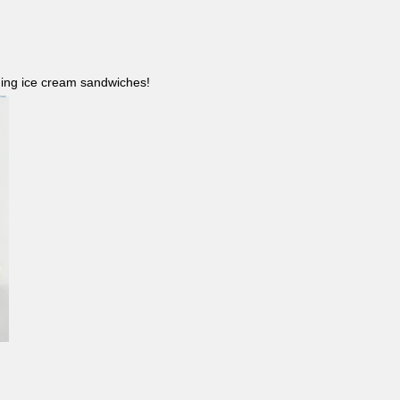
ncluding ice cream sandwiches!