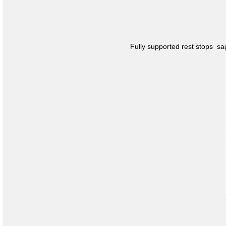
Fully supported rest stops s