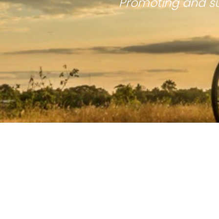
Promoting and su