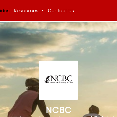
Rides
Resources
Contact Us
NCBC