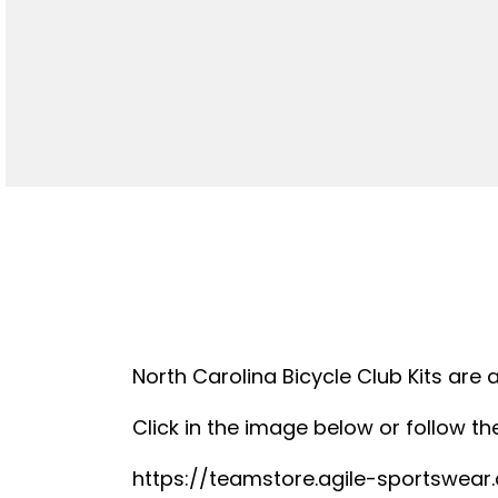
North Carolina Bicycle Club Kits are 
Click in the image below or follow the
https://teamstore.agile-sportswea