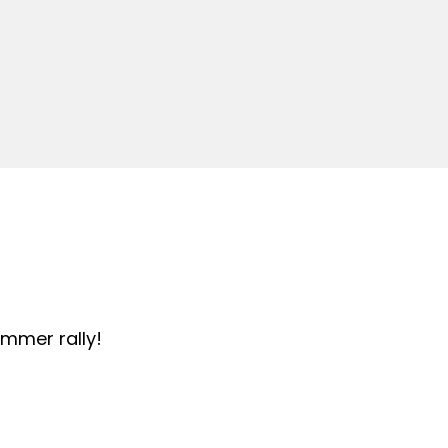
summer rally!