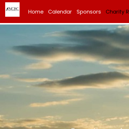
Home
Calendar
Sponsors
Charity 