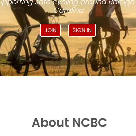
pporting safe cycling around Raleigh
Carolina
JOIN
SIGN IN
About NCBC