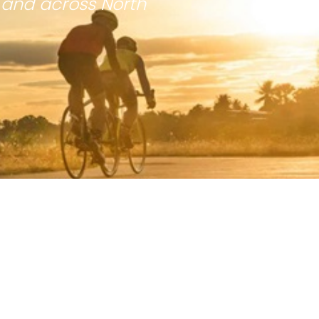
 and across North