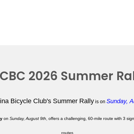
CBC 2026 Summer Ral
lina Bicycle Club's Summer Rally
Sunday, A
is on
ly
on
Sunday, August 9th
, offers a challenging, 60-mile route with 3 si
routes.