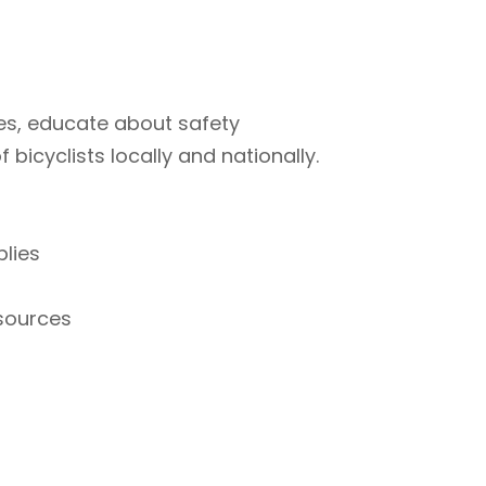
ties, educate about safety
bicyclists locally and nationally.
plies
esources