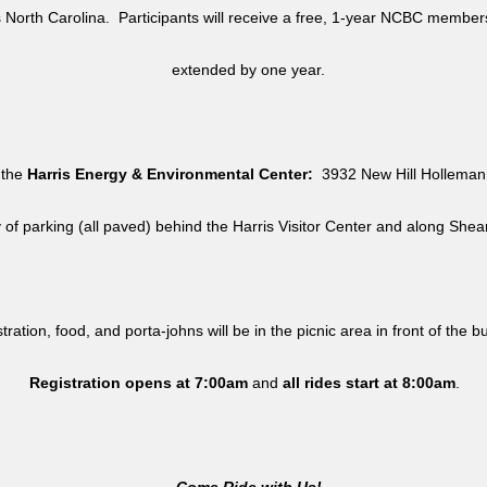
North Carolina. Participants will receive a free, 1-year NCBC member
extended by one year.
 the
Harris Energy & Environmental Center:
3932 New Hill Holleman 
y of parking (all paved) behind the Harris Visitor Center and along She
tration, food, and porta-johns will be in the picnic area in front of the b
Registration opens at 7:00am
and
all rides
start at 8:00am
.