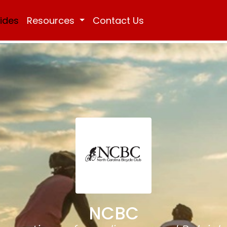
Rides
Resources
Contact Us
NCBC