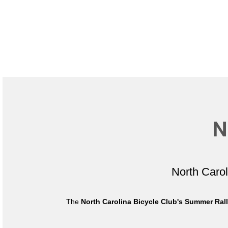
N
North Caro
The
North Carolina Bicycle Club's Summer Ral