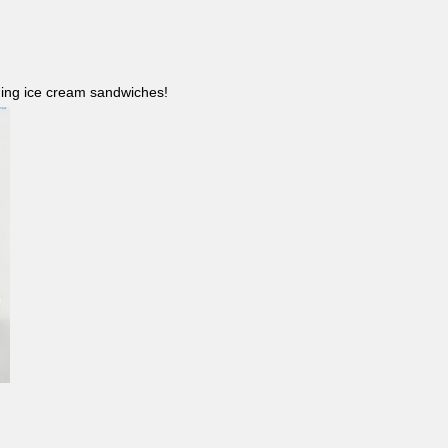
ncluding ice cream sandwiches!