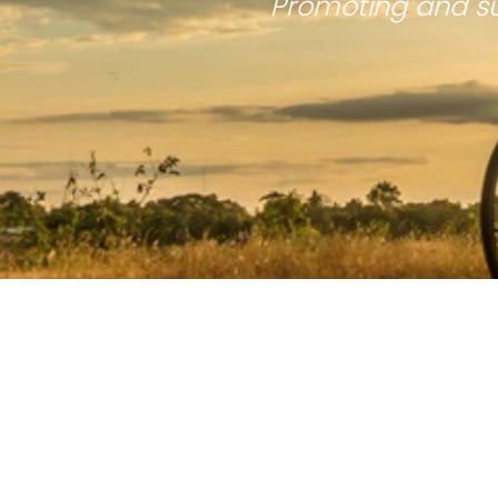
Promoting and su