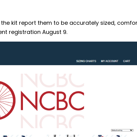
 kit report them to be accurately sized, comforta
nt registration August 9.