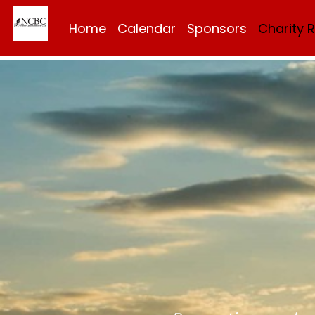
Home
Calendar
Sponsors
Charity 