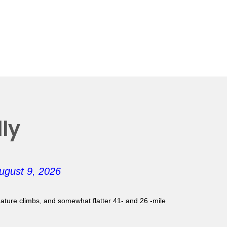
ly
ugust 9, 2026
gnature climbs, and somewhat flatter 41- and 26 -mile