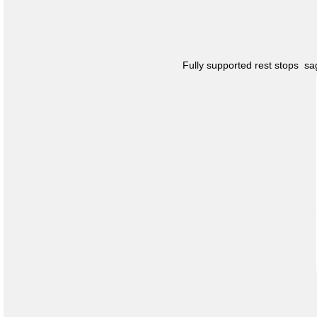
Fully supported rest stops s