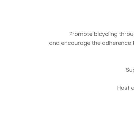
Promote bicycling throug
and encourage the adherence to m
Su
Host e