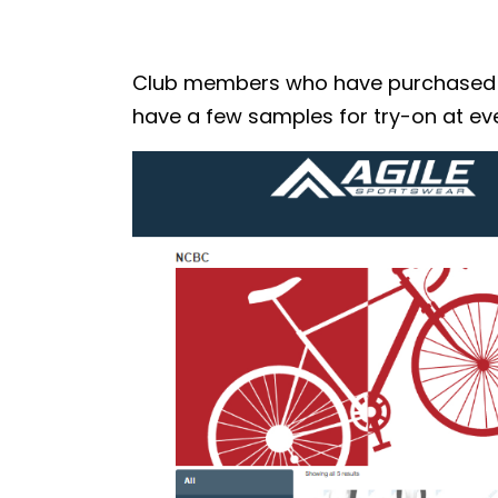
Club members who have purchased the
have a few samples for try-on at eve