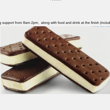
ag support from 8am-2pm, along with food and drink at the finish (i