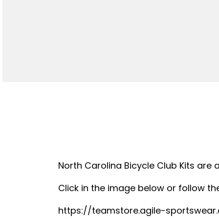
North Carolina Bicycle Club Kits are 
Click in the image below or follow the
https://teamstore.agile-sportswea