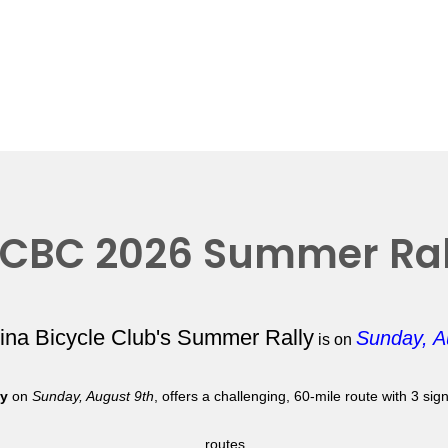
CBC 2026 Summer Ral
lina Bicycle Club's Summer Rally
Sunday, A
is on
ly
on
Sunday, August 9th
, offers a challenging, 60-mile route with 3 si
routes.