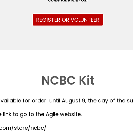
Come Ride with Us!
REGISTER OR VOLUNTEER
NCBC Kit
available for order until August 9, the day of the 
 link to go to the Agile website.
r.com/store/ncbc/