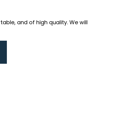
ble, and of high quality. We will