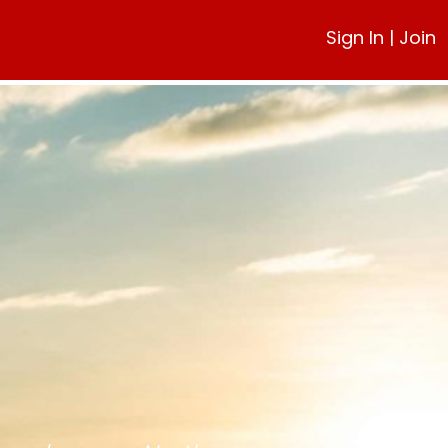
Sign In
|
Join