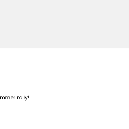
summer rally!