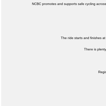
NCBC promotes and supports safe cycling across 
The ride starts and finishes at
There is plent
Regis