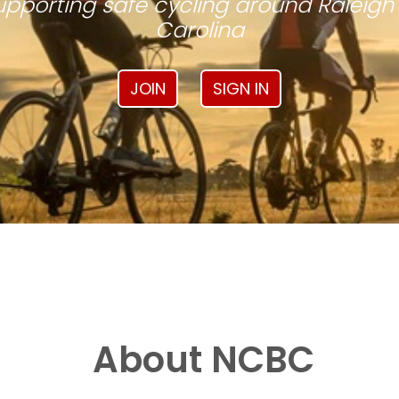
pporting safe cycling around Raleigh
Carolina
JOIN
SIGN IN
About NCBC