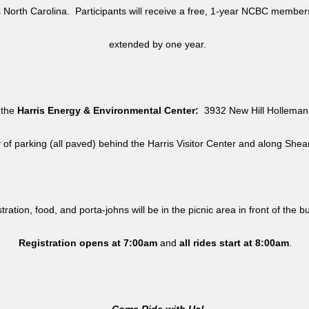
North Carolina. Participants will receive a free, 1-year NCBC member
extended by one year.
 the
Harris Energy & Environmental Center:
3932 New Hill Holleman 
y of parking (all paved) behind the Harris Visitor Center and along She
tration, food, and porta-johns will be in the picnic area in front of the b
Registration opens at 7:00am
and
all rides
start at 8:00am
.