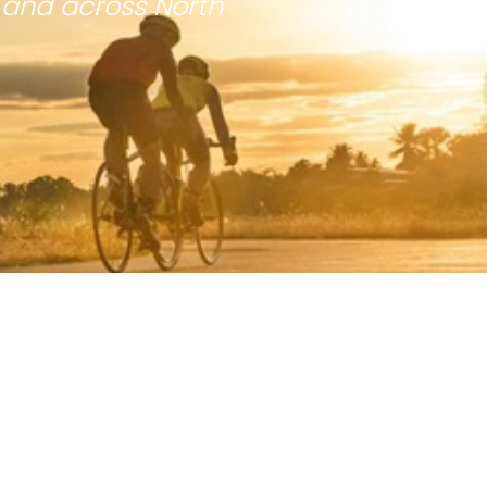
 and across North