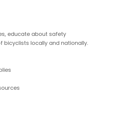
ties, educate about safety
bicyclists locally and nationally.
plies
esources