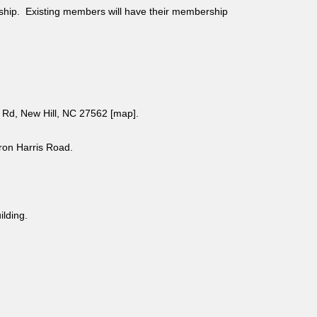
ship. Existing members will have their membership
Rd, New Hill, NC 27562 [
map
].
aron Harris Road.
uilding.