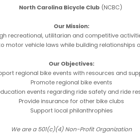
North Carolina Bicycle Club
(NCBC)
Our Mission:
h recreational, utilitarian and competitive activi
otor vehicle laws while building relationships of 
Our Objectives:
pport regional bike events with resources and sup
Promote regional bike events
ducation events regarding ride safety and ride r
Provide insurance for other bike clubs
Support local philanthrophies
We are a 501(c)(4) Non-Profit Organization