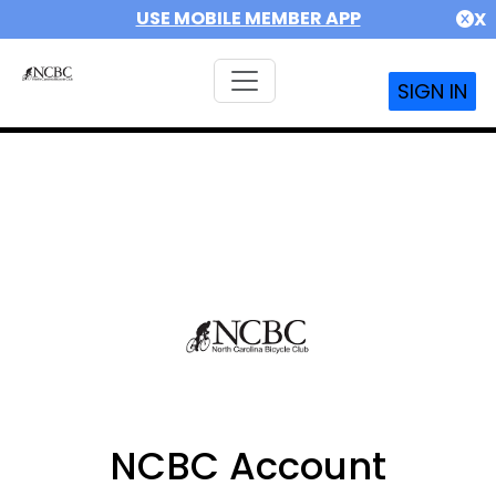
USE MOBILE MEMBER APP
X
SIGN IN
NCBC Account