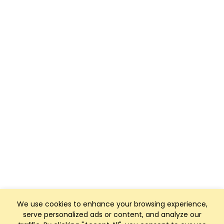
We use cookies to enhance your browsing experience,
serve personalized ads or content, and analyze our