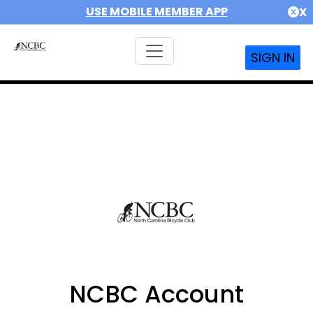
USE MOBILE MEMBER APP
X
SIGN IN
NCBC Account