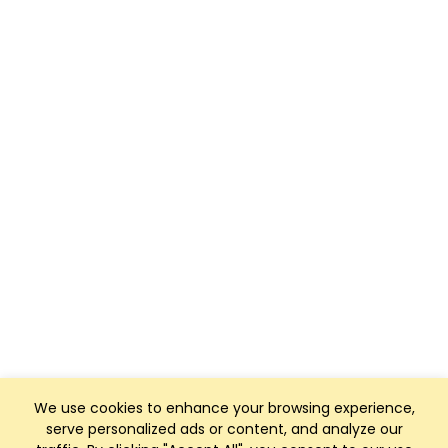
We use cookies to enhance your browsing experience,
serve personalized ads or content, and analyze our