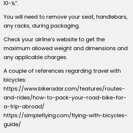
10-½”.
You will need to remove your seat, handlebars,
any racks, during packaging.
Check your airline’s website to get the
maximum allowed weight and dimensions and
any applicable charges.
A couple of references regarding travel with
bicycles:
https://www.bikeradar.com/features/routes-
and-rides/how-to-pack-your-road-bike-for-
a-trip-abroad/
https://simpleflying.com/flying-with-bicycles-
guide/