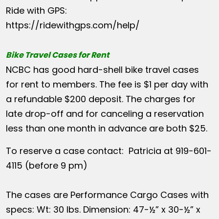
Ride with GPS:
https://ridewithgps.com/help/
Bike Travel Cases for Rent
NCBC has good hard-shell bike travel cases
for rent to members. The fee is $1 per day with
a refundable $200 deposit. The charges for
late drop-off and for canceling a reservation
less than one month in advance are both $25.
To reserve a case contact: Patricia at 919-601-
4115 (before 9 pm)
The cases are Performance Cargo Cases with
specs: Wt: 30 lbs. Dimension: 47-½” x 30-½” x