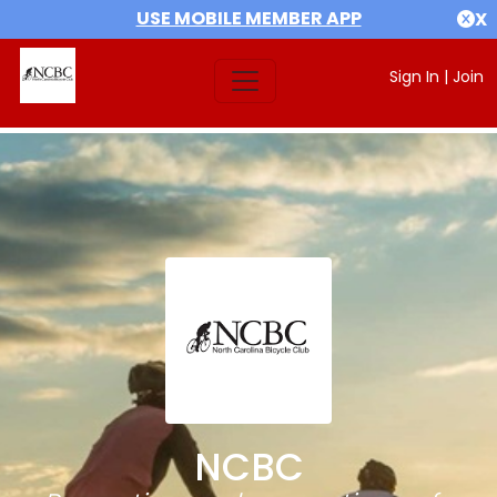
USE MOBILE MEMBER APP
X
Sign In
|
Join
NCBC