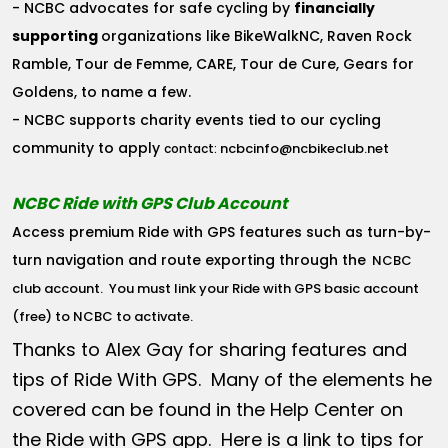
- NCBC advocates for safe cycling by
financially
supporting
organizations like BikeWalkNC, Raven Rock
Ramble, Tour de Femme, CARE, Tour de Cure, Gears for
Goldens, to name a few.
- NCBC supports charity events tied to our cycling
community to apply
ncbcinfo@ncbikeclub.net
contact:
NCBC Ride with GPS Club Account
Access premium Ride with GPS features such as turn-by-
turn navigation and route exporting through the
NCBC
club account
. You must link your Ride with GPS basic account
(free) to NCBC to activate.
Thanks to Alex Gay for sharing features and
tips of Ride With GPS. Many of the elements he
covered can be found in the Help Center on
the Ride with GPS app. Here is a link to tips for