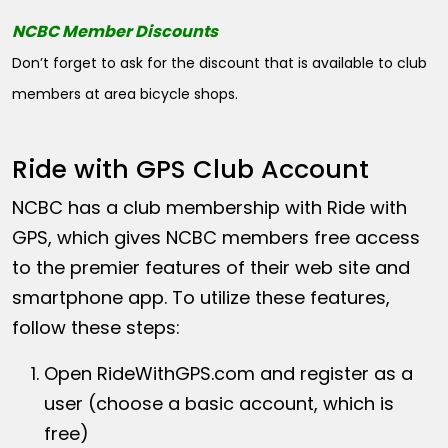
NCBC Member Discounts
Don’t forget to ask for the discount that is available to club
members at area bicycle shops.
Ride with GPS Club Account
NCBC has a club membership with Ride with
GPS, which gives NCBC members free access
to the premier features of their web site and
smartphone app. To utilize these features,
follow these steps:
Open
RideWithGPS.com
and register as a
user (choose a basic account, which is
free)