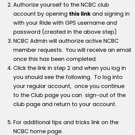
Authorize yourself to the NCBC club
account by opening
this link
and signing in
with your Ride with GPS username and
password (created in the above step)
NCBC Admin will authorize active NCBC
member requests. You will receive an email
once this has been completed.
Click the link in step 2 and when you log in
you should see the following. To log into
your regular account, once you continue
to the Club page you can sign-out of the
club page and return to your account.
For additional tips and tricks link on the
NCBC home page.