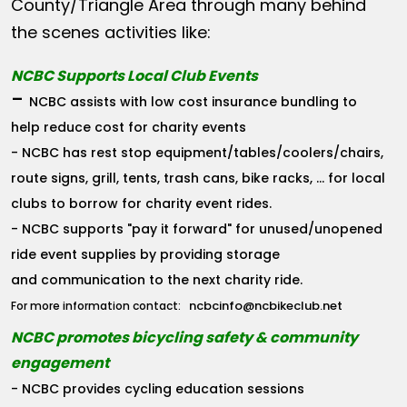
County/Triangle Area through many behind
the scenes activities like:
NCBC Supports Local Club Events
-
NCBC assists with low cost insurance bundling to
help reduce cost for charity events
- NCBC has rest stop equipment/tables/coolers/chairs,
route signs, grill, tents, trash cans, bike racks, ... for local
clubs to borrow for charity event rides.
- NCBC supports "pay it forward" for unused/unopened
ride event supplies by providing storage
and communication to the next charity ride.
ncbcinfo@ncbikeclub.net
For more information contact:
NCBC promotes bicycling safety & community
engagement
- NCBC provides cycling education sessions