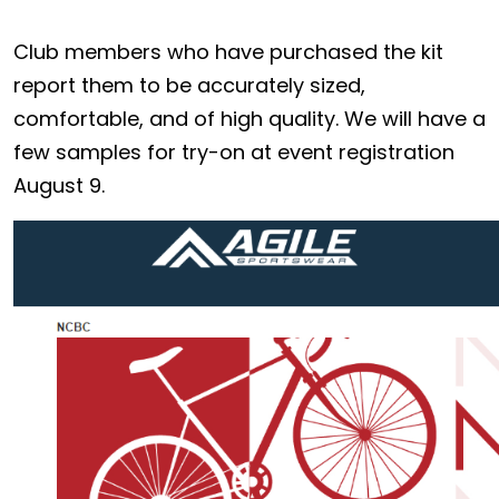
Club members who have purchased the kit
report them to be accurately sized,
comfortable, and of high quality. We will have a
few samples for try-on at event registration
August 9.