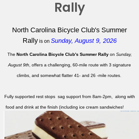
Rally
North Carolina Bicycle Club's Summer
Rally
Sunday, August 9, 2026
is on
The
North Carolina Bicycle Club's Summer Rally
on
Sunday,
August 9th
, offers a challenging, 60-mile route with 3 signature
climbs, and somewhat flatter 41- and 26 -mile routes.
Fully supported rest stops sag support from 8am-2pm, along with
food and drink at the finish (including ice cream sandwiches!