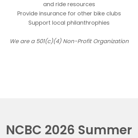
and ride resources
Provide insurance for other bike clubs
Support local philanthrophies
We are a 501(c)(4) Non-Profit Organization
NCBC 2026 Summer