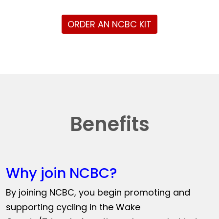
ORDER AN NCBC KIT
Benefits
Why join NCBC?
By joining NCBC, you begin promoting and
supporting cycling in the Wake