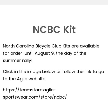
NCBC Kit
North Carolina Bicycle Club Kits are available
for order until August 9, the day of the
summer rally!
Click in the image below or follow the link to go
to the Agile website.
https://teamstore.agile-
sportswear.com/store/ncbc/