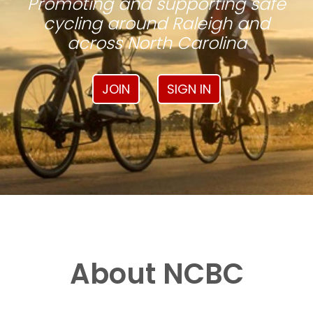
Promoting and supporting safe
cycling around Raleigh and
across North Carolina
JOIN
SIGN IN
About NCBC