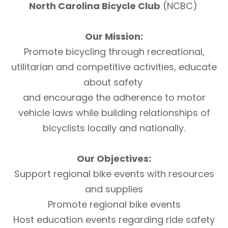
North Carolina Bicycle Club
(NCBC)
Our Mission:
Promote bicycling through recreational,
utilitarian and competitive activities, educate
about safety
and encourage the adherence to motor
vehicle laws while building relationships of
bicyclists locally and nationally.
Our Objectives:
Support regional bike events with resources
and supplies
Promote regional bike events
Host education events regarding ride safety