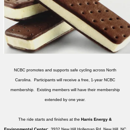
NCBC promotes and supports safe cycling across North
Carolina. Participants will receive a free, 1-year NCBC
membership. Existing members will have their membership
extended by one year.
The ride starts and finishes at the
Harris Energy &
Environmental Center:
3932 New Hill Holleman Rd, New Hill, NC