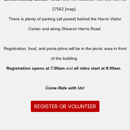
27562 [
map
].
There is plenty of parking (all paved) behind the Harris Visitor
Center and along Shearon Harris Road.
Registration, food, and porta-johns will be in the picnic area in front
of the building.
Registration opens at 7:00am
and
all rides
start at 8:00am
.
Come Ride with Us!
REGISTER OR VOLUNTEER