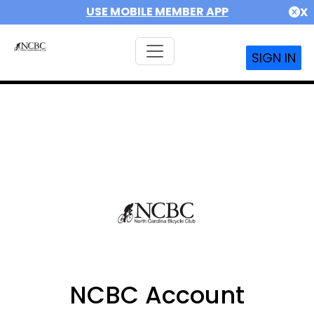
USE MOBILE MEMBER APP
X
SIGN IN
NCBC Account