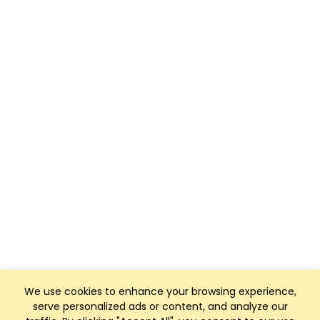
We use cookies to enhance your browsing experience,
serve personalized ads or content, and analyze our