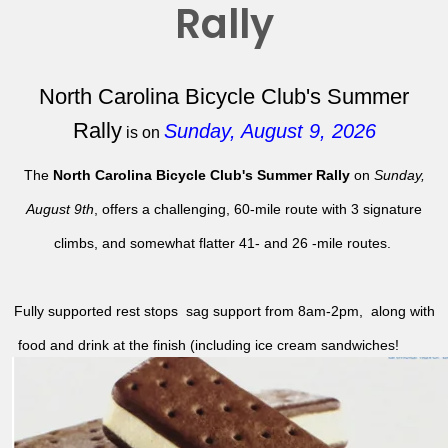
Rally
North Carolina Bicycle Club's Summer
Rally
Sunday, August 9, 2026
is on
The
North Carolina Bicycle Club's Summer Rally
on
Sunday,
August 9th
, offers a challenging, 60-mile route with 3 signature
climbs, and somewhat flatter 41- and 26 -mile routes.
Fully supported rest stops sag support from 8am-2pm, along with
food and drink at the finish (including ice cream sandwiches!