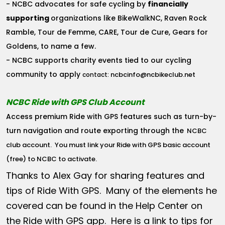
- NCBC advocates for safe cycling by
financially
supporting
organizations like BikeWalkNC, Raven Rock
Ramble, Tour de Femme, CARE, Tour de Cure, Gears for
Goldens, to name a few.
- NCBC supports charity events tied to our cycling
community to apply
ncbcinfo@ncbikeclub.net
contact:
NCBC Ride with GPS Club Account
Access premium Ride with GPS features such as turn-by-
turn navigation and route exporting through the
NCBC
club account
. You must link your Ride with GPS basic account
(free) to NCBC to activate.
Thanks to Alex Gay for sharing features and
tips of Ride With GPS. Many of the elements he
covered can be found in the Help Center on
the Ride with GPS app. Here is a link to tips for