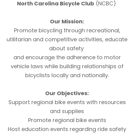
North Carolina Bicycle Club
(NCBC)
Our Mission:
Promote bicycling through recreational,
utilitarian and competitive activities, educate
about safety
and encourage the adherence to motor
vehicle laws while building relationships of
bicyclists locally and nationally.
Our Objectives:
Support regional bike events with resources
and supplies
Promote regional bike events
Host education events regarding ride safety