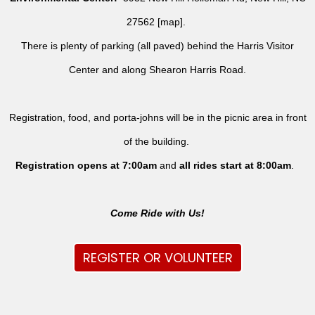
27562 [
map
].
There is plenty of parking (all paved) behind the Harris Visitor
Center and along Shearon Harris Road.
Registration, food, and porta-johns will be in the picnic area in front
of the building.
Registration opens at 7:00am
and
all rides
start at 8:00am
.
Come Ride with Us!
REGISTER OR VOLUNTEER