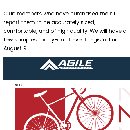
Club members who have purchased the kit
report them to be accurately sized,
comfortable, and of high quality. We will have a
few samples for try-on at event registration
August 9.