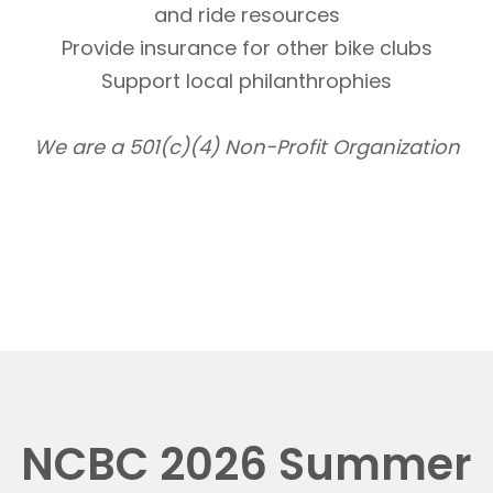
and ride resources
Provide insurance for other bike clubs
Support local philanthrophies
We are a 501(c)(4) Non-Profit Organization
NCBC 2026 Summer