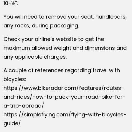
10-½”.
You will need to remove your seat, handlebars,
any racks, during packaging.
Check your airline’s website to get the
maximum allowed weight and dimensions and
any applicable charges.
A couple of references regarding travel with
bicycles:
https://www.bikeradar.com/features/routes-
and-rides/how-to-pack-your-road-bike-for-
a-trip-abroad/
https://simpleflying.com/flying-with-bicycles-
guide/