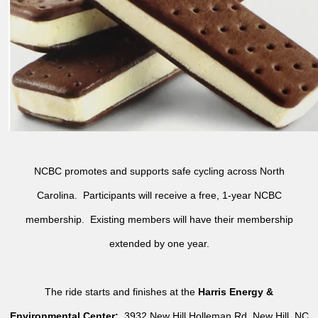
NCBC promotes and supports safe cycling across North
Carolina. Participants will receive a free, 1-year NCBC
membership. Existing members will have their membership
extended by one year.
The ride starts and finishes at the
Harris Energy &
Environmental Center:
3932 New Hill Holleman Rd, New Hill, NC