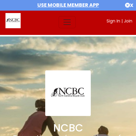
USE MOBILE MEMBER APP
X
Sign In
|
Join
NCBC