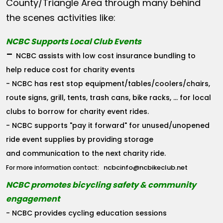
County/Triangle Area through many behind
the scenes activities like:
NCBC Supports Local Club Events
-
NCBC assists with low cost insurance bundling to
help reduce cost for charity events
- NCBC has rest stop equipment/tables/coolers/chairs,
route signs, grill, tents, trash cans, bike racks, ... for local
clubs to borrow for charity event rides.
- NCBC supports "pay it forward" for unused/unopened
ride event supplies by providing storage
and communication to the next charity ride.
ncbcinfo@ncbikeclub.net
For more information contact:
NCBC promotes bicycling safety & community
engagement
- NCBC provides cycling education sessions