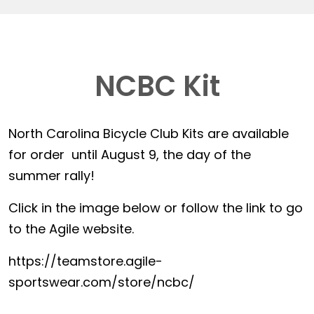
NCBC Kit
North Carolina Bicycle Club Kits are available
for order until August 9, the day of the
summer rally!
Click in the image below or follow the link to go
to the Agile website.
https://teamstore.agile-
sportswear.com/store/ncbc/