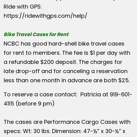
Ride with GPS:
https://ridewithgps.com/help/
Bike Travel Cases for Rent
NCBC has good hard-shell bike travel cases
for rent to members. The fee is $1 per day with
a refundable $200 deposit. The charges for
late drop-off and for canceling a reservation
less than one month in advance are both $25.
To reserve a case contact: Patricia at 919-601-
4115 (before 9 pm)
The cases are Performance Cargo Cases with
specs: Wt: 30 lbs. Dimension: 47-½” x 30-½” x