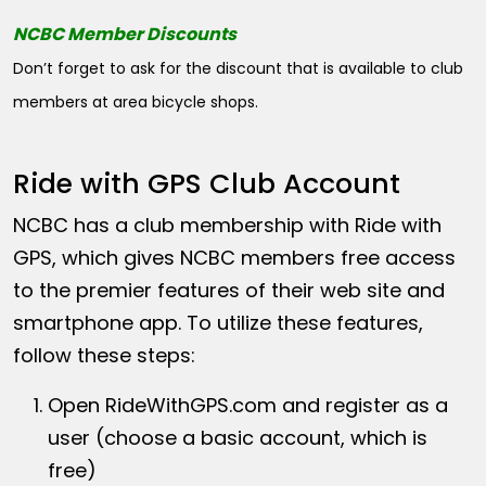
NCBC Member Discounts
Don’t forget to ask for the discount that is available to club
members at area bicycle shops.
Ride with GPS Club Account
NCBC has a club membership with Ride with
GPS, which gives NCBC members free access
to the premier features of their web site and
smartphone app. To utilize these features,
follow these steps:
Open
RideWithGPS.com
and register as a
user (choose a basic account, which is
free)