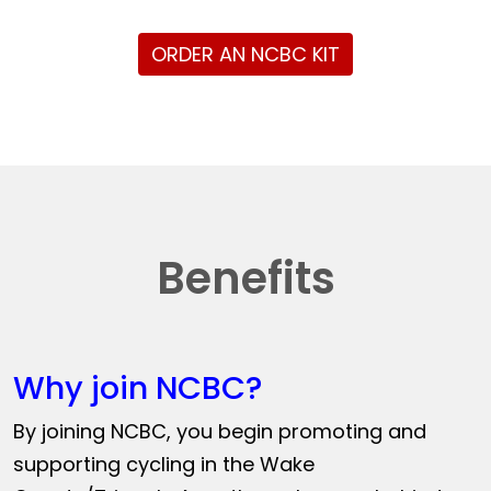
ORDER AN NCBC KIT
Benefits
Why join NCBC?
By joining NCBC, you begin promoting and
supporting cycling in the Wake