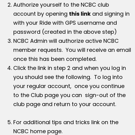
Authorize yourself to the NCBC club
account by opening
this link
and signing in
with your Ride with GPS username and
password (created in the above step)
NCBC Admin will authorize active NCBC
member requests. You will receive an email
once this has been completed.
Click the link in step 2 and when you log in
you should see the following. To log into
your regular account, once you continue
to the Club page you can sign-out of the
club page and return to your account.
For additional tips and tricks link on the
NCBC home page.