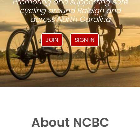
Promoting and supporting safe
cycling around Raleigh and
across North Carolina
JOIN
SIGN IN
About NCBC