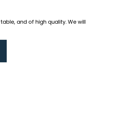
ble, and of high quality. We will