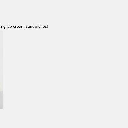
ncluding ice cream sandwiches!