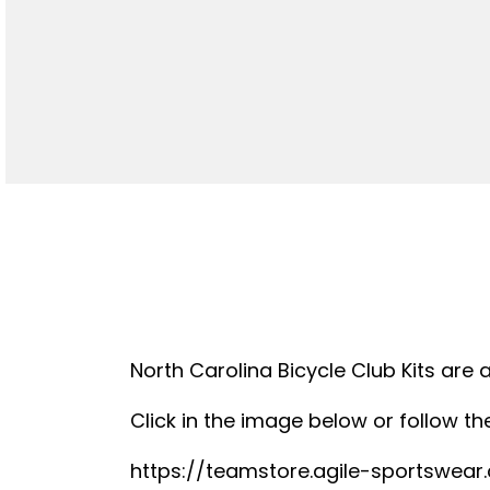
North Carolina Bicycle Club Kits are 
Click in the image below or follow the
https://teamstore.agile-sportswea