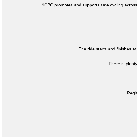
NCBC promotes and supports safe cycling across 
The ride starts and finishes at
There is plent
Regis