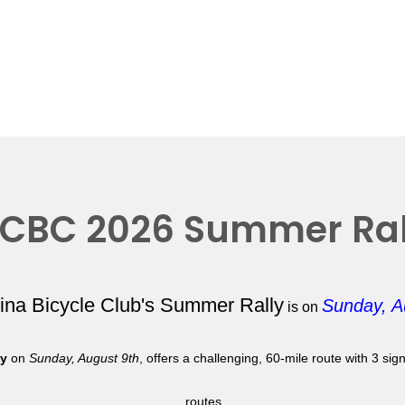
CBC 2026 Summer Ral
lina Bicycle Club's Summer Rally
Sunday, A
is on
ly
on
Sunday, August 9th
, offers a challenging, 60-mile route with 3 si
routes.