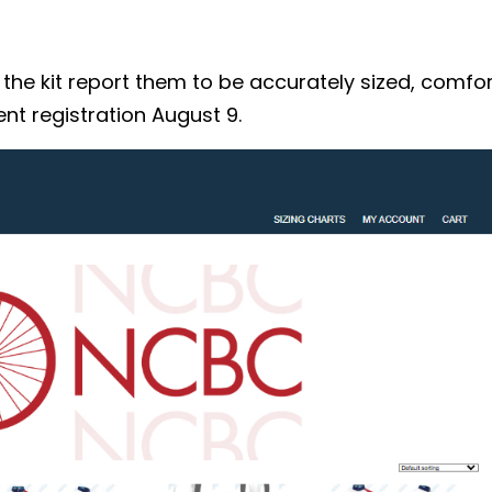
 kit report them to be accurately sized, comforta
nt registration August 9.