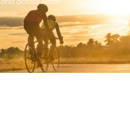
 and across North