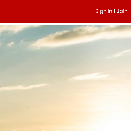
Sign In
|
Join