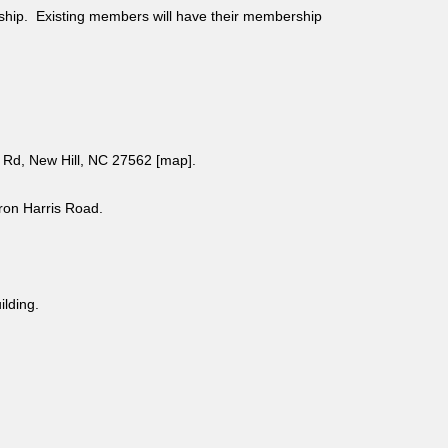
ship. Existing members will have their membership
Rd, New Hill, NC 27562 [
map
].
aron Harris Road.
uilding.