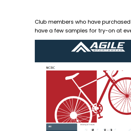
Club members who have purchased the
have a few samples for try-on at eve