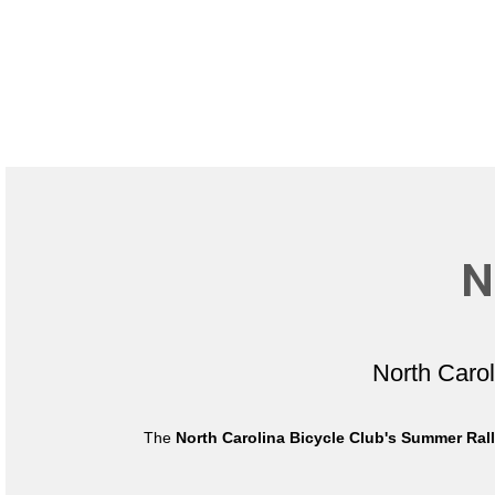
N
North Caro
The
North Carolina Bicycle Club's Summer Ral