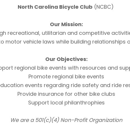
North Carolina Bicycle Club
(NCBC)
Our Mission:
h recreational, utilitarian and competitive activi
otor vehicle laws while building relationships of 
Our Objectives:
pport regional bike events with resources and sup
Promote regional bike events
ducation events regarding ride safety and ride r
Provide insurance for other bike clubs
Support local philanthrophies
We are a 501(c)(4) Non-Profit Organization