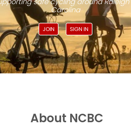
pporting safe cycling around Raleigh
Carolina
JOIN
SIGN IN
About NCBC