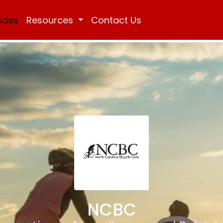
Rides
Resources
Contact Us
NCBC