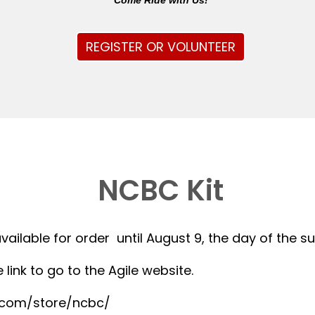
Come Ride with Us!
REGISTER OR VOLUNTEER
NCBC Kit
available for order until August 9, the day of the 
 link to go to the Agile website.
r.com/store/ncbc/