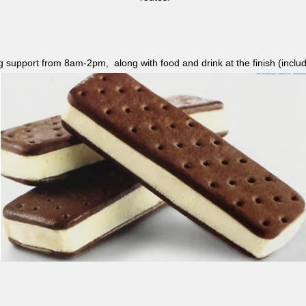
ag support from 8am-2pm, along with food and drink at the finish (i