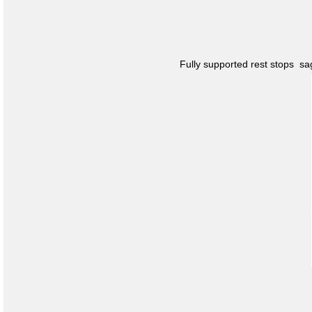
Fully supported rest stops s