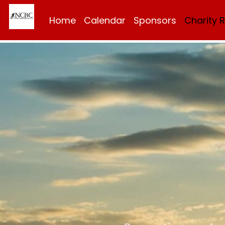
Home
Calendar
Sponsors
Charity 