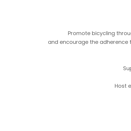
Promote bicycling throug
and encourage the adherence to m
Su
Host e