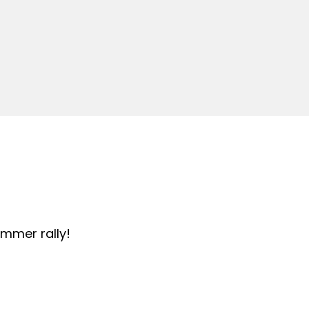
summer rally!