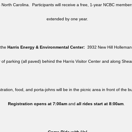
North Carolina. Participants will receive a free, 1-year NCBC member
extended by one year.
 the
Harris Energy & Environmental Center:
3932 New Hill Holleman 
y of parking (all paved) behind the Harris Visitor Center and along She
tration, food, and porta-johns will be in the picnic area in front of the b
Registration opens at 7:00am
and
all rides
start at 8:00am
.