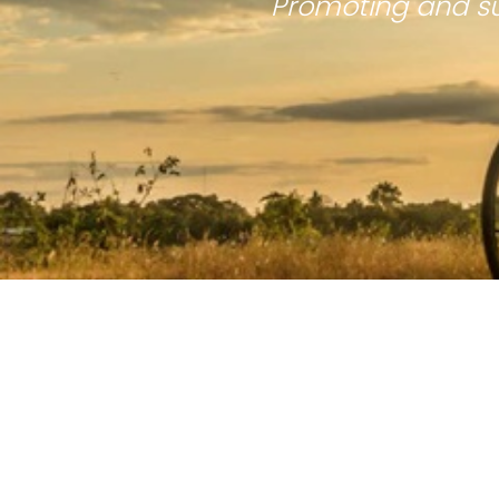
Promoting and su