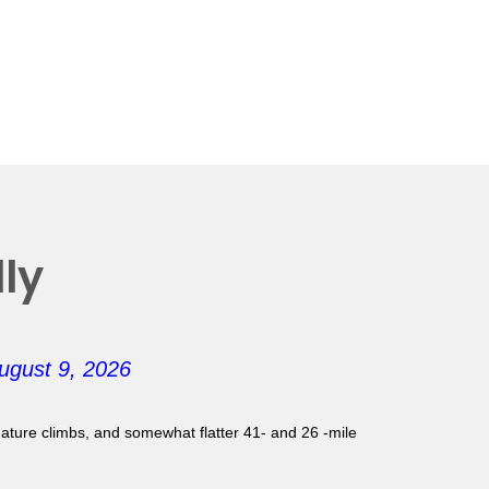
ly
ugust 9, 2026
gnature climbs, and somewhat flatter 41- and 26 -mile