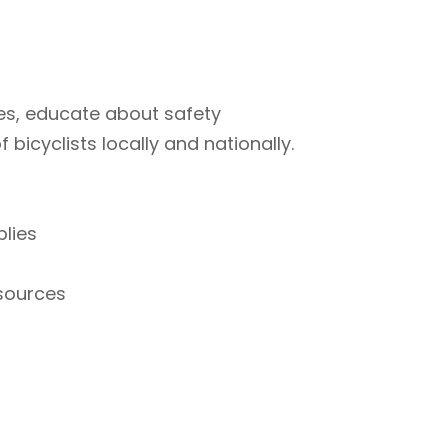
ties, educate about safety
bicyclists locally and nationally.
plies
esources