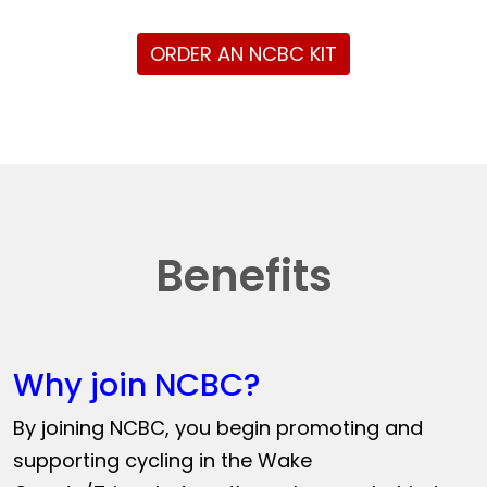
ORDER AN NCBC KIT
Benefits
Why join NCBC?
By joining NCBC, you begin promoting and
supporting cycling in the Wake