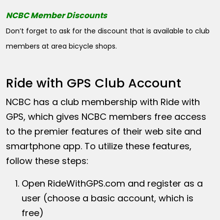
NCBC Member Discounts
Don’t forget to ask for the discount that is available to club
members at area bicycle shops.
Ride with GPS Club Account
NCBC has a club membership with Ride with
GPS, which gives NCBC members free access
to the premier features of their web site and
smartphone app. To utilize these features,
follow these steps:
Open
RideWithGPS.com
and register as a
user (choose a basic account, which is
free)