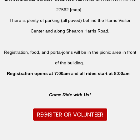
27562 [
map
].
There is plenty of parking (all paved) behind the Harris Visitor
Center and along Shearon Harris Road.
Registration, food, and porta-johns will be in the picnic area in front
of the building.
Registration opens at 7:00am
and
all rides
start at 8:00am
.
Come Ride with Us!
REGISTER OR VOLUNTEER