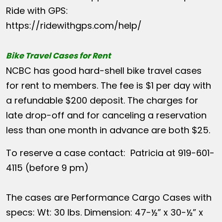
Ride with GPS:
https://ridewithgps.com/help/
Bike Travel Cases for Rent
NCBC has good hard-shell bike travel cases
for rent to members. The fee is $1 per day with
a refundable $200 deposit. The charges for
late drop-off and for canceling a reservation
less than one month in advance are both $25.
To reserve a case contact: Patricia at 919-601-
4115 (before 9 pm)
The cases are Performance Cargo Cases with
specs: Wt: 30 lbs. Dimension: 47-½” x 30-½” x