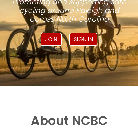
Promoting and supporting safe
cycling around Raleigh and
across North Carolina
JOIN
SIGN IN
About NCBC