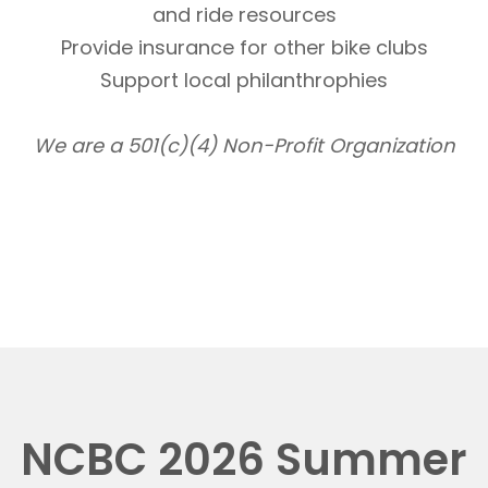
and ride resources
Provide insurance for other bike clubs
Support local philanthrophies
We are a 501(c)(4) Non-Profit Organization
NCBC 2026 Summer