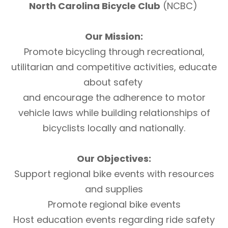
North Carolina Bicycle Club
(NCBC)
Our Mission:
Promote bicycling through recreational,
utilitarian and competitive activities, educate
about safety
and encourage the adherence to motor
vehicle laws while building relationships of
bicyclists locally and nationally.
Our Objectives:
Support regional bike events with resources
and supplies
Promote regional bike events
Host education events regarding ride safety