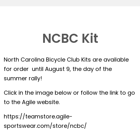
NCBC Kit
North Carolina Bicycle Club Kits are available
for order until August 9, the day of the
summer rally!
Click in the image below or follow the link to go
to the Agile website.
https://teamstore.agile-
sportswear.com/store/ncbc/