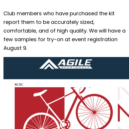
Club members who have purchased the kit
report them to be accurately sized,
comfortable, and of high quality. We will have a
few samples for try-on at event registration
August 9.