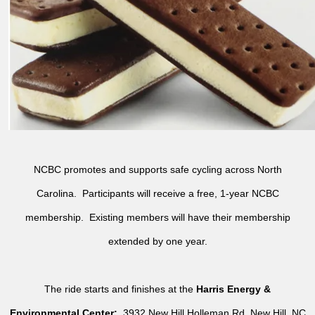
NCBC promotes and supports safe cycling across North
Carolina. Participants will receive a free, 1-year NCBC
membership. Existing members will have their membership
extended by one year.
The ride starts and finishes at the
Harris Energy &
Environmental Center:
3932 New Hill Holleman Rd, New Hill, NC