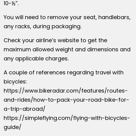
10-½”.
You will need to remove your seat, handlebars,
any racks, during packaging.
Check your airline’s website to get the
maximum allowed weight and dimensions and
any applicable charges.
A couple of references regarding travel with
bicycles:
https://www.bikeradar.com/features/routes-
and-rides/how-to-pack-your-road-bike-for-
a-trip-abroad/
https://simpleflying.com/flying-with-bicycles-
guide/