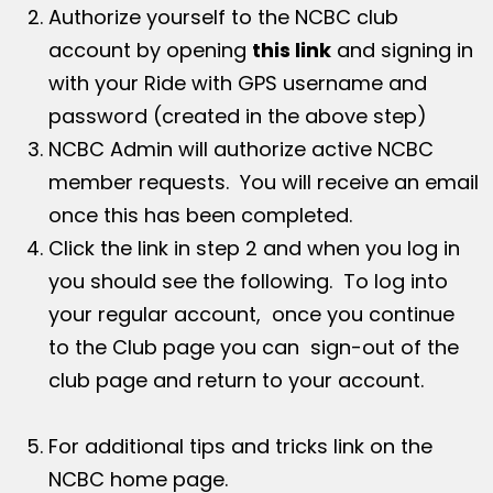
Authorize yourself to the NCBC club
account by opening
this link
and signing in
with your Ride with GPS username and
password (created in the above step)
NCBC Admin will authorize active NCBC
member requests. You will receive an email
once this has been completed.
Click the link in step 2 and when you log in
you should see the following. To log into
your regular account, once you continue
to the Club page you can sign-out of the
club page and return to your account.
For additional tips and tricks link on the
NCBC home page.