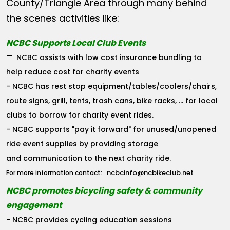
County/Triangle Area through many behind
the scenes activities like:
NCBC Supports Local Club Events
-
NCBC assists with low cost insurance bundling to
help reduce cost for charity events
- NCBC has rest stop equipment/tables/coolers/chairs,
route signs, grill, tents, trash cans, bike racks, ... for local
clubs to borrow for charity event rides.
- NCBC supports "pay it forward" for unused/unopened
ride event supplies by providing storage
and communication to the next charity ride.
ncbcinfo@ncbikeclub.net
For more information contact:
NCBC promotes bicycling safety & community
engagement
- NCBC provides cycling education sessions