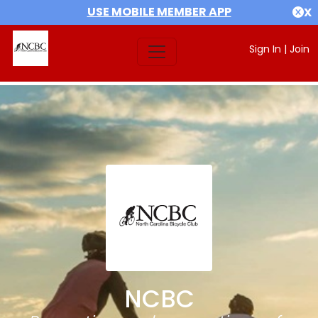
USE MOBILE MEMBER APP
X
Sign In
|
Join
NCBC