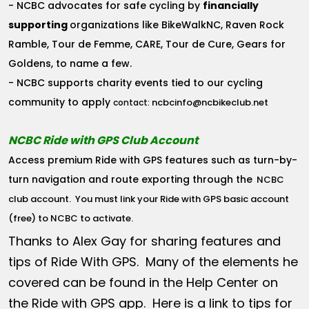
- NCBC advocates for safe cycling by
financially
supporting
organizations like BikeWalkNC, Raven Rock
Ramble, Tour de Femme, CARE, Tour de Cure, Gears for
Goldens, to name a few.
- NCBC supports charity events tied to our cycling
community to apply
ncbcinfo@ncbikeclub.net
contact:
NCBC Ride with GPS Club Account
Access premium Ride with GPS features such as turn-by-
turn navigation and route exporting through the
NCBC
club account
. You must link your Ride with GPS basic account
(free) to NCBC to activate.
Thanks to Alex Gay for sharing features and
tips of Ride With GPS. Many of the elements he
covered can be found in the Help Center on
the Ride with GPS app. Here is a link to tips for