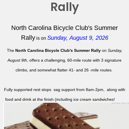
Rally
North Carolina Bicycle Club's Summer
Rally
Sunday, August 9, 2026
is on
The
North Carolina Bicycle Club's Summer Rally
on
Sunday,
August 9th
, offers a challenging, 60-mile route with 3 signature
climbs, and somewhat flatter 41- and 26 -mile routes.
Fully supported rest stops sag support from 8am-2pm, along with
food and drink at the finish (including ice cream sandwiches!