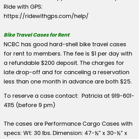
Ride with GPS:
https://ridewithgps.com/help/
Bike Travel Cases for Rent
NCBC has good hard-shell bike travel cases
for rent to members. The fee is $1 per day with
a refundable $200 deposit. The charges for
late drop-off and for canceling a reservation
less than one month in advance are both $25.
To reserve a case contact: Patricia at 919-601-
4115 (before 9 pm)
The cases are Performance Cargo Cases with
specs: Wt: 30 lbs. Dimension: 47-½” x 30-½” x