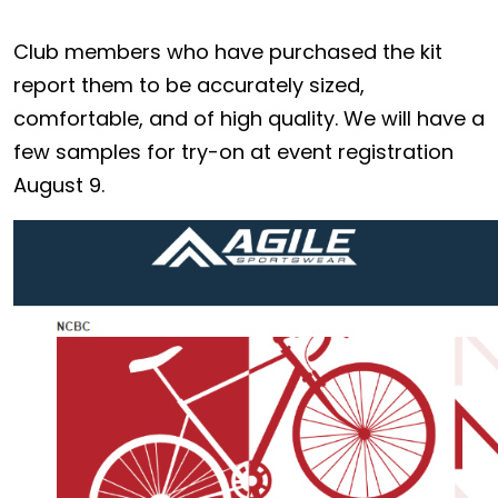
Club members who have purchased the kit
report them to be accurately sized,
comfortable, and of high quality. We will have a
few samples for try-on at event registration
August 9.