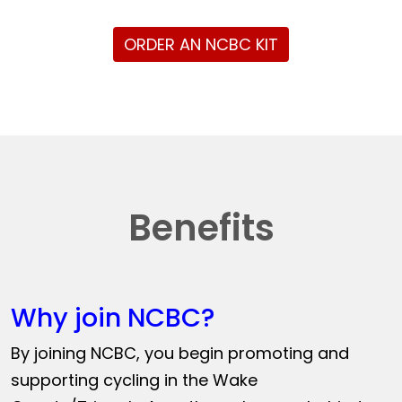
ORDER AN NCBC KIT
Benefits
Why join NCBC?
By joining NCBC, you begin promoting and
supporting cycling in the Wake