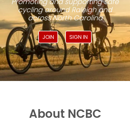
Promoting and supporting safe
cycling around Raleigh and
across North Carolina
JOIN
SIGN IN
About NCBC