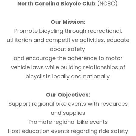
North Carolina Bicycle Club
(NCBC)
Our Mission:
Promote bicycling through recreational,
utilitarian and competitive activities, educate
about safety
and encourage the adherence to motor
vehicle laws while building relationships of
bicyclists locally and nationally.
Our Objectives:
Support regional bike events with resources
and supplies
Promote regional bike events
Host education events regarding ride safety