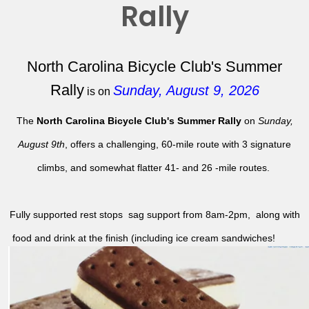
Rally
North Carolina Bicycle Club's Summer
Rally
Sunday, August 9, 2026
is on
The
North Carolina Bicycle Club's Summer Rally
on
Sunday,
August 9th
, offers a challenging, 60-mile route with 3 signature
climbs, and somewhat flatter 41- and 26 -mile routes.
Fully supported rest stops sag support from 8am-2pm, along with
food and drink at the finish (including ice cream sandwiches!