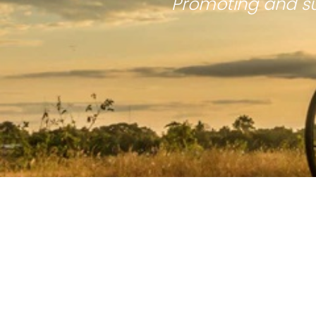
Promoting and su