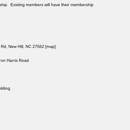
ship. Existing members will have their membership
Rd, New Hill, NC 27562 [
map
].
aron Harris Road.
uilding.