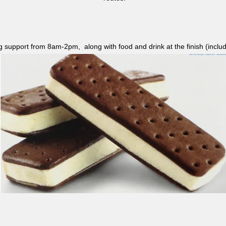
ag support from 8am-2pm, along with food and drink at the finish (i