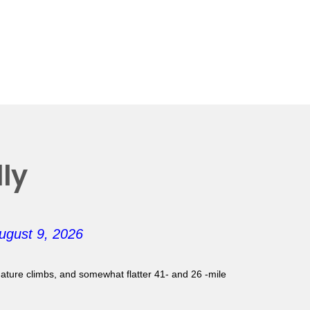
ly
ugust 9, 2026
gnature climbs, and somewhat flatter 41- and 26 -mile