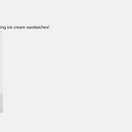
ncluding ice cream sandwiches!