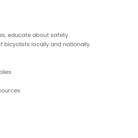
ties, educate about safety
bicyclists locally and nationally.
plies
esources