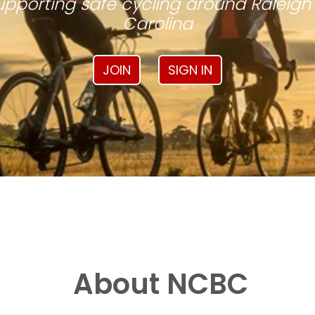
pporting safe cycling around Raleigh
Carolina
JOIN
SIGN IN
About NCBC