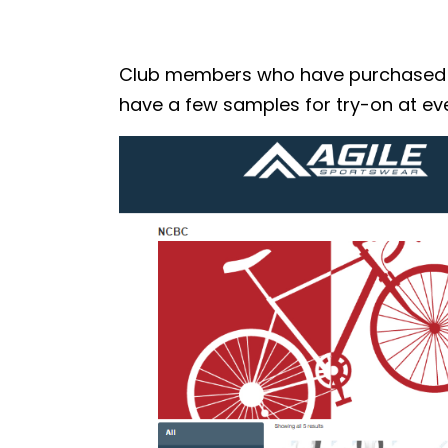
Club members who have purchased the
have a few samples for try-on at eve