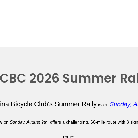
CBC 2026 Summer Ral
lina Bicycle Club's Summer Rally
Sunday, A
is on
ly
on
Sunday, August 9th
, offers a challenging, 60-mile route with 3 si
routes.