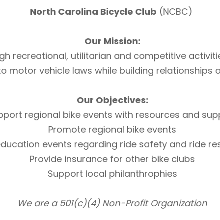
North Carolina Bicycle Club
(NCBC)
Our Mission:
h recreational, utilitarian and competitive activi
otor vehicle laws while building relationships of 
Our Objectives:
pport regional bike events with resources and sup
Promote regional bike events
ducation events regarding ride safety and ride r
Provide insurance for other bike clubs
Support local philanthrophies
We are a 501(c)(4) Non-Profit Organization