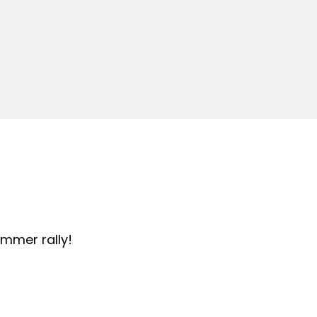
summer rally!