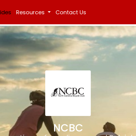
Rides
Resources
Contact Us
NCBC