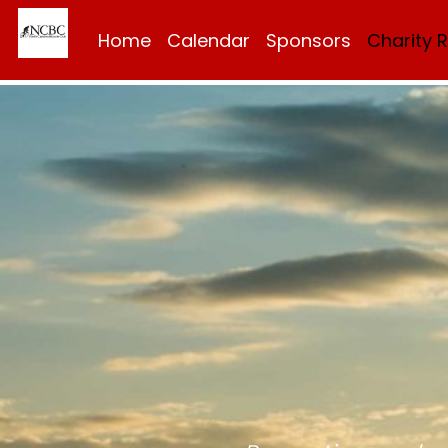
Home
Calendar
Sponsors
Charity 