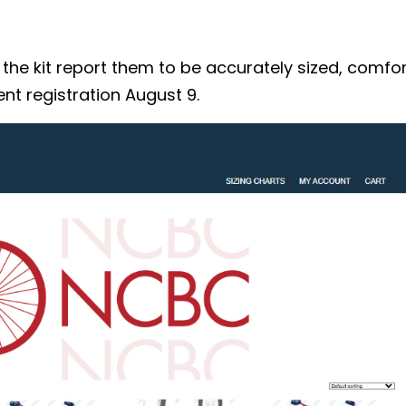
 kit report them to be accurately sized, comforta
nt registration August 9.