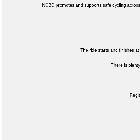
NCBC promotes and supports safe cycling across 
The ride starts and finishes at
There is plent
Regis