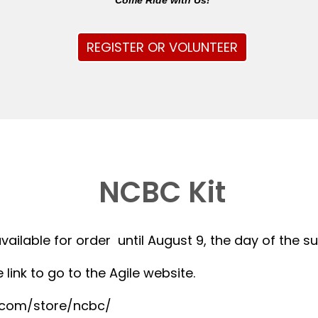
Come Ride with Us!
REGISTER OR VOLUNTEER
NCBC Kit
available for order until August 9, the day of the 
 link to go to the Agile website.
r.com/store/ncbc/