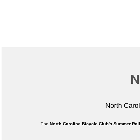
N
North Caro
The
North Carolina Bicycle Club's Summer Ral