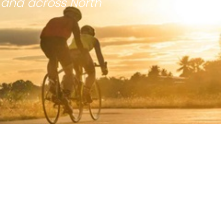
 and across North