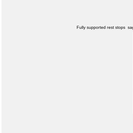
Fully supported rest stops s