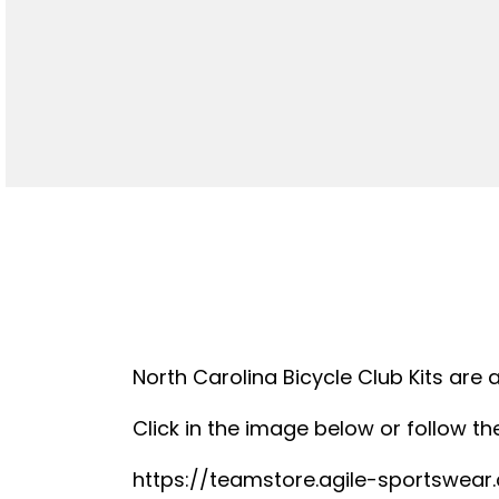
North Carolina Bicycle Club Kits are 
Click in the image below or follow the
https://teamstore.agile-sportswea