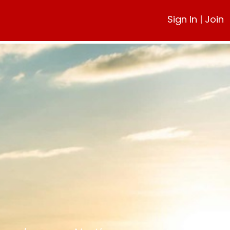
Sign In
|
Join