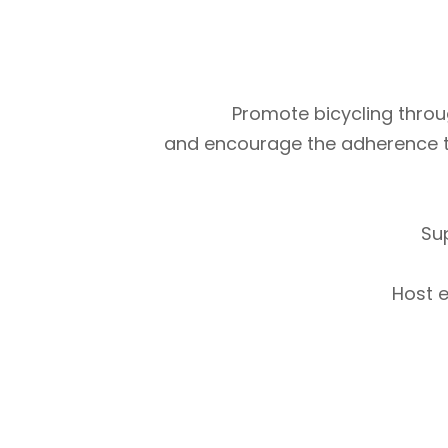
Promote bicycling throug
and encourage the adherence to m
Su
Host e