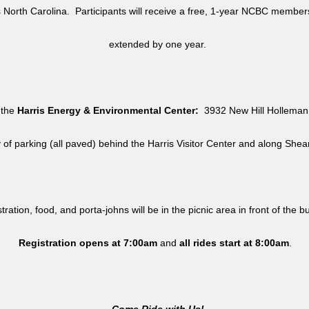
North Carolina. Participants will receive a free, 1-year NCBC member
extended by one year.
 the
Harris Energy & Environmental Center:
3932 New Hill Holleman 
y of parking (all paved) behind the Harris Visitor Center and along She
tration, food, and porta-johns will be in the picnic area in front of the b
Registration opens at 7:00am
and
all rides
start at 8:00am
.