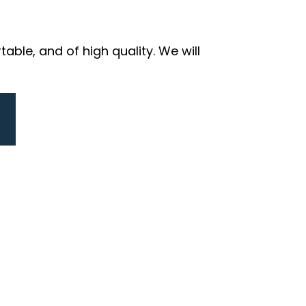
ble, and of high quality. We will