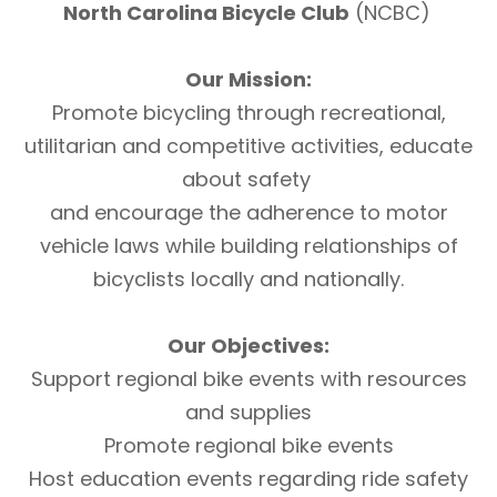
North Carolina Bicycle Club
(NCBC)
Our Mission:
Promote bicycling through recreational,
utilitarian and competitive activities, educate
about safety
and encourage the adherence to motor
vehicle laws while building relationships of
bicyclists locally and nationally.
Our Objectives:
Support regional bike events with resources
and supplies
Promote regional bike events
Host education events regarding ride safety