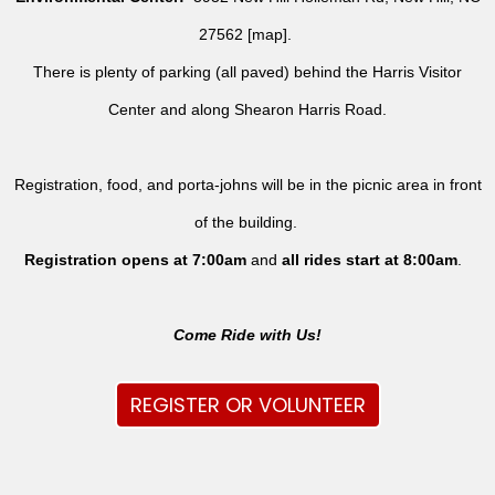
27562 [
map
].
There is plenty of parking (all paved) behind the Harris Visitor
Center and along Shearon Harris Road.
Registration, food, and porta-johns will be in the picnic area in front
of the building.
Registration opens at 7:00am
and
all rides
start at 8:00am
.
Come Ride with Us!
REGISTER OR VOLUNTEER