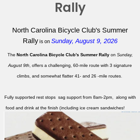
Rally
North Carolina Bicycle Club's Summer
Rally
Sunday, August 9, 2026
is on
The
North Carolina Bicycle Club's Summer Rally
on
Sunday,
August 9th
, offers a challenging, 60-mile route with 3 signature
climbs, and somewhat flatter 41- and 26 -mile routes.
Fully supported rest stops sag support from 8am-2pm, along with
food and drink at the finish (including ice cream sandwiches!