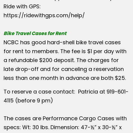
Ride with GPS:
https://ridewithgps.com/help/
Bike Travel Cases for Rent
NCBC has good hard-shell bike travel cases
for rent to members. The fee is $1 per day with
a refundable $200 deposit. The charges for
late drop-off and for canceling a reservation
less than one month in advance are both $25.
To reserve a case contact: Patricia at 919-601-
4115 (before 9 pm)
The cases are Performance Cargo Cases with
specs: Wt: 30 lbs. Dimension: 47-½” x 30-½” x