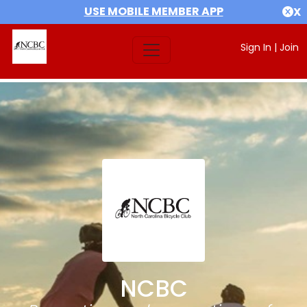
USE MOBILE MEMBER APP
X
Sign In
|
Join
NCBC