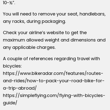
10-½”.
You will need to remove your seat, handlebars,
any racks, during packaging.
Check your airline’s website to get the
maximum allowed weight and dimensions and
any applicable charges.
A couple of references regarding travel with
bicycles:
https://www.bikeradar.com/features/routes-
and-rides/how-to-pack-your-road-bike-for-
a-trip-abroad/
https://simpleflying.com/flying-with-bicycles-
guide/