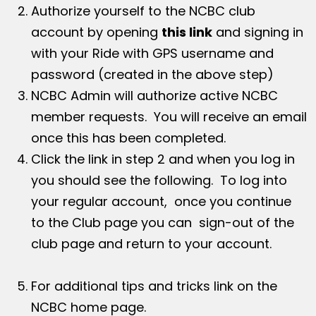
Authorize yourself to the NCBC club
account by opening
this link
and signing in
with your Ride with GPS username and
password (created in the above step)
NCBC Admin will authorize active NCBC
member requests. You will receive an email
once this has been completed.
Click the link in step 2 and when you log in
you should see the following. To log into
your regular account, once you continue
to the Club page you can sign-out of the
club page and return to your account.
For additional tips and tricks link on the
NCBC home page.