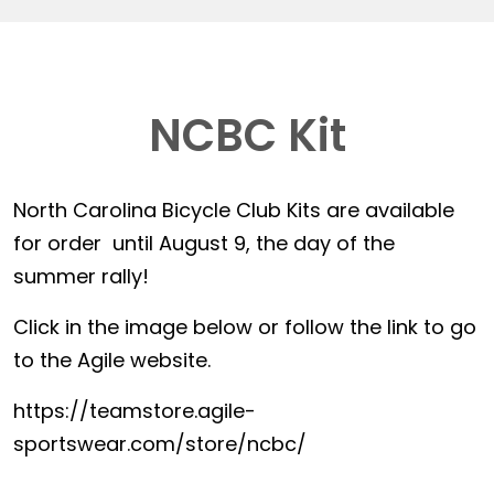
NCBC Kit
North Carolina Bicycle Club Kits are available
for order until August 9, the day of the
summer rally!
Click in the image below or follow the link to go
to the Agile website.
https://teamstore.agile-
sportswear.com/store/ncbc/