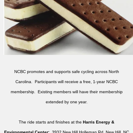
NCBC promotes and supports safe cycling across North
Carolina. Participants will receive a free, 1-year NCBC
membership. Existing members will have their membership
extended by one year.
The ride starts and finishes at the
Harris Energy &
Environmental Center:
3932 New Hill Holleman Rd, New Hill, NC