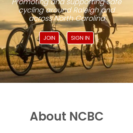
Promoting and supporting safe
cycling around Raleigh and
across North Carolina
JOIN
SIGN IN
About NCBC