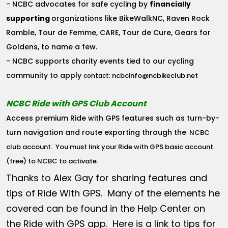
- NCBC advocates for safe cycling by
financially
supporting
organizations like BikeWalkNC, Raven Rock
Ramble, Tour de Femme, CARE, Tour de Cure, Gears for
Goldens, to name a few.
- NCBC supports charity events tied to our cycling
community to apply
ncbcinfo@ncbikeclub.net
contact:
NCBC Ride with GPS Club Account
Access premium Ride with GPS features such as turn-by-
turn navigation and route exporting through the
NCBC
club account
. You must link your Ride with GPS basic account
(free) to NCBC to activate.
Thanks to Alex Gay for sharing features and
tips of Ride With GPS. Many of the elements he
covered can be found in the Help Center on
the Ride with GPS app. Here is a link to tips for