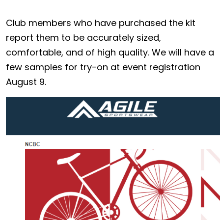
Club members who have purchased the kit
report them to be accurately sized,
comfortable, and of high quality. We will have a
few samples for try-on at event registration
August 9.