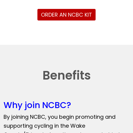
ORDER AN NCBC KIT
Benefits
Why join NCBC?
By joining NCBC, you begin promoting and
supporting cycling in the Wake