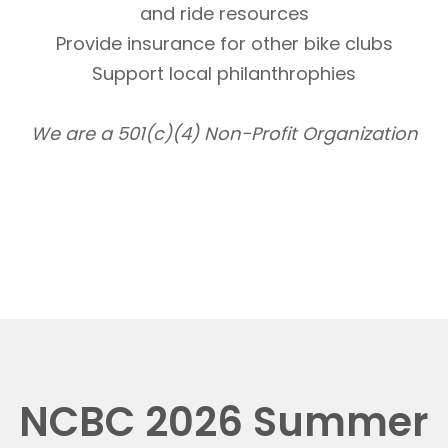
and ride resources
Provide insurance for other bike clubs
Support local philanthrophies
We are a 501(c)(4) Non-Profit Organization
NCBC 2026 Summer