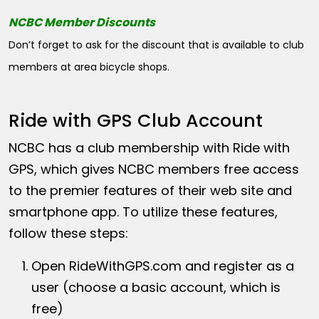
NCBC Member Discounts
Don’t forget to ask for the discount that is available to club
members at area bicycle shops.
Ride with GPS Club Account
NCBC has a club membership with Ride with
GPS, which gives NCBC members free access
to the premier features of their web site and
smartphone app. To utilize these features,
follow these steps:
Open
RideWithGPS.com
and register as a
user (choose a basic account, which is
free)