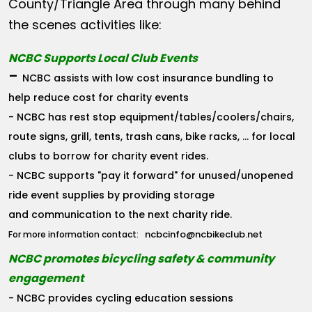
County/Triangle Area through many behind
the scenes activities like:
NCBC Supports Local Club Events
-
NCBC assists with low cost insurance bundling to
help reduce cost for charity events
- NCBC has rest stop equipment/tables/coolers/chairs,
route signs, grill, tents, trash cans, bike racks, ... for local
clubs to borrow for charity event rides.
- NCBC supports "pay it forward" for unused/unopened
ride event supplies by providing storage
and communication to the next charity ride.
ncbcinfo@ncbikeclub.net
For more information contact:
NCBC promotes bicycling safety & community
engagement
- NCBC provides cycling education sessions