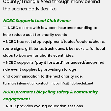
County/Triangle Area through many behind
the scenes activities like:
NCBC Supports Local Club Events
-
NCBC assists with low cost insurance bundling to
help reduce cost for charity events
- NCBC has rest stop equipment/tables/coolers/chairs,
route signs, grill, tents, trash cans, bike racks, ... for local
clubs to borrow for charity event rides.
- NCBC supports "pay it forward" for unused/unopened
ride event supplies by providing storage
and communication to the next charity ride.
ncbcinfo@ncbikeclub.net
For more information contact:
NCBC promotes bicycling safety & community
engagement
- NCBC provides cycling education sessions