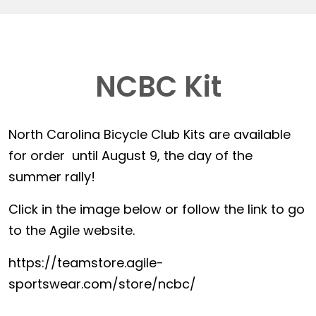
NCBC Kit
North Carolina Bicycle Club Kits are available
for order until August 9, the day of the
summer rally!
Click in the image below or follow the link to go
to the Agile website.
https://teamstore.agile-
sportswear.com/store/ncbc/