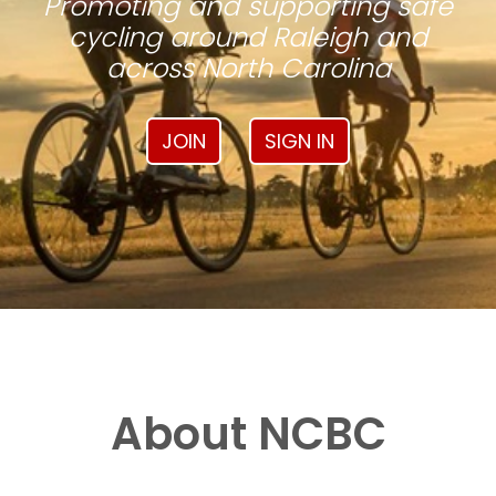
Promoting and supporting safe
cycling around Raleigh and
across North Carolina
JOIN
SIGN IN
About NCBC