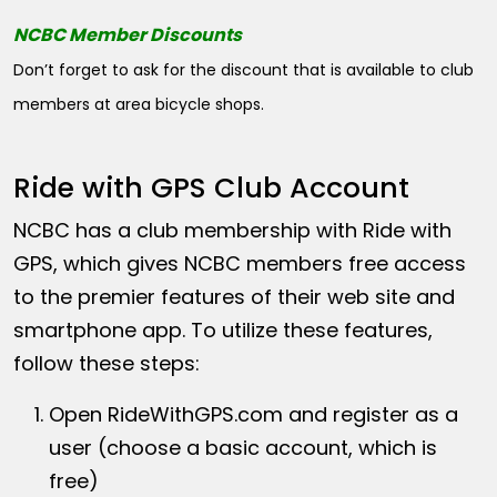
NCBC Member Discounts
Don’t forget to ask for the discount that is available to club
members at area bicycle shops.
Ride with GPS Club Account
NCBC has a club membership with Ride with
GPS, which gives NCBC members free access
to the premier features of their web site and
smartphone app. To utilize these features,
follow these steps:
Open
RideWithGPS.com
and register as a
user (choose a basic account, which is
free)