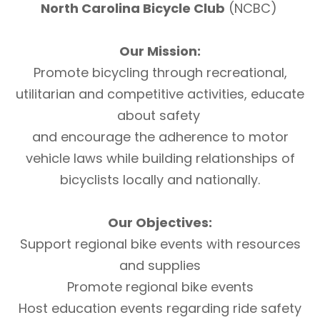
North Carolina Bicycle Club
(NCBC)
Our Mission:
Promote bicycling through recreational,
utilitarian and competitive activities, educate
about safety
and encourage the adherence to motor
vehicle laws while building relationships of
bicyclists locally and nationally.
Our Objectives:
Support regional bike events with resources
and supplies
Promote regional bike events
Host education events regarding ride safety