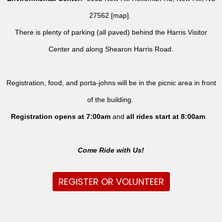
27562 [
map
].
There is plenty of parking (all paved) behind the Harris Visitor
Center and along Shearon Harris Road.
Registration, food, and porta-johns will be in the picnic area in front
of the building.
Registration opens at 7:00am
and
all rides
start at 8:00am
.
Come Ride with Us!
REGISTER OR VOLUNTEER