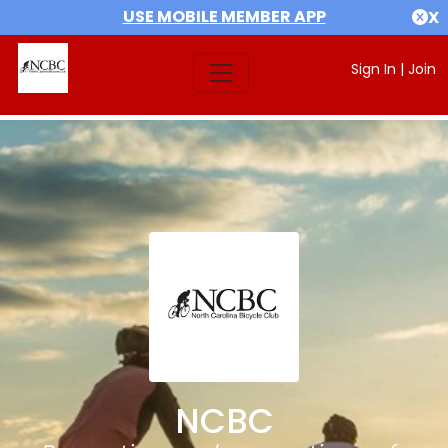
USE MOBILE MEMBER APP
X
Sign In
|
Join
NCBC