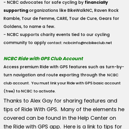
- NCBC advocates for safe cycling by
financially
supporting
organizations like BikeWalkNC, Raven Rock
Ramble, Tour de Femme, CARE, Tour de Cure, Gears for
Goldens, to name a few.
- NCBC supports charity events tied to our cycling
community to apply
ncbcinfo@ncbikeclub.net
contact:
NCBC Ride with GPS Club Account
Access premium Ride with GPS features such as turn-by-
turn navigation and route exporting through the
NCBC
club account
. You must link your Ride with GPS basic account
(free) to NCBC to activate.
Thanks to Alex Gay for sharing features and
tips of Ride With GPS. Many of the elements he
covered can be found in the Help Center on
the Ride with GPS app. Here is a link to tips for