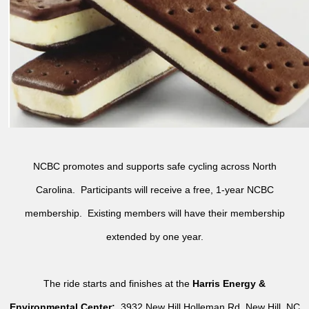
NCBC promotes and supports safe cycling across North
Carolina. Participants will receive a free, 1-year NCBC
membership. Existing members will have their membership
extended by one year.
The ride starts and finishes at the
Harris Energy &
Environmental Center:
3932 New Hill Holleman Rd, New Hill, NC