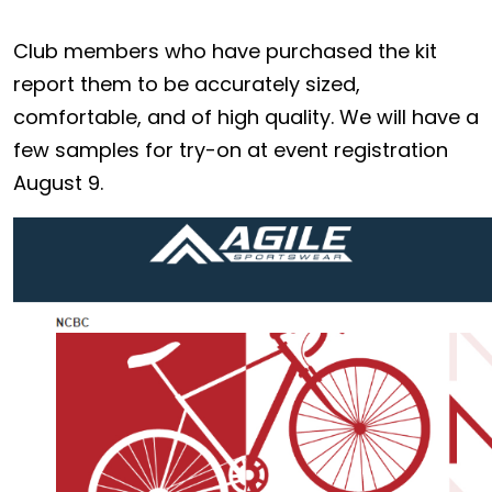
Club members who have purchased the kit
report them to be accurately sized,
comfortable, and of high quality. We will have a
few samples for try-on at event registration
August 9.