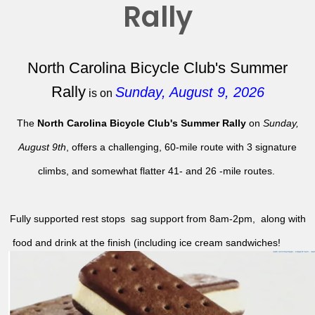
Rally
North Carolina Bicycle Club's Summer
Rally
Sunday, August 9, 2026
is on
The
North Carolina Bicycle Club's Summer Rally
on
Sunday,
August 9th
, offers a challenging, 60-mile route with 3 signature
climbs, and somewhat flatter 41- and 26 -mile routes.
Fully supported rest stops sag support from 8am-2pm, along with
food and drink at the finish (including ice cream sandwiches!