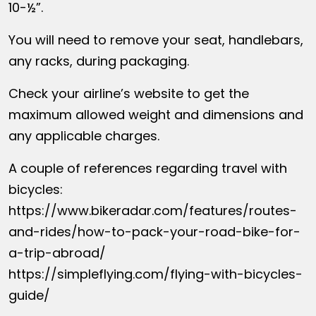
10-½”.
You will need to remove your seat, handlebars,
any racks, during packaging.
Check your airline’s website to get the
maximum allowed weight and dimensions and
any applicable charges.
A couple of references regarding travel with
bicycles:
https://www.bikeradar.com/features/routes-
and-rides/how-to-pack-your-road-bike-for-
a-trip-abroad/
https://simpleflying.com/flying-with-bicycles-
guide/