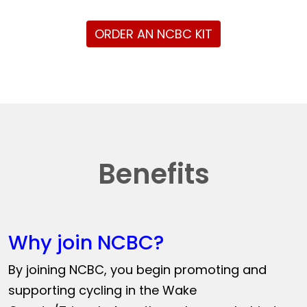
ORDER AN NCBC KIT
Benefits
Why join NCBC?
By joining NCBC, you begin promoting and
supporting cycling in the Wake