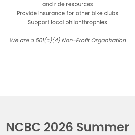
and ride resources
Provide insurance for other bike clubs
Support local philanthrophies
We are a 501(c)(4) Non-Profit Organization
NCBC 2026 Summer