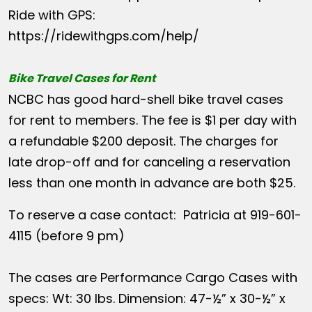
Ride with GPS:
https://ridewithgps.com/help/
Bike Travel Cases for Rent
NCBC has good hard-shell bike travel cases
for rent to members. The fee is $1 per day with
a refundable $200 deposit. The charges for
late drop-off and for canceling a reservation
less than one month in advance are both $25.
To reserve a case contact: Patricia at 919-601-
4115 (before 9 pm)
The cases are Performance Cargo Cases with
specs: Wt: 30 lbs. Dimension: 47-½” x 30-½” x