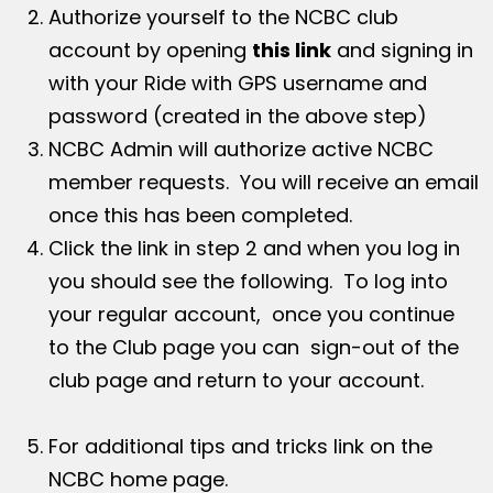
Authorize yourself to the NCBC club
account by opening
this link
and signing in
with your Ride with GPS username and
password (created in the above step)
NCBC Admin will authorize active NCBC
member requests. You will receive an email
once this has been completed.
Click the link in step 2 and when you log in
you should see the following. To log into
your regular account, once you continue
to the Club page you can sign-out of the
club page and return to your account.
For additional tips and tricks link on the
NCBC home page.