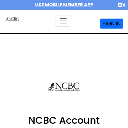
USE MOBILE MEMBER APP
X
SIGN IN
NCBC Account