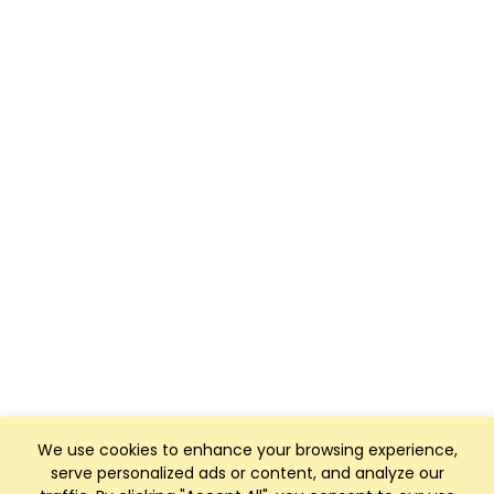
We use cookies to enhance your browsing experience,
serve personalized ads or content, and analyze our