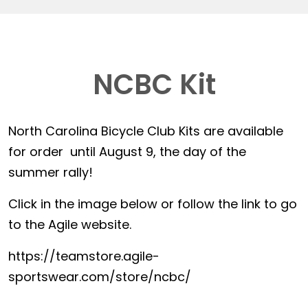
NCBC Kit
North Carolina Bicycle Club Kits are available
for order until August 9, the day of the
summer rally!
Click in the image below or follow the link to go
to the Agile website.
https://teamstore.agile-
sportswear.com/store/ncbc/