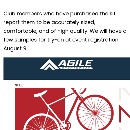
Club members who have purchased the kit
report them to be accurately sized,
comfortable, and of high quality. We will have a
few samples for try-on at event registration
August 9.