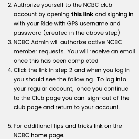
Authorize yourself to the NCBC club
account by opening
this link
and signing in
with your Ride with GPS username and
password (created in the above step)
NCBC Admin will authorize active NCBC
member requests. You will receive an email
once this has been completed.
Click the link in step 2 and when you log in
you should see the following. To log into
your regular account, once you continue
to the Club page you can sign-out of the
club page and return to your account.
For additional tips and tricks link on the
NCBC home page.