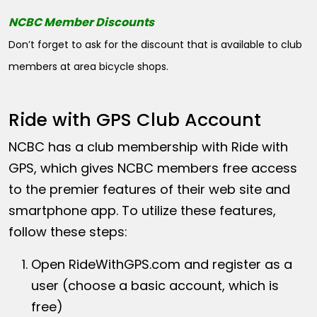
NCBC Member Discounts
Don’t forget to ask for the discount that is available to club
members at area bicycle shops.
Ride with GPS Club Account
NCBC has a club membership with Ride with
GPS, which gives NCBC members free access
to the premier features of their web site and
smartphone app. To utilize these features,
follow these steps:
Open
RideWithGPS.com
and register as a
user (choose a basic account, which is
free)