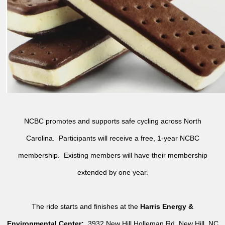
NCBC promotes and supports safe cycling across North
Carolina. Participants will receive a free, 1-year NCBC
membership. Existing members will have their membership
extended by one year.
The ride starts and finishes at the
Harris Energy &
Environmental Center:
3932 New Hill Holleman Rd, New Hill, NC