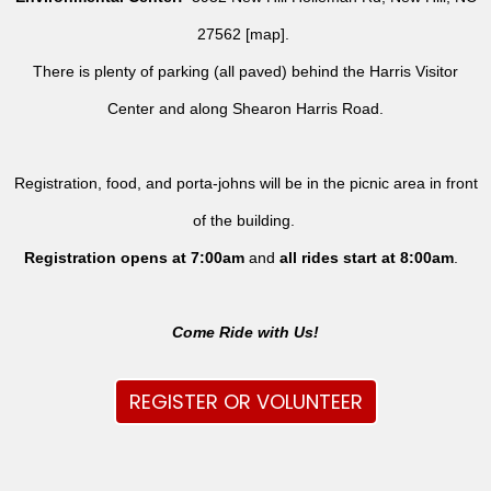
27562 [
map
].
There is plenty of parking (all paved) behind the Harris Visitor
Center and along Shearon Harris Road.
Registration, food, and porta-johns will be in the picnic area in front
of the building.
Registration opens at 7:00am
and
all rides
start at 8:00am
.
Come Ride with Us!
REGISTER OR VOLUNTEER