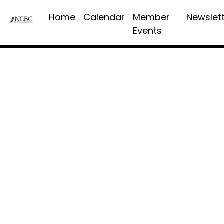
Home
Calendar
Member
Newslet
Events