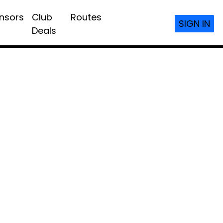
nsors
Club
Routes
SIGN IN
Deals