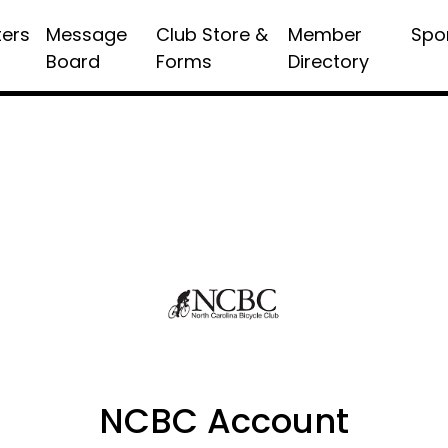
ters
Message
Club Store &
Member
Spo
Board
Forms
Directory
NCBC Account