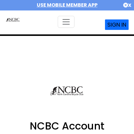
USE MOBILE MEMBER APP
X
SIGN IN
NCBC Account