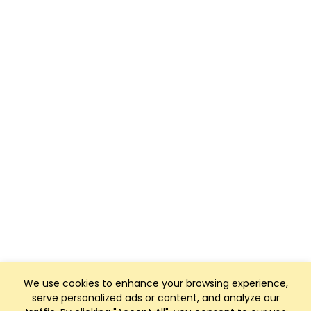
We use cookies to enhance your browsing experience,
serve personalized ads or content, and analyze our