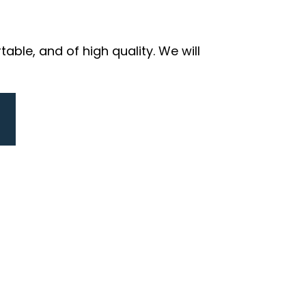
ble, and of high quality. We will