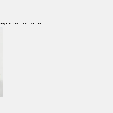
ncluding ice cream sandwiches!