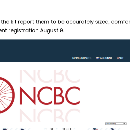
 kit report them to be accurately sized, comforta
nt registration August 9.