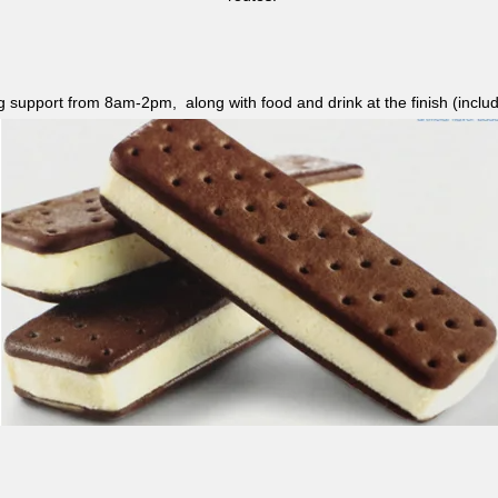
ag support from 8am-2pm, along with food and drink at the finish (i