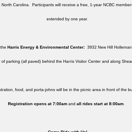
North Carolina. Participants will receive a free, 1-year NCBC member
extended by one year.
 the
Harris Energy & Environmental Center:
3932 New Hill Holleman 
y of parking (all paved) behind the Harris Visitor Center and along She
tration, food, and porta-johns will be in the picnic area in front of the b
Registration opens at 7:00am
and
all rides
start at 8:00am
.