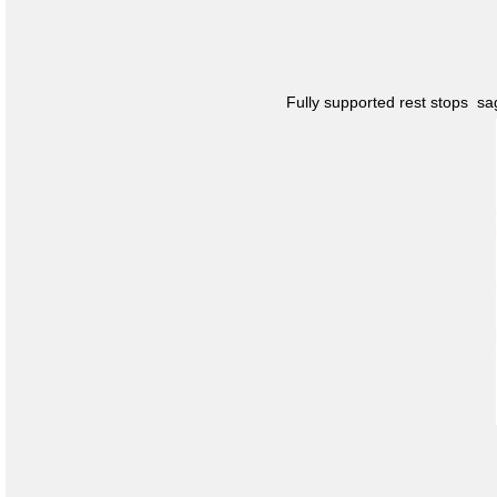
Fully supported rest stops s