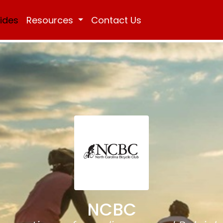
Rides
Resources
Contact Us
NCBC