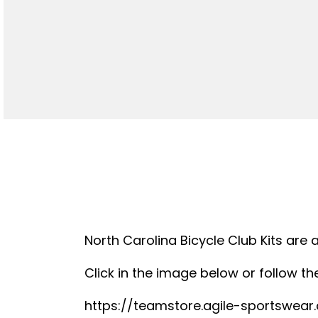
North Carolina Bicycle Club Kits are 
Click in the image below or follow the
https://teamstore.agile-sportswea