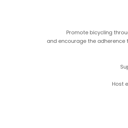
Promote bicycling throug
and encourage the adherence to m
Su
Host e