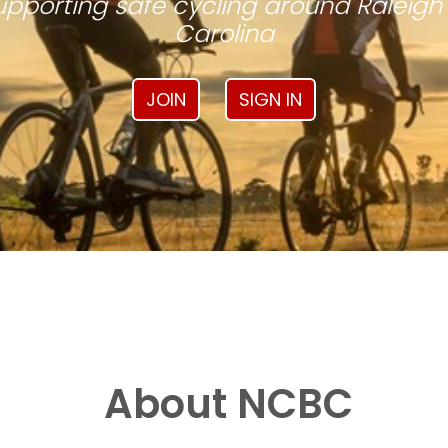
pporting safe cycling around Raleigh
Carolina
JOIN
SIGN IN
About NCBC