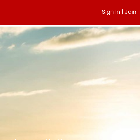
Sign In
|
Join