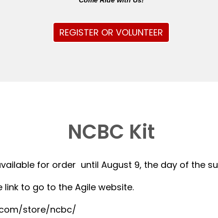
Come Ride with Us!
REGISTER OR VOLUNTEER
NCBC Kit
available for order until August 9, the day of the 
 link to go to the Agile website.
r.com/store/ncbc/