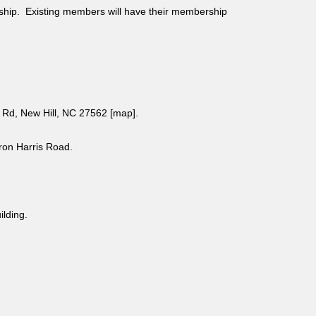
ship. Existing members will have their membership
Rd, New Hill, NC 27562 [
map
].
aron Harris Road.
uilding.