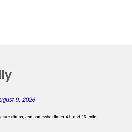
ly
ugust 9, 2026
gnature climbs, and somewhat flatter 41- and 26 -mile