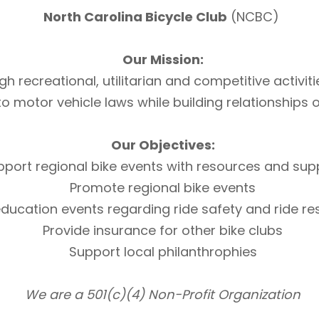
North Carolina Bicycle Club
(NCBC)
Our Mission:
h recreational, utilitarian and competitive activi
otor vehicle laws while building relationships of 
Our Objectives:
pport regional bike events with resources and sup
Promote regional bike events
ducation events regarding ride safety and ride r
Provide insurance for other bike clubs
Support local philanthrophies
We are a 501(c)(4) Non-Profit Organization