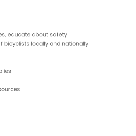
ties, educate about safety
bicyclists locally and nationally.
plies
esources