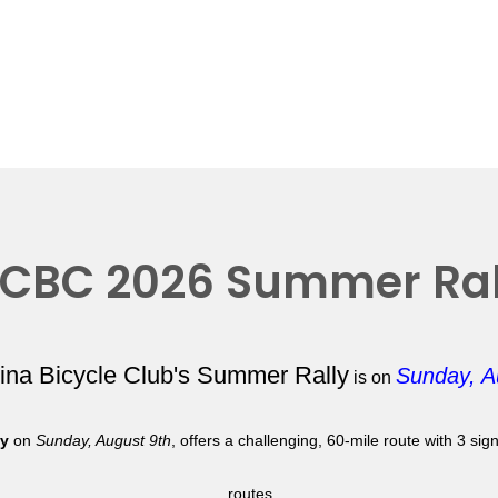
CBC 2026 Summer Ral
lina Bicycle Club's Summer Rally
Sunday, A
is on
ly
on
Sunday, August 9th
, offers a challenging, 60-mile route with 3 si
routes.