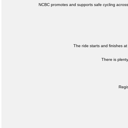
NCBC promotes and supports safe cycling across 
The ride starts and finishes at
There is plent
Regis