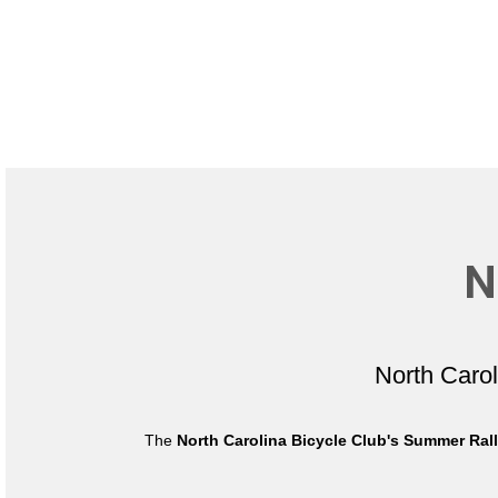
N
North Caro
The
North Carolina Bicycle Club's Summer Ral