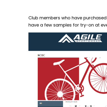
Club members who have purchased the
have a few samples for try-on at eve