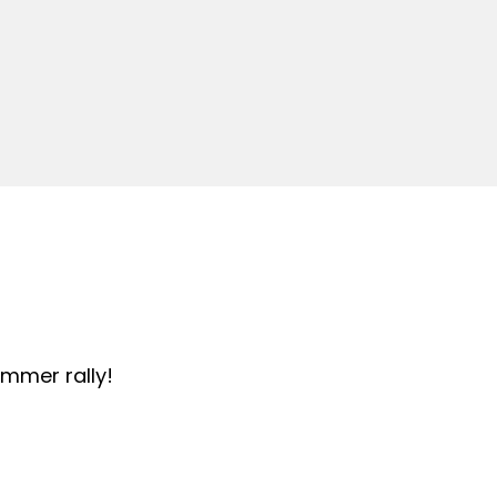
summer rally!