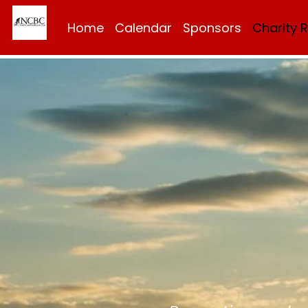
Home
Calendar
Sponsors
Charity 