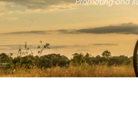
Promoting and su