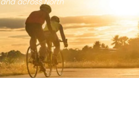
 and across North