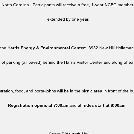
North Carolina. Participants will receive a free, 1-year NCBC member
extended by one year.
 the
Harris Energy & Environmental Center:
3932 New Hill Holleman 
y of parking (all paved) behind the Harris Visitor Center and along She
tration, food, and porta-johns will be in the picnic area in front of the b
Registration opens at 7:00am
and
all rides
start at 8:00am
.