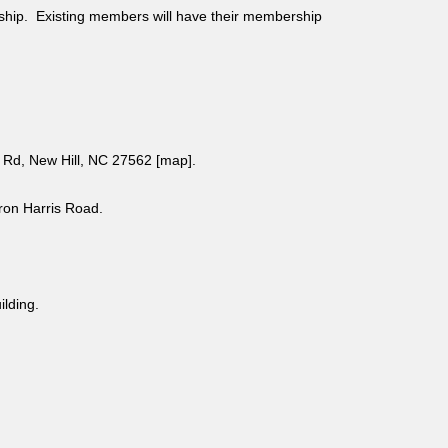
ship. Existing members will have their membership
Rd, New Hill, NC 27562 [
map
].
aron Harris Road.
uilding.