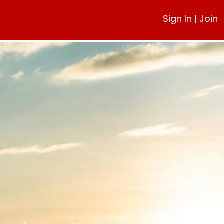
Sign In
|
Join