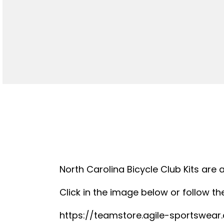
North Carolina Bicycle Club Kits are 
Click in the image below or follow the
https://teamstore.agile-sportswea