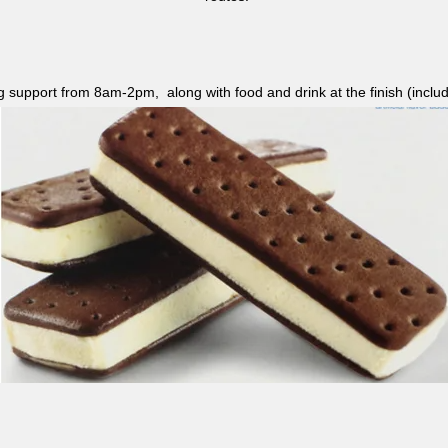
ag support from 8am-2pm, along with food and drink at the finish (i