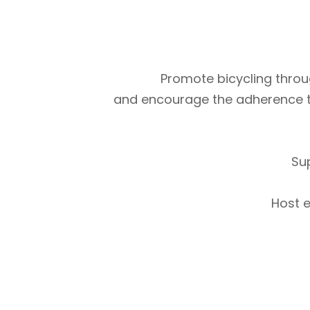
Promote bicycling throug
and encourage the adherence to m
Su
Host e