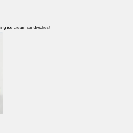
ncluding ice cream sandwiches!