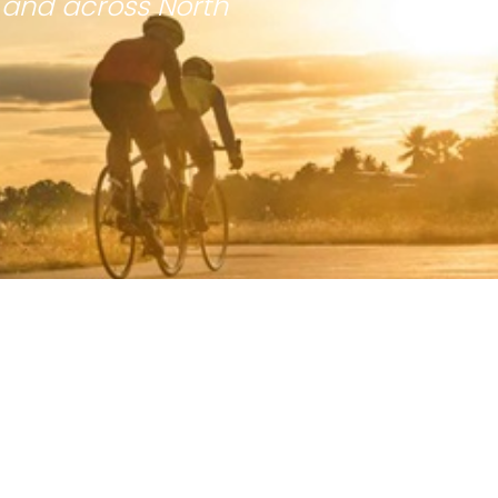
 and across North