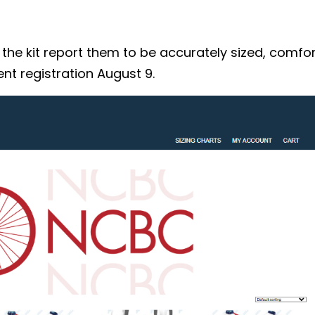
 kit report them to be accurately sized, comforta
nt registration August 9.