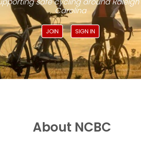
pporting safe cycling around Raleigh
Carolina
JOIN
SIGN IN
About NCBC