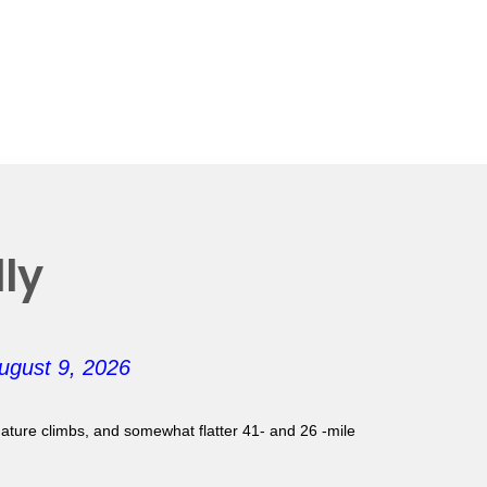
ly
ugust 9, 2026
gnature climbs, and somewhat flatter 41- and 26 -mile