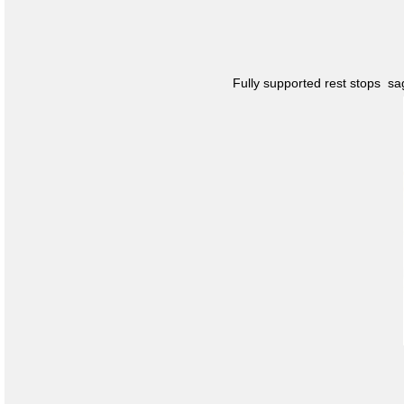
Fully supported rest stops s