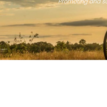
Promoting and su