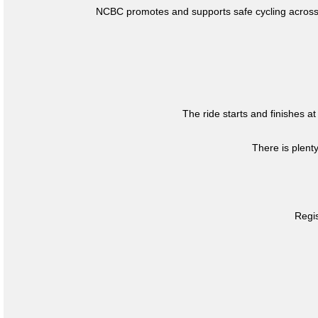
NCBC promotes and supports safe cycling across 
The ride starts and finishes at
There is plent
Regis