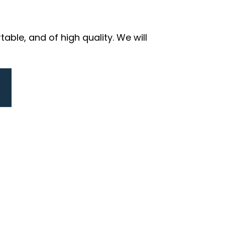
ble, and of high quality. We will