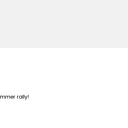
summer rally!