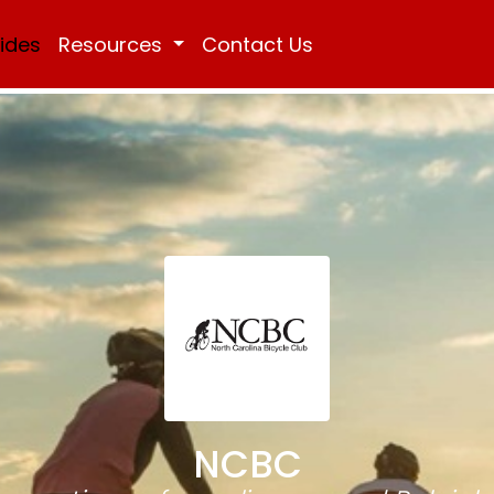
Rides
Resources
Contact Us
NCBC