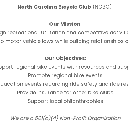
North Carolina Bicycle Club
(NCBC)
Our Mission:
h recreational, utilitarian and competitive activi
otor vehicle laws while building relationships of 
Our Objectives:
pport regional bike events with resources and sup
Promote regional bike events
ducation events regarding ride safety and ride r
Provide insurance for other bike clubs
Support local philanthrophies
We are a 501(c)(4) Non-Profit Organization