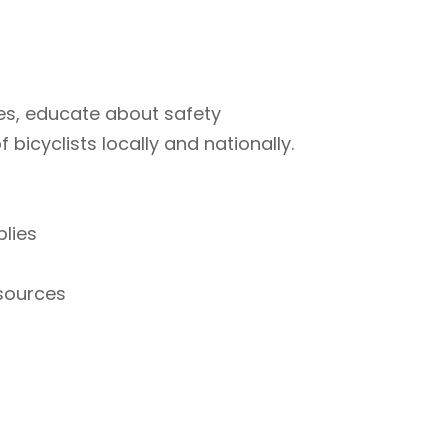
ties, educate about safety
bicyclists locally and nationally.
plies
esources