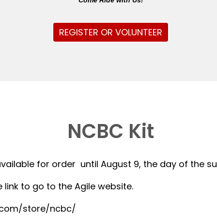
Come Ride with Us!
REGISTER OR VOLUNTEER
NCBC Kit
available for order until August 9, the day of the 
 link to go to the Agile website.
r.com/store/ncbc/