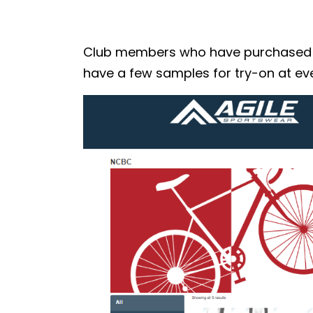
Club members who have purchased the
have a few samples for try-on at eve