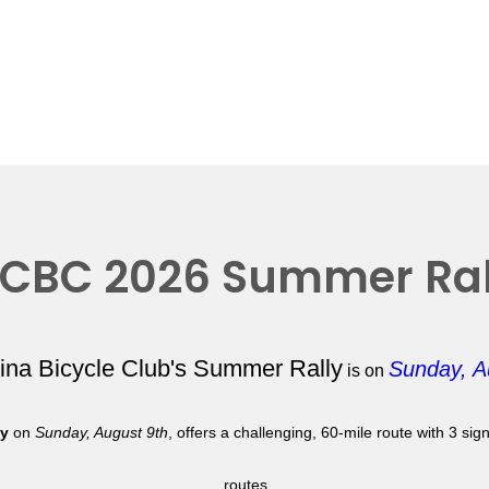
CBC 2026 Summer Ral
lina Bicycle Club's Summer Rally
Sunday, A
is on
ly
on
Sunday, August 9th
, offers a challenging, 60-mile route with 3 si
routes.