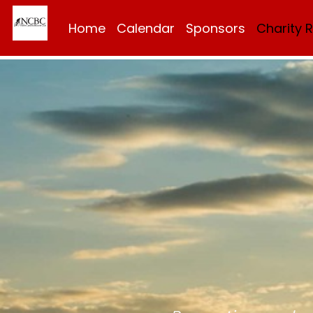
Home
Calendar
Sponsors
Charity 