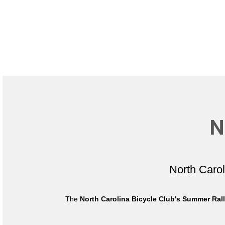
N
North Caro
The
North Carolina Bicycle Club's Summer Ral