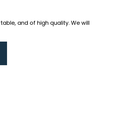
ble, and of high quality. We will