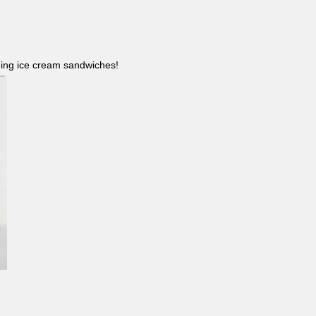
ncluding ice cream sandwiches!