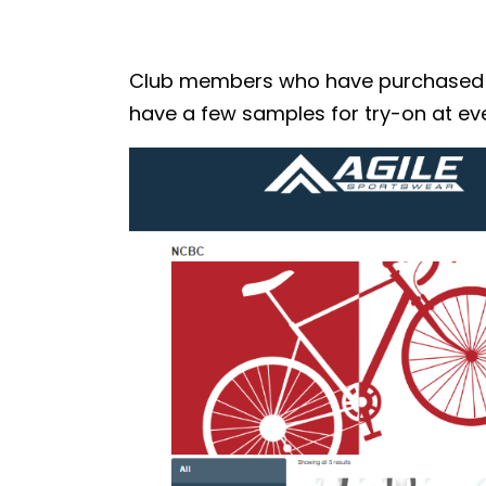
Club members who have purchased the
have a few samples for try-on at eve