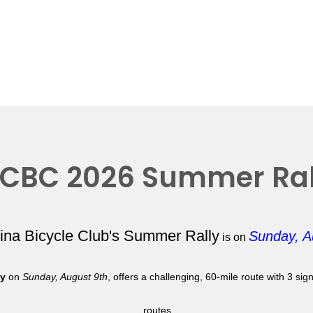
CBC 2026 Summer Ral
lina Bicycle Club's Summer Rally
Sunday, A
is on
ly
on
Sunday, August 9th
, offers a challenging, 60-mile route with 3 si
routes.