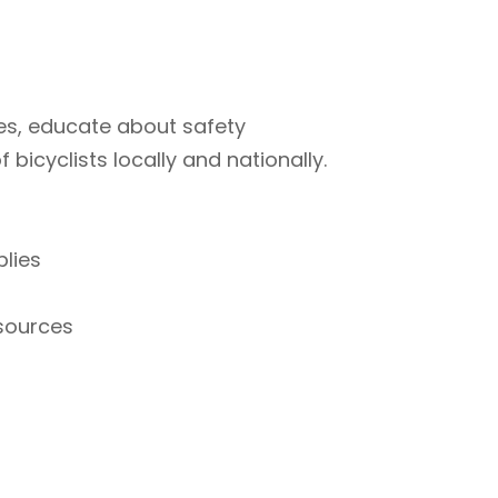
ties, educate about safety
bicyclists locally and nationally.
plies
esources