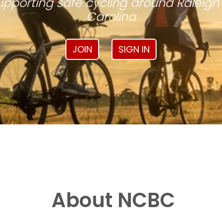
pporting safe cycling around Raleigh
Carolina
JOIN
SIGN IN
About NCBC