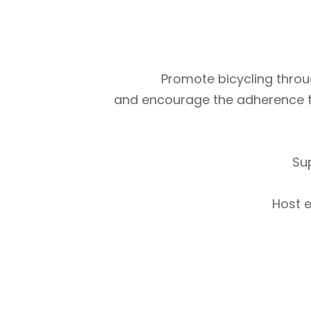
Promote bicycling throug
and encourage the adherence to m
Su
Host e