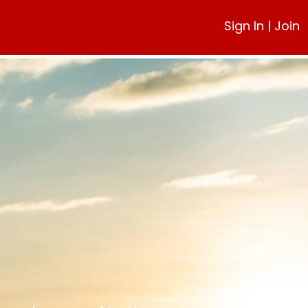
Sign In
|
Join