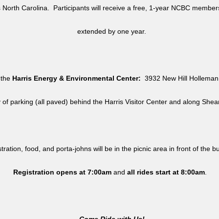
North Carolina. Participants will receive a free, 1-year NCBC member
extended by one year.
 the
Harris Energy & Environmental Center:
3932 New Hill Holleman 
y of parking (all paved) behind the Harris Visitor Center and along She
tration, food, and porta-johns will be in the picnic area in front of the b
Registration opens at 7:00am
and
all rides
start at 8:00am
.