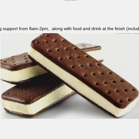
ag support from 8am-2pm, along with food and drink at the finish (i