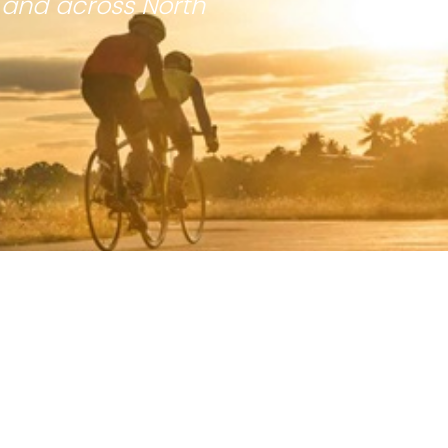
 and across North