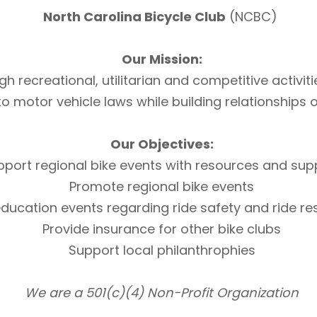
North Carolina Bicycle Club
(NCBC)
Our Mission:
h recreational, utilitarian and competitive activi
otor vehicle laws while building relationships of 
Our Objectives:
pport regional bike events with resources and sup
Promote regional bike events
ducation events regarding ride safety and ride r
Provide insurance for other bike clubs
Support local philanthrophies
We are a 501(c)(4) Non-Profit Organization