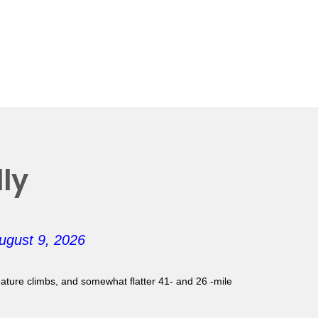
ly
ugust 9, 2026
gnature climbs, and somewhat flatter 41- and 26 -mile