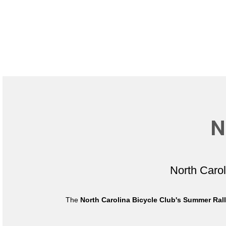
N
North Caro
The
North Carolina Bicycle Club's Summer Ral