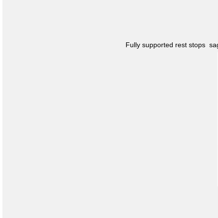
Fully supported rest stops s