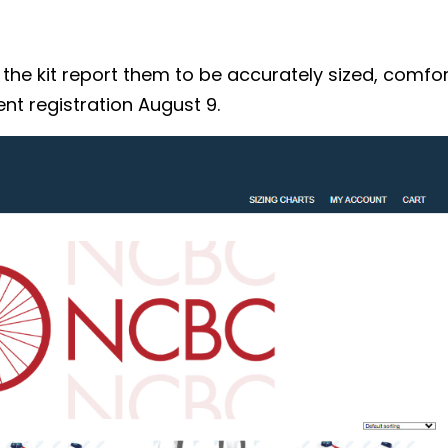
 kit report them to be accurately sized, comforta
nt registration August 9.