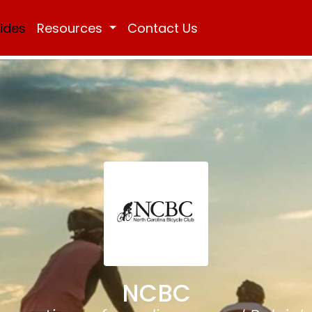
Rides
Resources
Contact Us
NCBC