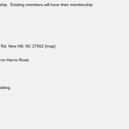
ship. Existing members will have their membership
Rd, New Hill, NC 27562 [
map
].
aron Harris Road.
uilding.