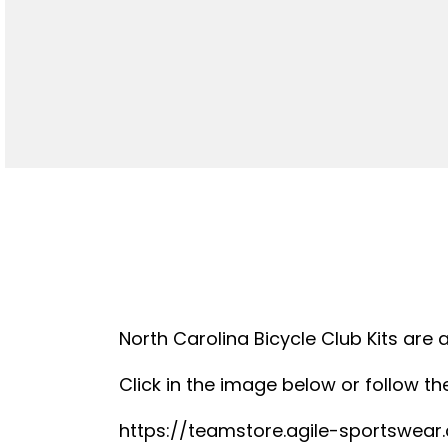
North Carolina Bicycle Club Kits are 
Click in the image below or follow the
https://teamstore.agile-sportswea