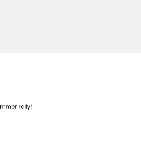
summer rally!