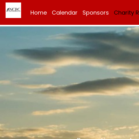
Home
Calendar
Sponsors
Charity 