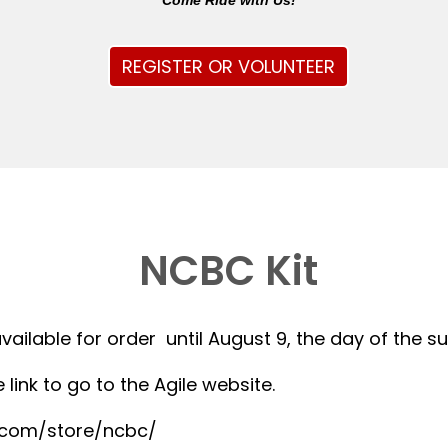
Come Ride with Us!
REGISTER OR VOLUNTEER
NCBC Kit
available for order until August 9, the day of the 
 link to go to the Agile website.
r.com/store/ncbc/