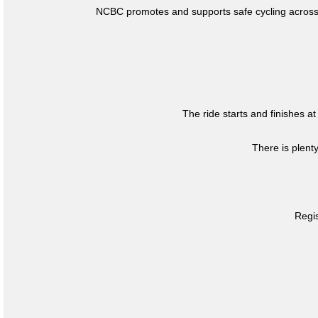
NCBC promotes and supports safe cycling across 
The ride starts and finishes at
There is plent
Regis