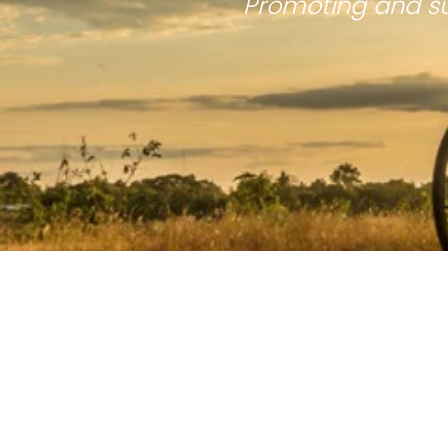
Promoting and su