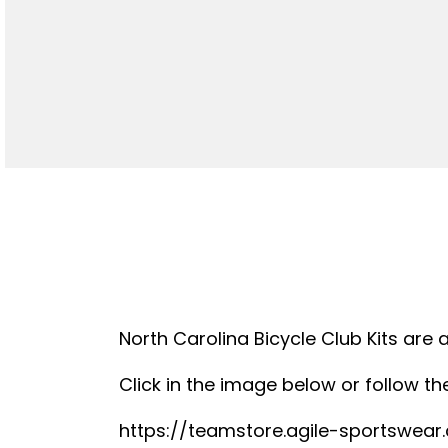
North Carolina Bicycle Club Kits are 
Click in the image below or follow the
https://teamstore.agile-sportswea