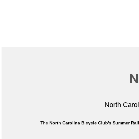
N
North Caro
The
North Carolina Bicycle Club's Summer Ral