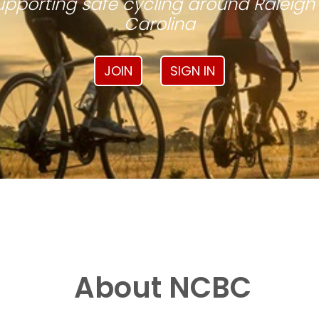
pporting safe cycling around Raleigh
Carolina
JOIN
SIGN IN
About NCBC