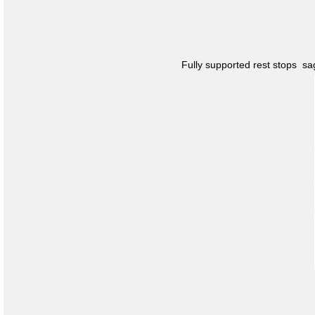
Fully supported rest stops s