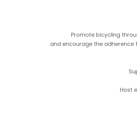
Promote bicycling throug
and encourage the adherence to m
Su
Host e