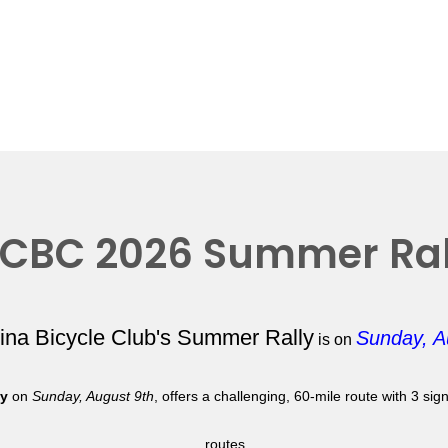
CBC 2026 Summer Ral
lina Bicycle Club's Summer Rally
Sunday, A
is on
ly
on
Sunday, August 9th
, offers a challenging, 60-mile route with 3 si
routes.