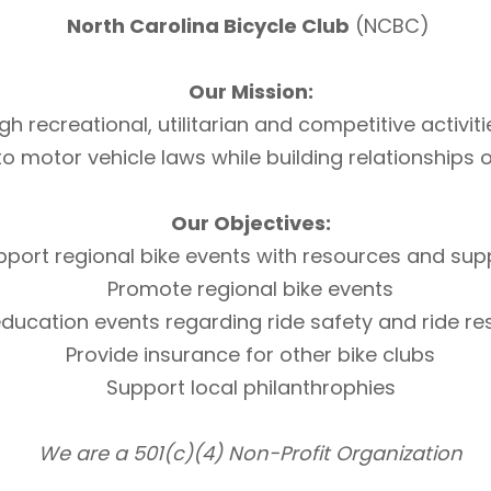
North Carolina Bicycle Club
(NCBC)
Our Mission:
h recreational, utilitarian and competitive activi
otor vehicle laws while building relationships of 
Our Objectives:
pport regional bike events with resources and sup
Promote regional bike events
ducation events regarding ride safety and ride r
Provide insurance for other bike clubs
Support local philanthrophies
We are a 501(c)(4) Non-Profit Organization