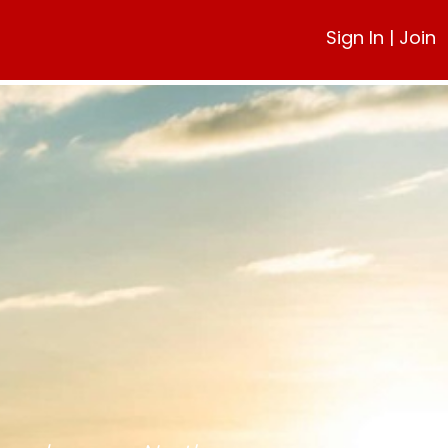
Sign In
|
Join