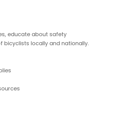
ties, educate about safety
bicyclists locally and nationally.
plies
esources