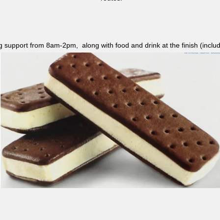
ag support from 8am-2pm, along with food and drink at the finish (i