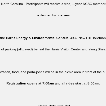
North Carolina. Participants will receive a free, 1-year NCBC member
extended by one year.
 the
Harris Energy & Environmental Center:
3932 New Hill Holleman 
y of parking (all paved) behind the Harris Visitor Center and along She
tration, food, and porta-johns will be in the picnic area in front of the b
Registration opens at 7:00am
and
all rides
start at 8:00am
.