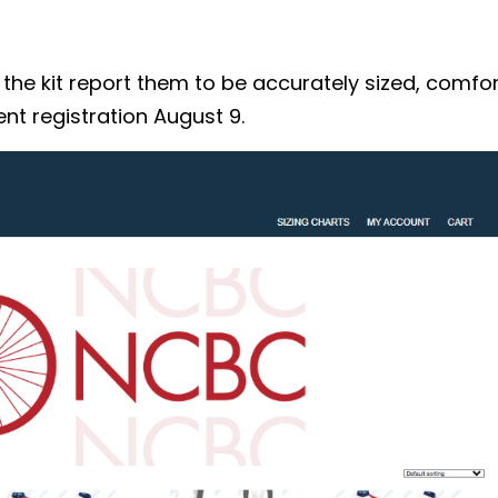
 kit report them to be accurately sized, comforta
nt registration August 9.