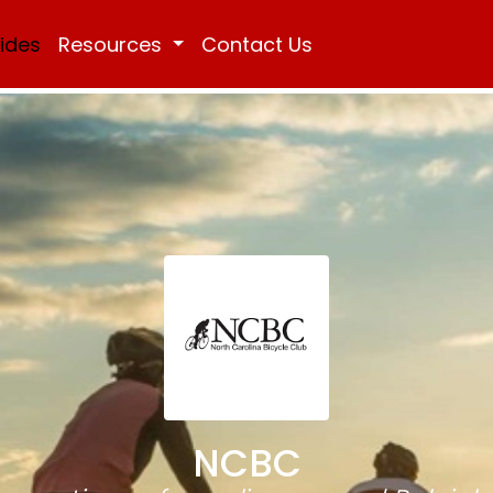
Rides
Resources
Contact Us
NCBC