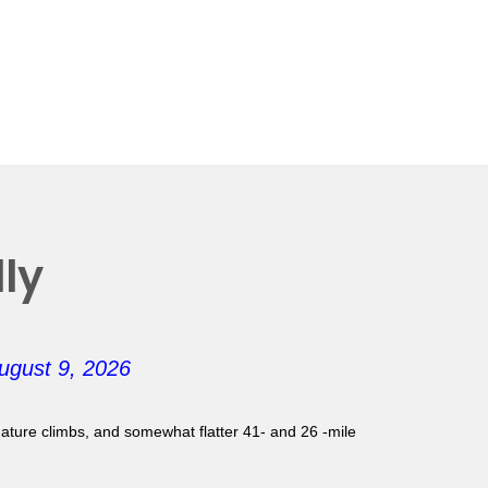
ly
ugust 9, 2026
gnature climbs, and somewhat flatter 41- and 26 -mile