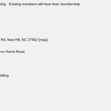
ship. Existing members will have their membership
Rd, New Hill, NC 27562 [
map
].
aron Harris Road.
uilding.