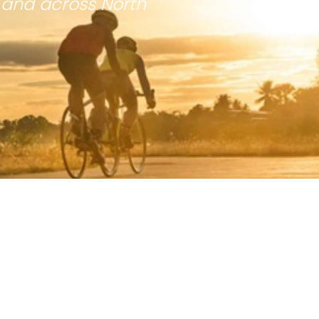
 and across North