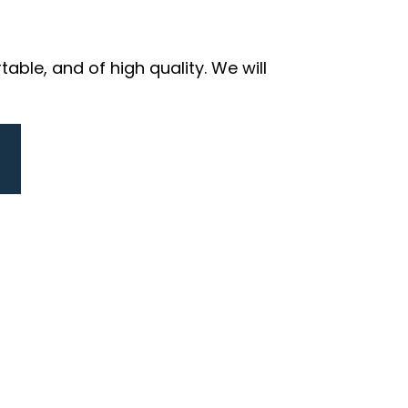
ble, and of high quality. We will