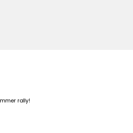
summer rally!