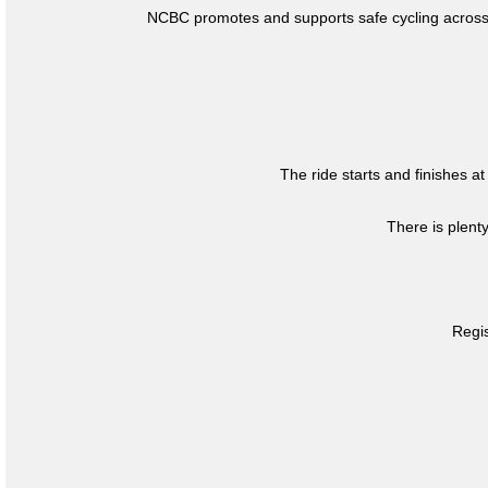
NCBC promotes and supports safe cycling across 
The ride starts and finishes at
There is plent
Regis