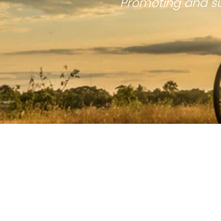
Promoting and su