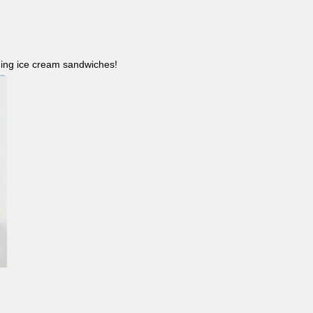
ncluding ice cream sandwiches!