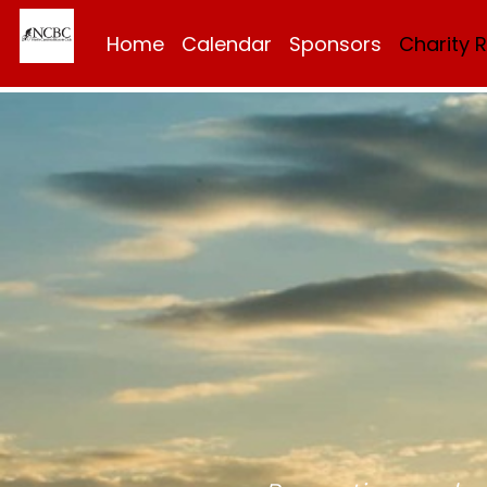
Home
Calendar
Sponsors
Charity 