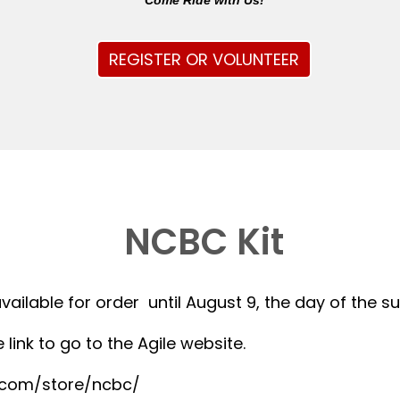
Come Ride with Us!
REGISTER OR VOLUNTEER
NCBC Kit
available for order until August 9, the day of the 
 link to go to the Agile website.
r.com/store/ncbc/