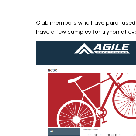
Club members who have purchased the
have a few samples for try-on at eve