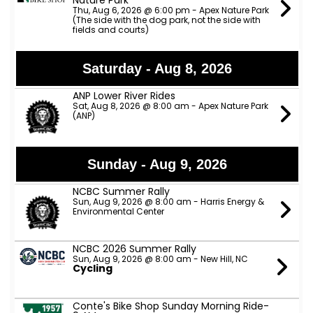
Nature Park
Thu, Aug 6, 2026 @ 6:00 pm - Apex Nature Park
(The side with the dog park, not the side with
fields and courts)
Saturday - Aug 8, 2026
ANP Lower River Rides
Sat, Aug 8, 2026 @ 8:00 am - Apex Nature Park
(ANP)
Sunday - Aug 9, 2026
NCBC Summer Rally
Sun, Aug 9, 2026 @ 8:00 am - Harris Energy &
Environmental Center
NCBC 2026 Summer Rally
Sun, Aug 9, 2026 @ 8:00 am - New Hill, NC
Cycling
Conte's Bike Shop Sunday Morning Ride-