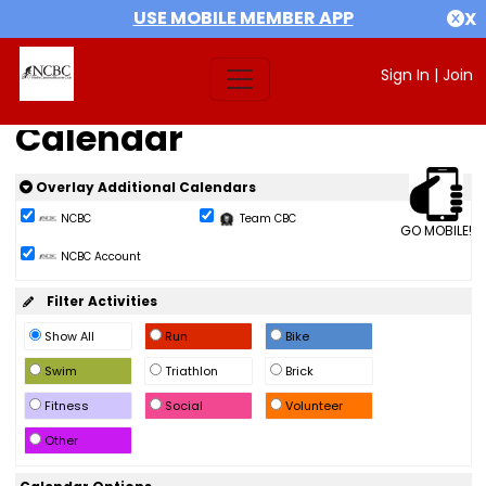
USE MOBILE MEMBER APP
X
Sign In
|
Join
Calendar
Overlay Additional Calendars
NCBC
Team CBC
GO MOBILE!
NCBC Account
Filter Activities
Show All
Run
Bike
Swim
Triathlon
Brick
Fitness
Social
Volunteer
Other