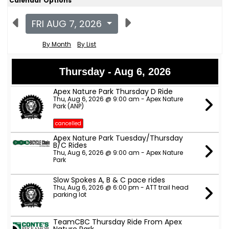
Calendar Options
FRI AUG 7, 2026
By Month
By List
Thursday - Aug 6, 2026
Apex Nature Park Thursday D Ride
Thu, Aug 6, 2026 @ 9:00 am - Apex Nature
Park (ANP)
cancelled
Apex Nature Park Tuesday/Thursday
B/C Rides
Thu, Aug 6, 2026 @ 9:00 am - Apex Nature
Park
Slow Spokes A, B & C pace rides
Thu, Aug 6, 2026 @ 6:00 pm - ATT trail head
parking lot
TeamCBC Thursday Ride From Apex