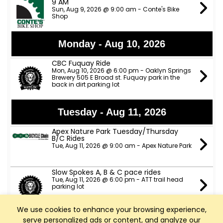
9 AM
Sun, Aug 9, 2026 @ 9:00 am - Conte's Bike
Shop
Monday - Aug 10, 2026
CBC Fuquay Ride
Mon, Aug 10, 2026 @ 6:00 pm - Oaklyn Springs
Brewery 505 E Broad st. Fuquay park in the
back in dirt parking lot
Tuesday - Aug 11, 2026
Apex Nature Park Tuesday/Thursday
B/C Rides
Tue, Aug 11, 2026 @ 9:00 am - Apex Nature Park
Slow Spokes A, B & C pace rides
Tue, Aug 11, 2026 @ 6:00 pm - ATT trail head
parking lot
We use cookies to enhance your browsing experience,
TeamCBC Tuesday Ride from Apex
serve personalized ads or content, and analyze our
Nature Park