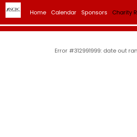
Home
Calendar
Sponsors
Charity 
Error #312991999: date out r