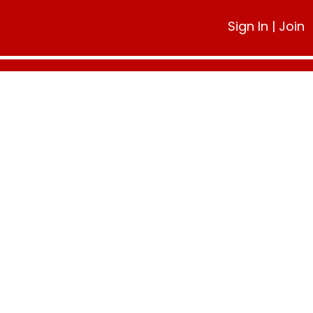
Sign In
|
Join