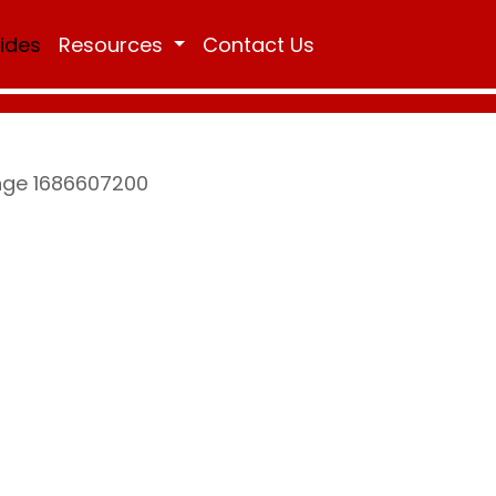
Rides
Resources
Contact Us
ange 1686607200