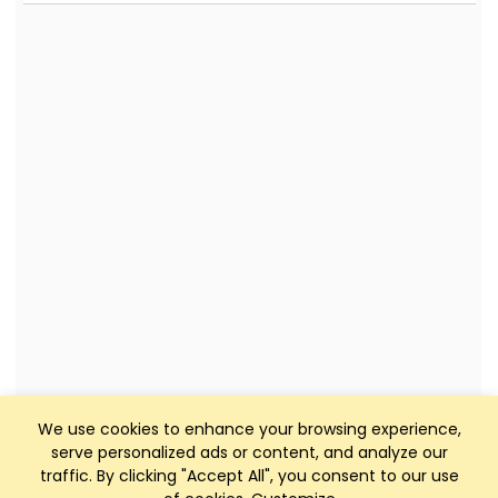
We use cookies to enhance your browsing experience,
serve personalized ads or content, and analyze our
traffic. By clicking "Accept All", you consent to our use