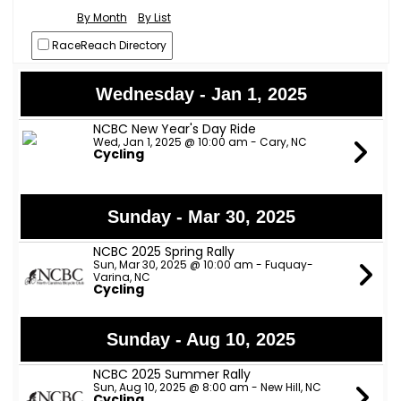
By Month
By List
RaceReach Directory
Wednesday - Jan 1, 2025
NCBC New Year's Day Ride
Wed, Jan 1, 2025 @ 10:00 am - Cary, NC
Cycling
Sunday - Mar 30, 2025
NCBC 2025 Spring Rally
Sun, Mar 30, 2025 @ 10:00 am - Fuquay-
Varina, NC
Cycling
Sunday - Aug 10, 2025
NCBC 2025 Summer Rally
Sun, Aug 10, 2025 @ 8:00 am - New Hill, NC
Cycling