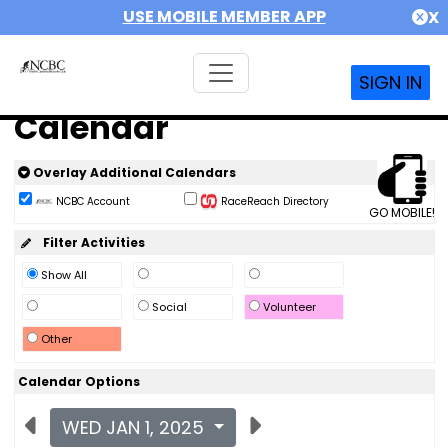
USE MOBILE MEMBER APP
X
SIGN IN
Calendar
Overlay Additional Calendars
NCBC Account
RaceReach Directory
GO MOBILE!
Filter Activities
Show All
Social
Volunteer
Other
Calendar Options
WED JAN 1, 2025