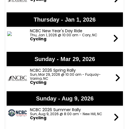
Thursday - Jan 1, 2026
NCBC New Year's Day Ride
Thu, Jan 1, 2026 @ 10:00 am - Cary, NC
Cycling
Sunday - Mar 29, 2026
NCBC 2026 Spring Rally
Sun, Mar 29, 2026 @ 10:00 am - Fuquay-
Varina, NC
Cycling
Sunday - Aug 9, 2026
NCBC 2026 Summer Rally
Sun, Aug 9, 2026 @ 8:00 am - New Hill, NC
Cycling