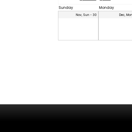
Sunday
Monday
Nov, Sun - 30
Dec, Mon