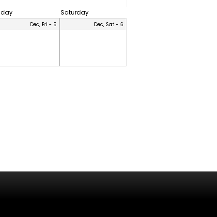
riday
Saturday
Dec, Fri - 5
Dec, Sat - 6