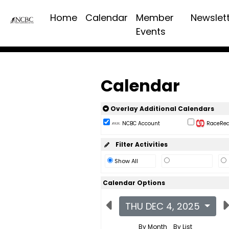
Home
Calendar
Member
Newslet
Events
Calendar
Overlay Additional Calendars
NCBC Account
RaceReac
Filter Activities
Show All
Calendar Options
THU DEC 4, 2025
By Month
By List