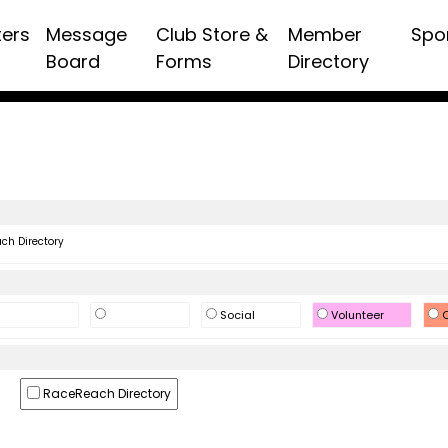
ters
Message
Club Store &
Member
Spo
Board
Forms
Directory
h Directory
Social
Volunteer
O
RaceReach Directory