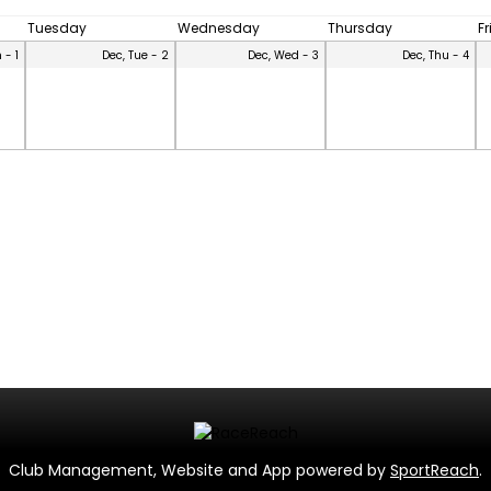
Tuesday
Wednesday
Thursday
F
 - 1
Dec, Tue - 2
Dec, Wed - 3
Dec, Thu - 4
Club Management, Website and App powered by
SportReach
.