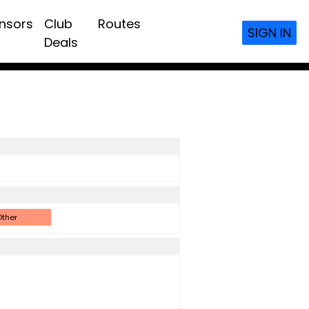
nsors
Club
Routes
SIGN IN
Deals
ther