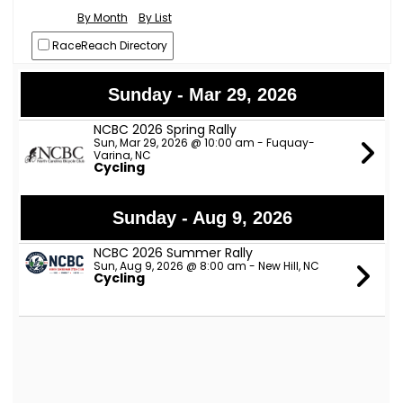
By Month
By List
RaceReach Directory
Sunday - Mar 29, 2026
NCBC 2026 Spring Rally
Sun, Mar 29, 2026 @ 10:00 am - Fuquay-
Varina, NC
Cycling
Sunday - Aug 9, 2026
NCBC 2026 Summer Rally
Sun, Aug 9, 2026 @ 8:00 am - New Hill, NC
Cycling