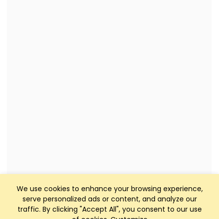
We use cookies to enhance your browsing experience,
serve personalized ads or content, and analyze our
traffic. By clicking "Accept All", you consent to our use