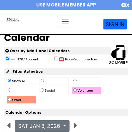
USE MOBILE MEMBER APP
X
SIGN IN
Calendar
Overlay Additional Calendars
NCBC Account
RaceReach Directory
GO MOBILE!
Filter Activities
Show All
Social
Volunteer
Other
Calendar Options
SAT JAN 3, 2026