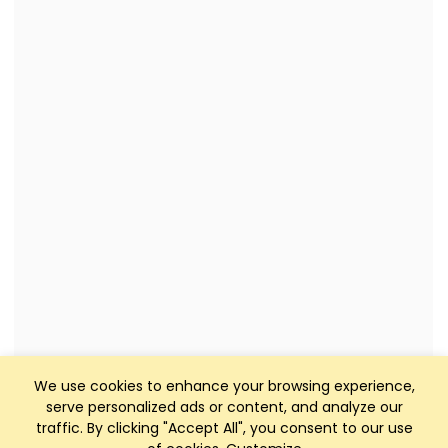
We use cookies to enhance your browsing experience,
serve personalized ads or content, and analyze our
traffic. By clicking "Accept All", you consent to our use