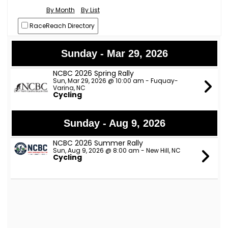
By Month
By List
RaceReach Directory
Sunday - Mar 29, 2026
NCBC 2026 Spring Rally
Sun, Mar 29, 2026 @ 10:00 am - Fuquay-
Varina, NC
Cycling
Sunday - Aug 9, 2026
NCBC 2026 Summer Rally
Sun, Aug 9, 2026 @ 8:00 am - New Hill, NC
Cycling