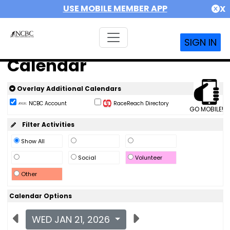
USE MOBILE MEMBER APP
X
SIGN IN
Calendar
Overlay Additional Calendars
NCBC Account
RaceReach Directory
GO MOBILE!
Filter Activities
Show All
Social
Volunteer
Other
Calendar Options
WED JAN 21, 2026