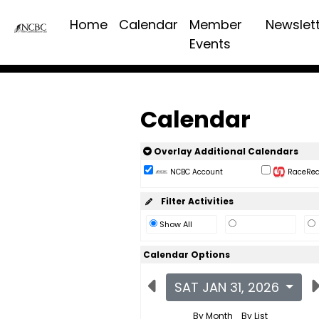
Home
Calendar
Member
Newslet
Events
Calendar
Overlay Additional Calendars
NCBC Account
RaceReac
Filter Activities
Show All
Calendar Options
SAT JAN 31, 2026
By Month
By List