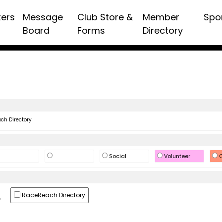
ters
Message
Club Store &
Member
Spo
Board
Forms
Directory
h Directory
Social
Volunteer
O
RaceReach Directory