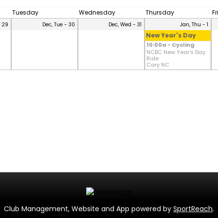
Tuesday
Wednesday
Thursday
F
- 29
Dec, Tue - 30
Dec, Wed - 31
Jan, Thu - 1
New Year's Day
10:00a - Cycling
NCBC New Year's Day
Ride
Cary NC
Club Management, Website and App powered by
SportReach
.