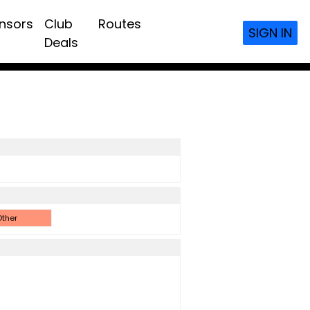
nsors
Club
Routes
SIGN IN
Deals
ther