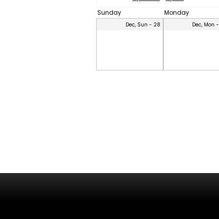
Sunday
Monday
Dec, Sun - 28
Dec, Mon 