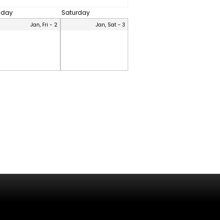
riday
Saturday
Jan, Fri - 2
Jan, Sat - 3