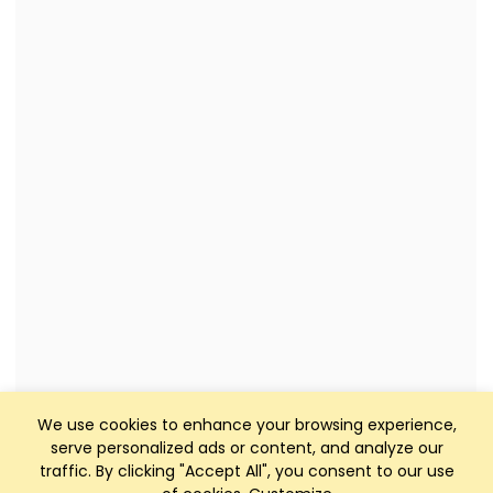
We use cookies to enhance your browsing experience,
serve personalized ads or content, and analyze our
traffic. By clicking "Accept All", you consent to our use