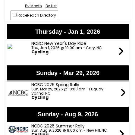
By Month
By List
RaceReach Directory
Thursday - Jan 1, 2026
NCBC New Year's Day Ride
Thu, Jan 1, 2026 @ 10:00 am - Cary, NC
Cycling
Sunday - Mar 29, 2026
NCBC 2026 Spring Rally
Sun, Mar 29, 2026 @ 10:00 am - Fuquay-
Varina, NC
Cycling
Sunday - Aug 9, 2026
NCBC 2026 Summer Rally
Sun, Aug 9, 2026 @ 8:00 am - New Hill, NC
Cycling