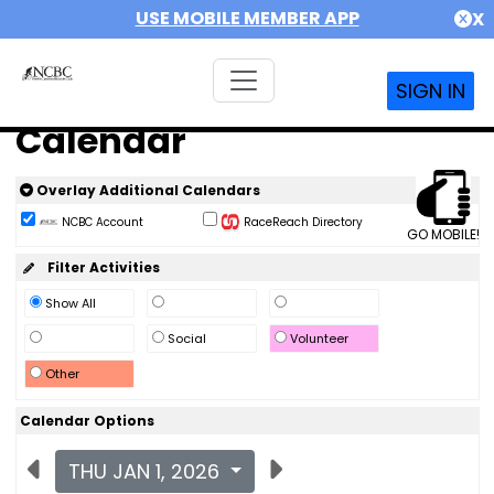
USE MOBILE MEMBER APP
X
SIGN IN
Calendar
Overlay Additional Calendars
NCBC Account
RaceReach Directory
GO MOBILE!
Filter Activities
Show All
Social
Volunteer
Other
Calendar Options
THU JAN 1, 2026