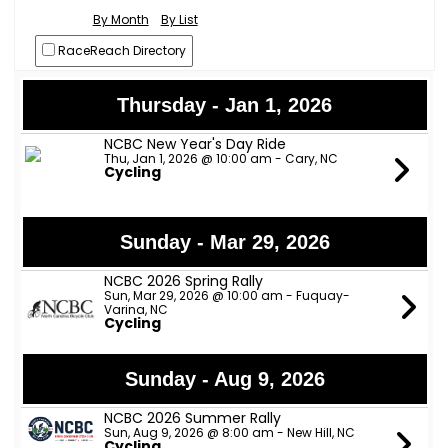
By Month
By List
RaceReach Directory
Thursday - Jan 1, 2026
NCBC New Year's Day Ride
Thu, Jan 1, 2026 @ 10:00 am - Cary, NC
Cycling
Sunday - Mar 29, 2026
NCBC 2026 Spring Rally
Sun, Mar 29, 2026 @ 10:00 am - Fuquay-
Varina, NC
Cycling
Sunday - Aug 9, 2026
NCBC 2026 Summer Rally
Sun, Aug 9, 2026 @ 8:00 am - New Hill, NC
Cycling