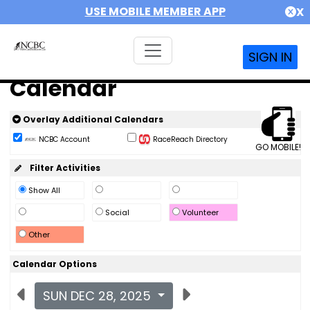
USE MOBILE MEMBER APP
X
SIGN IN
Calendar
Overlay Additional Calendars
NCBC Account
RaceReach Directory
GO MOBILE!
Filter Activities
Show All
Social
Volunteer
Other
Calendar Options
SUN DEC 28, 2025