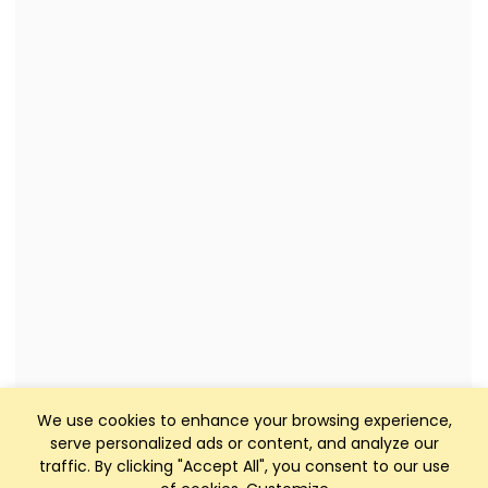
We use cookies to enhance your browsing experience,
serve personalized ads or content, and analyze our
traffic. By clicking "Accept All", you consent to our use