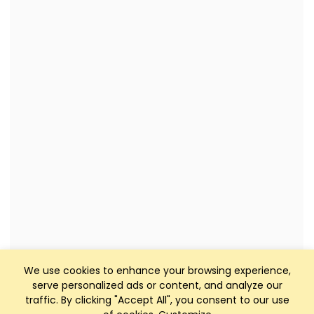
We use cookies to enhance your browsing experience,
serve personalized ads or content, and analyze our
traffic. By clicking "Accept All", you consent to our use