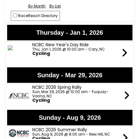
By Month
By List
RaceReach Directory
Thursday - Jan 1, 2026
NCBC New Year's Day Ride
Thu, Jan 1, 2026 @ 10:00 am - Cary, NC
Cycling
Sunday - Mar 29, 2026
NCBC 2026 Spring Rally
Sun, Mar 29, 2026 @ 10:00 am - Fuquay-
Varina, NC
Cycling
Sunday - Aug 9, 2026
NCBC 2026 Summer Rally
Sun, Aug 9, 2026 @ 8:00 am - New Hill, NC
Cycling