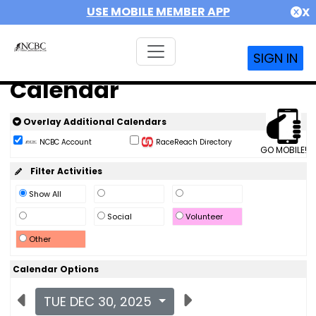
USE MOBILE MEMBER APP
X
SIGN IN
Calendar
Overlay Additional Calendars
NCBC Account
RaceReach Directory
GO MOBILE!
Filter Activities
Show All
Social
Volunteer
Other
Calendar Options
TUE DEC 30, 2025