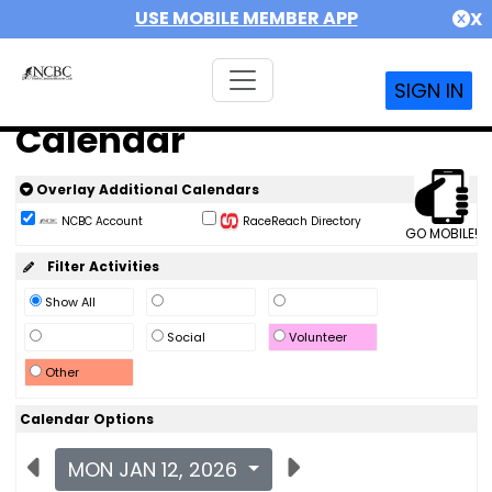
USE MOBILE MEMBER APP
X
SIGN IN
Calendar
Overlay Additional Calendars
NCBC Account
RaceReach Directory
GO MOBILE!
Filter Activities
Show All
Social
Volunteer
Other
Calendar Options
MON JAN 12, 2026