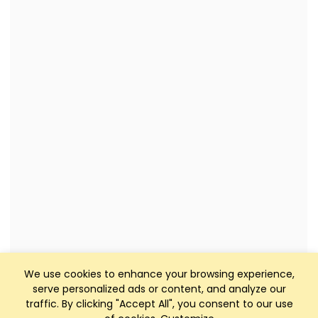
We use cookies to enhance your browsing experience,
serve personalized ads or content, and analyze our
traffic. By clicking "Accept All", you consent to our use