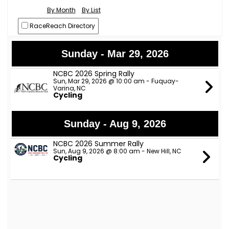
By Month
By List
RaceReach Directory
Sunday - Mar 29, 2026
NCBC 2026 Spring Rally
Sun, Mar 29, 2026 @ 10:00 am - Fuquay-
Varina, NC
Cycling
Sunday - Aug 9, 2026
NCBC 2026 Summer Rally
Sun, Aug 9, 2026 @ 8:00 am - New Hill, NC
Cycling