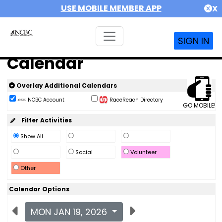
USE MOBILE MEMBER APP
X
SIGN IN
Calendar
Overlay Additional Calendars
NCBC Account
RaceReach Directory
GO MOBILE!
Filter Activities
Show All
Social
Volunteer
Other
Calendar Options
MON JAN 19, 2026