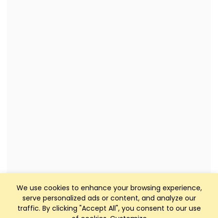
We use cookies to enhance your browsing experience,
serve personalized ads or content, and analyze our
traffic. By clicking "Accept All", you consent to our use