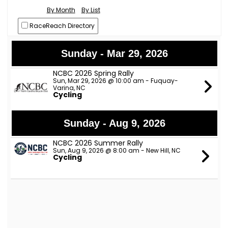
By Month
By List
RaceReach Directory
Sunday - Mar 29, 2026
NCBC 2026 Spring Rally
Sun, Mar 29, 2026 @ 10:00 am - Fuquay-
Varina, NC
Cycling
Sunday - Aug 9, 2026
NCBC 2026 Summer Rally
Sun, Aug 9, 2026 @ 8:00 am - New Hill, NC
Cycling