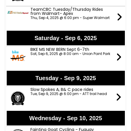
TeamCBC Tuesday/Thursday Rides
from Walmart- Apex
Thu, Sep 4, 2025 @ 6:00 pm - Super Walmart
Saturday - Sep 6, 2025
BIKE MS NEW BERN Sept 6-7th
Sat, Sep 6, 2025 @ 8:00 am - Union Point Park
Tuesday - Sep 9, 2025
Slow Spokes A, B& C pace rides
Tue, Sep 9, 2025 @ 6:00 pm - ATT trail head
Wednesday - Sep 10, 2025
Fainting Goat Cycling - Fuquay