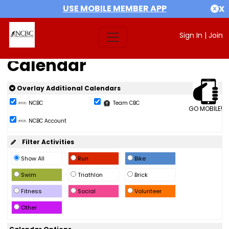
USE MOBILE MEMBER APP
X
Sign In
|
Join
Calendar
Overlay Additional Calendars
NCBC
Team CBC
GO MOBILE!
NCBC Account
Filter Activities
Show All
Run
Bike
Swim
Triathlon
Brick
Fitness
Social
Volunteer
Other