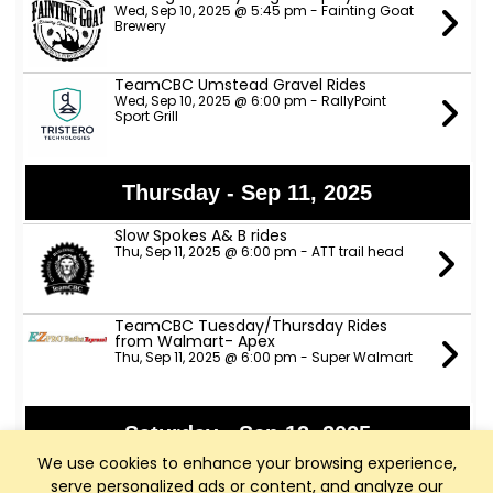
Wed, Sep 10, 2025 @ 5:45 pm - Fainting Goat
Brewery
TeamCBC Umstead Gravel Rides
Wed, Sep 10, 2025 @ 6:00 pm - RallyPoint
Sport Grill
Thursday - Sep 11, 2025
Slow Spokes A& B rides
Thu, Sep 11, 2025 @ 6:00 pm - ATT trail head
TeamCBC Tuesday/Thursday Rides
from Walmart- Apex
Thu, Sep 11, 2025 @ 6:00 pm - Super Walmart
Saturday - Sep 13, 2025
We use cookies to enhance your browsing experience,
ANP Lower River Rides - NOTE NEW START
serve personalized ads or content, and analyze our
TIME