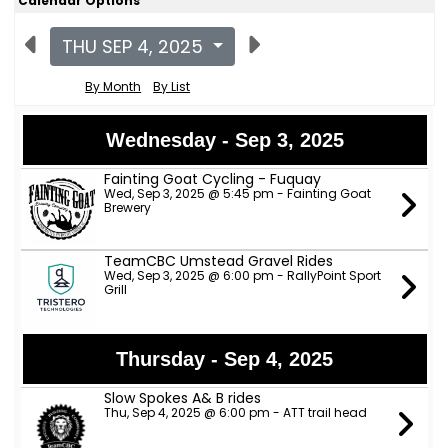
Calendar Options
THU SEP 4, 2025
By Month
By List
Wednesday - Sep 3, 2025
Fainting Goat Cycling - Fuquay
Wed, Sep 3, 2025 @ 5:45 pm - Fainting Goat
Brewery
TeamCBC Umstead Gravel Rides
Wed, Sep 3, 2025 @ 6:00 pm - RallyPoint Sport
Grill
Thursday - Sep 4, 2025
Slow Spokes A& B rides
Thu, Sep 4, 2025 @ 6:00 pm - ATT trail head