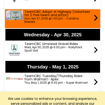
TeamCBC Adopt-A-Highway (Volunteer
for 2 free beers and pizza!)
Sun, Apr 27, 2025 @ 1:00 pm - Carolina
Brewery
Wednesday - Apr 30, 2025
TeamCBC Umstead Gravel Rides
Wed, Apr 30, 2025 @ 6:00 pm - RallyPoint
Sport Grill
Thursday - May 1, 2025
TeamCBC Tuesday/Thursday Rides
from Walmart- Apex
Thu, May 1, 2025 @ 6:00 pm - Super Walmart
We use cookies to enhance your browsing experience,
Saturday - May 3, 2025
serve personalized ads or content, and analyze our