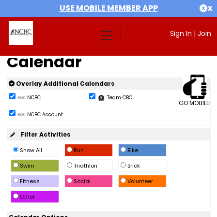
USE MOBILE MEMBER APP
X
Sign In
|
Join
Calendar
Overlay Additional Calendars
NCBC
Team CBC
GO MOBILE!
NCBC Account
Filter Activities
Show All
Run
Bike
Swim
Triathlon
Brick
Fitness
Social
Volunteer
Other