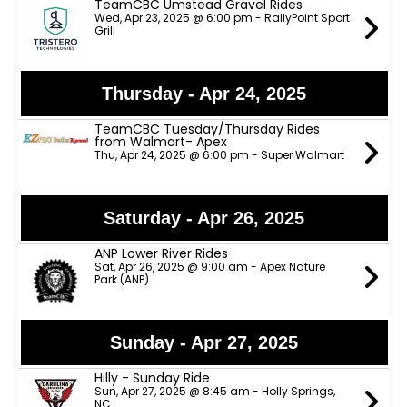
TeamCBC Umstead Gravel Rides
Wed, Apr 23, 2025 @ 6:00 pm - RallyPoint Sport
Grill
Thursday - Apr 24, 2025
TeamCBC Tuesday/Thursday Rides
from Walmart- Apex
Thu, Apr 24, 2025 @ 6:00 pm - Super Walmart
Saturday - Apr 26, 2025
ANP Lower River Rides
Sat, Apr 26, 2025 @ 9:00 am - Apex Nature
Park (ANP)
Sunday - Apr 27, 2025
Hilly - Sunday Ride
Sun, Apr 27, 2025 @ 8:45 am - Holly Springs,
NC