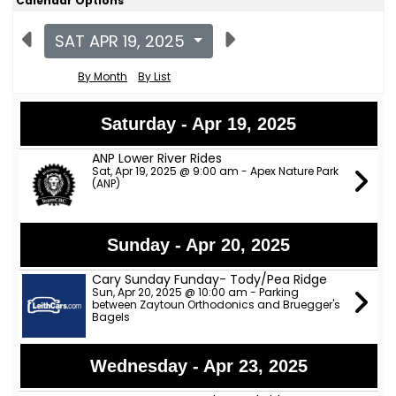
Calendar Options
SAT APR 19, 2025
By Month
By List
Saturday - Apr 19, 2025
ANP Lower River Rides
Sat, Apr 19, 2025 @ 9:00 am - Apex Nature Park
(ANP)
Sunday - Apr 20, 2025
Cary Sunday Funday- Tody/Pea Ridge
Sun, Apr 20, 2025 @ 10:00 am - Parking
between Zaytoun Orthodonics and Bruegger's
Bagels
Wednesday - Apr 23, 2025