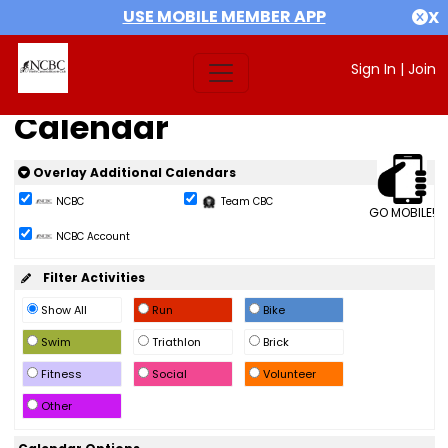
USE MOBILE MEMBER APP
X
Sign In
|
Join
Calendar
Overlay Additional Calendars
NCBC
Team CBC
GO MOBILE!
NCBC Account
Filter Activities
Show All
Run
Bike
Swim
Triathlon
Brick
Fitness
Social
Volunteer
Other