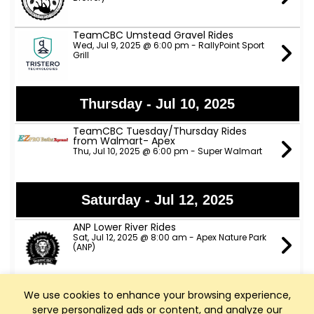
TeamCBC Umstead Gravel Rides
Wed, Jul 9, 2025 @ 6:00 pm - RallyPoint Sport
Grill
Thursday - Jul 10, 2025
TeamCBC Tuesday/Thursday Rides
from Walmart- Apex
Thu, Jul 10, 2025 @ 6:00 pm - Super Walmart
Saturday - Jul 12, 2025
ANP Lower River Rides
Sat, Jul 12, 2025 @ 8:00 am - Apex Nature Park
(ANP)
We use cookies to enhance your browsing experience,
Sunday - Jul 13, 2025
serve personalized ads or content, and analyze our