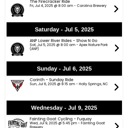
The Firecracker Ride
Fri, Jul 4, 2025 @ 8:00 am - Carolina Brewery
Saturday - Jul 5, 2025
ANP Lower River Rides - Show N Go
Sat, Jul 5, 2025 @ 8:00 am - Apex Nature Park
(ANP)
Sunday - Jul 6, 2025
Corinth - Sunday Ride
Sun, Jul 6, 2025 @ 8:15 am - Holly Springs, NC
Wednesday - Jul 9, 2025
Fainting Goat Cycling - Fuquay
Wed, Jul 9, 2025 @ 5:45 pm - Fainting Goat
Brewery