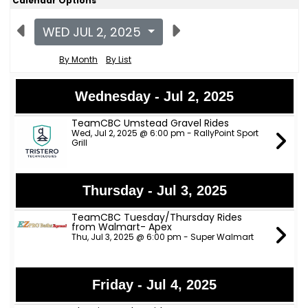
Calendar Options
WED JUL 2, 2025
By Month
By List
Wednesday - Jul 2, 2025
TeamCBC Umstead Gravel Rides
Wed, Jul 2, 2025 @ 6:00 pm - RallyPoint Sport
Grill
Thursday - Jul 3, 2025
TeamCBC Tuesday/Thursday Rides
from Walmart- Apex
Thu, Jul 3, 2025 @ 6:00 pm - Super Walmart
Friday - Jul 4, 2025