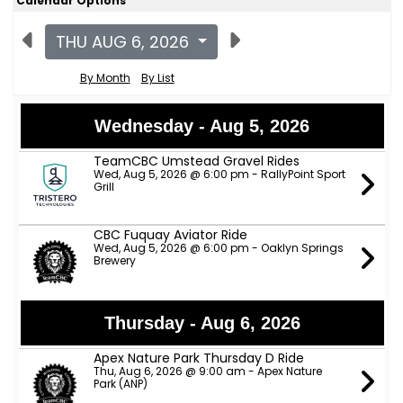
Calendar Options
THU AUG 6, 2026
By Month
By List
Wednesday - Aug 5, 2026
TeamCBC Umstead Gravel Rides
Wed, Aug 5, 2026 @ 6:00 pm - RallyPoint Sport
Grill
CBC Fuquay Aviator Ride
Wed, Aug 5, 2026 @ 6:00 pm - Oaklyn Springs
Brewery
Thursday - Aug 6, 2026
Apex Nature Park Thursday D Ride
Thu, Aug 6, 2026 @ 9:00 am - Apex Nature
Park (ANP)