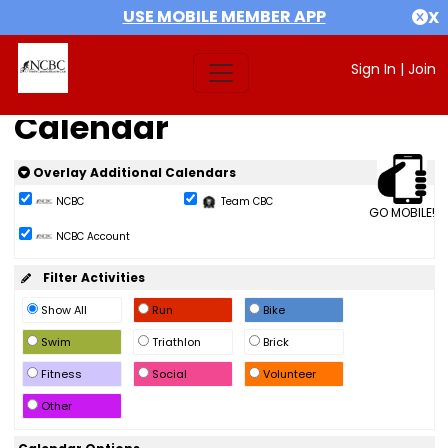
USE MOBILE MEMBER APP
X
Sign In
|
Join
Calendar
Overlay Additional Calendars
NCBC
Team CBC
GO MOBILE!
NCBC Account
Filter Activities
Show All
Run
Bike
Swim
Triathlon
Brick
Fitness
Social
Volunteer
Other