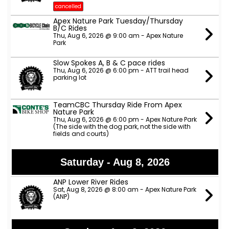
cancelled
Apex Nature Park Tuesday/Thursday
B/C Rides
Thu, Aug 6, 2026 @ 9:00 am - Apex Nature
Park
Slow Spokes A, B & C pace rides
Thu, Aug 6, 2026 @ 6:00 pm - ATT trail head
parking lot
TeamCBC Thursday Ride From Apex
Nature Park
Thu, Aug 6, 2026 @ 6:00 pm - Apex Nature Park
(The side with the dog park, not the side with
fields and courts)
Saturday - Aug 8, 2026
ANP Lower River Rides
Sat, Aug 8, 2026 @ 8:00 am - Apex Nature Park
(ANP)