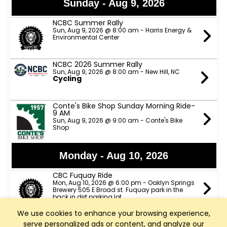
Sunday - Aug 9, 2026
NCBC Summer Rally
Sun, Aug 9, 2026 @ 8:00 am - Harris Energy &
Environmental Center
NCBC 2026 Summer Rally
Sun, Aug 9, 2026 @ 8:00 am - New Hill, NC
Cycling
Conte's Bike Shop Sunday Morning Ride-
9 AM
Sun, Aug 9, 2026 @ 9:00 am - Conte's Bike
Shop
Monday - Aug 10, 2026
CBC Fuquay Ride
Mon, Aug 10, 2026 @ 6:00 pm - Oaklyn Springs
Brewery 505 E Broad st. Fuquay park in the
back in dirt parking lot
We use cookies to enhance your browsing experience,
serve personalized ads or content, and analyze our
Tuesday - Aug 11, 2026