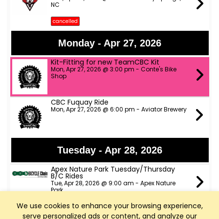
NC
cancelled
Monday - Apr 27, 2026
Kit-Fitting for new TeamCBC Kit
Mon, Apr 27, 2026 @ 3:00 pm - Conte's Bike
Shop
CBC Fuquay Ride
Mon, Apr 27, 2026 @ 6:00 pm - Aviator Brewery
Tuesday - Apr 28, 2026
Apex Nature Park Tuesday/Thursday
B/C Rides
Tue, Apr 28, 2026 @ 9:00 am - Apex Nature
Park
We use cookies to enhance your browsing experience,
Slow Spokes A, B & C pace rides
serve personalized ads or content, and analyze our
Tue, Apr 28, 2026 @ 6:00 pm - ATT trail head