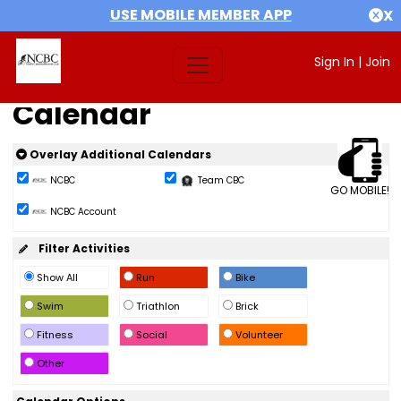
USE MOBILE MEMBER APP
X
Sign In
|
Join
Calendar
Overlay Additional Calendars
NCBC
Team CBC
GO MOBILE!
NCBC Account
Filter Activities
Show All
Run
Bike
Swim
Triathlon
Brick
Fitness
Social
Volunteer
Other