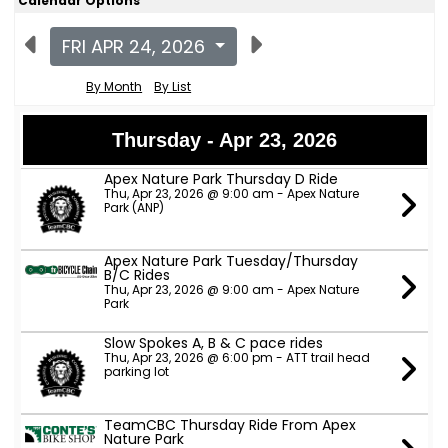
Calendar Options
FRI APR 24, 2026
By Month
By List
Thursday - Apr 23, 2026
Apex Nature Park Thursday D Ride
Thu, Apr 23, 2026 @ 9:00 am - Apex Nature
Park (ANP)
Apex Nature Park Tuesday/Thursday
B/C Rides
Thu, Apr 23, 2026 @ 9:00 am - Apex Nature
Park
Slow Spokes A, B & C pace rides
Thu, Apr 23, 2026 @ 6:00 pm - ATT trail head
parking lot
TeamCBC Thursday Ride From Apex
Nature Park