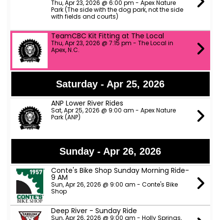
Thu, Apr 23, 2026 @ 6:00 pm - Apex Nature
Park (The side with the dog park, not the side
with fields and courts)
TeamCBC Kit Fitting at The Local
Thu, Apr 23, 2026 @ 7:15 pm - The Local in
Apex, N.C.
Saturday - Apr 25, 2026
ANP Lower River Rides
Sat, Apr 25, 2026 @ 9:00 am - Apex Nature
Park (ANP)
Sunday - Apr 26, 2026
Conte's Bike Shop Sunday Morning Ride-
9 AM
Sun, Apr 26, 2026 @ 9:00 am - Conte's Bike
Shop
Deep River - Sunday Ride
Sun, Apr 26, 2026 @ 9:00 am - Holly Springs,