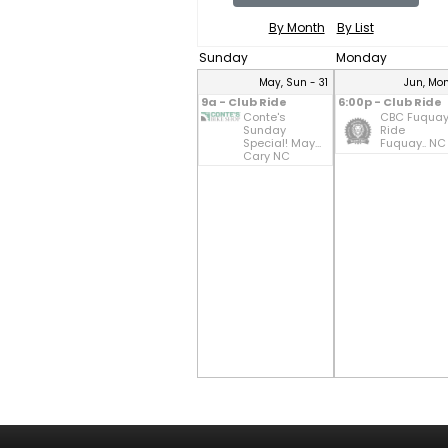
By Month
By List
Sunday
Monday
May, Sun - 31
Jun, Mon
9a - Club Ride
6:00p - Club Ride
Conte's
CBC Fuqua
Sunday
Ride
Special! May...
Fuquay.. NC
Cary NC