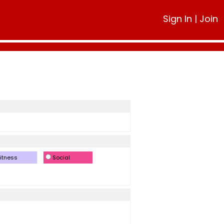
Sign In
|
Join
itness
Social