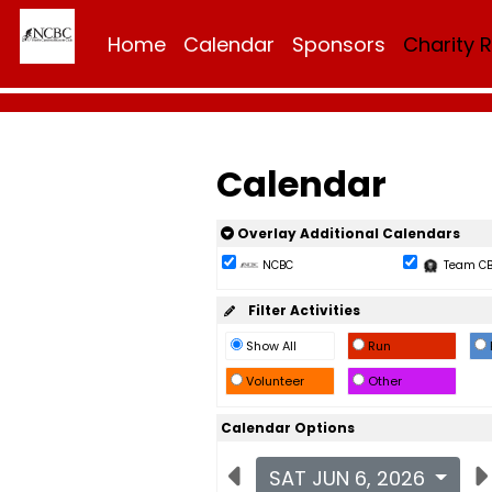
Home
Calendar
Sponsors
Charity 
Calendar
Overlay Additional Calendars
NCBC
Team C
Filter Activities
Show All
Run
Volunteer
Other
Calendar Options
SAT JUN 6, 2026