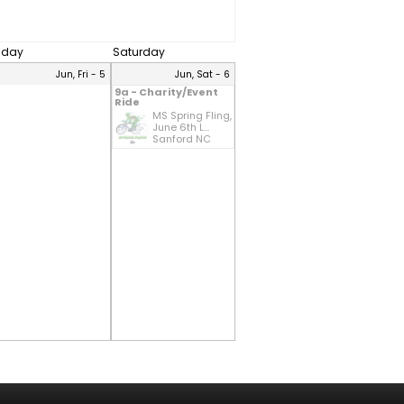
riday
Saturday
Jun, Fri - 5
Jun, Sat - 6
9a - Charity/Event
Ride
MS Spring Fling,
June 6th L...
Sanford NC