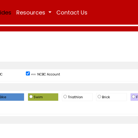
Rides
Resources
Contact Us
BC
NCBC Account
Bike
Swim
Triathlon
Brick
F