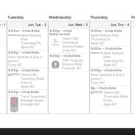
Tuesday
Wednesday
Thursday
F
 - 1
Jun, Tue - 2
Jun, Wed - 3
Jun, Thu - 4
9:00a - Club Ride
6:00p - Club
9:00a - Club Ride
Ride,Social
y
Apex Nature
Apex Nature Park
TeamCBC
Park
Thursday D...
Umstead
Tuesday/Th...
Apex NC
Gravel Rides
Apex NC
9:00a - Club Ride
Cary NC
6:00p - Club Ride
Apex Nature
6:00p - Club Ride
Slow Spokes A, B & C
Park
CBC Fuquay
pace r...
Tuesday/Th...
Varina Ride
Cary NC
Apex NC
Fuquay.. NC
6:00p - Club Ride
6:00p - Club Ride
TeamCBC
Slow Spokes A, B & C
Tuesday Ride
pace r...
from A...
Cary NC
Apex NC
6p - Club Ride
6:30p - Club Ride
TeamCBC
Taco Tuesday/
Thursday Ride
Raleigh Brewi...
From ...
Raleigh NC
Apex NC