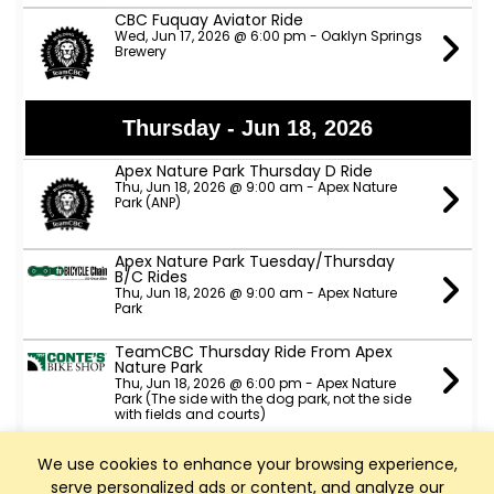
CBC Fuquay Aviator Ride
Wed, Jun 17, 2026 @ 6:00 pm - Oaklyn Springs
Brewery
Thursday - Jun 18, 2026
Apex Nature Park Thursday D Ride
Thu, Jun 18, 2026 @ 9:00 am - Apex Nature
Park (ANP)
Apex Nature Park Tuesday/Thursday
B/C Rides
Thu, Jun 18, 2026 @ 9:00 am - Apex Nature
Park
TeamCBC Thursday Ride From Apex
Nature Park
Thu, Jun 18, 2026 @ 6:00 pm - Apex Nature
Park (The side with the dog park, not the side
with fields and courts)
Slow Spokes A, B & C pace rides
We use cookies to enhance your browsing experience,
Thu, Jun 18, 2026 @ 6:00 pm - ATT trail head
serve personalized ads or content, and analyze our
parking lot