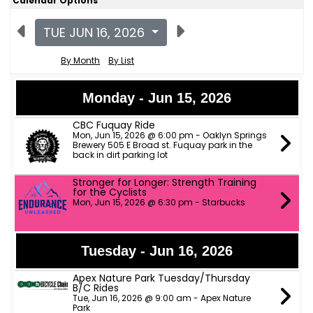
Calendar Options
TUE JUN 16, 2026
By Month
By List
Monday - Jun 15, 2026
CBC Fuquay Ride
Mon, Jun 15, 2026 @ 6:00 pm - Oaklyn Springs
Brewery 505 E Broad st. Fuquay park in the
back in dirt parking lot
Stronger for Longer: Strength Training
for the Cyclists
Mon, Jun 15, 2026 @ 6:30 pm - Starbucks
Tuesday - Jun 16, 2026
Apex Nature Park Tuesday/Thursday
B/C Rides
Tue, Jun 16, 2026 @ 9:00 am - Apex Nature
Park