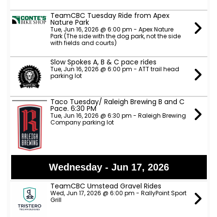
TeamCBC Tuesday Ride from Apex
Nature Park
Tue, Jun 16, 2026 @ 6:00 pm - Apex Nature
Park (The side with the dog park, not the side
with fields and courts)
Slow Spokes A, B & C pace rides
Tue, Jun 16, 2026 @ 6:00 pm - ATT trail head
parking lot
Taco Tuesday/ Raleigh Brewing B and C
Pace. 6:30 PM
Tue, Jun 16, 2026 @ 6:30 pm - Raleigh Brewing
Company parking lot
Wednesday - Jun 17, 2026
TeamCBC Umstead Gravel Rides
Wed, Jun 17, 2026 @ 6:00 pm - RallyPoint Sport
Grill