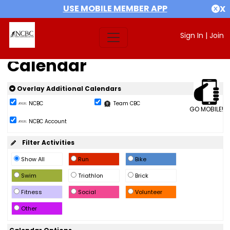
USE MOBILE MEMBER APP
X
Sign In
|
Join
Calendar
Overlay Additional Calendars
NCBC
Team CBC
GO MOBILE!
NCBC Account
Filter Activities
Show All
Run
Bike
Swim
Triathlon
Brick
Fitness
Social
Volunteer
Other