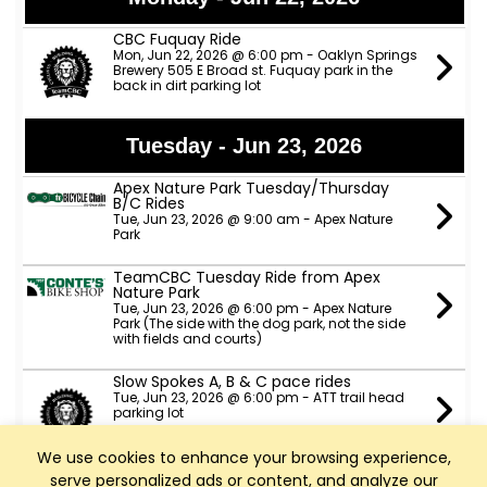
CBC Fuquay Ride
Mon, Jun 22, 2026 @ 6:00 pm - Oaklyn Springs
Brewery 505 E Broad st. Fuquay park in the
back in dirt parking lot
Tuesday - Jun 23, 2026
Apex Nature Park Tuesday/Thursday
B/C Rides
Tue, Jun 23, 2026 @ 9:00 am - Apex Nature
Park
TeamCBC Tuesday Ride from Apex
Nature Park
Tue, Jun 23, 2026 @ 6:00 pm - Apex Nature
Park (The side with the dog park, not the side
with fields and courts)
Slow Spokes A, B & C pace rides
Tue, Jun 23, 2026 @ 6:00 pm - ATT trail head
parking lot
We use cookies to enhance your browsing experience,
Taco Tuesday/ Raleigh Brewing B and C
serve personalized ads or content, and analyze our
Pace. 6:30 PM