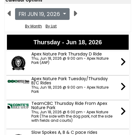
Calendar Options
FRI JUN 19, 2026
By Month
By List
Thursday - Jun 18, 2026
Apex Nature Park Thursday D Ride
Thu, Jun 18, 2026 @ 9:00 am - Apex Nature
Park (ANP)
Apex Nature Park Tuesday/Thursday
B/C Rides
Thu, Jun 18, 2026 @ 9:00 am - Apex Nature
Park
TeamCBC Thursday Ride From Apex
Nature Park
Thu, Jun 18, 2026 @ 6:00 pm - Apex Nature
Park (The side with the dog park, not the side
with fields and courts)
Slow Spokes A, B & C pace rides