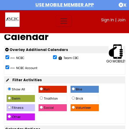
USE MOBILE MEMBER APP
X
Sign In
|
Join
Calendar
Overlay Additional Calendars
NCBC
Team CBC
GO MOBILE!
NCBC Account
Filter Activities
Show All
Run
Bike
Swim
Triathlon
Brick
Fitness
Social
Volunteer
Other