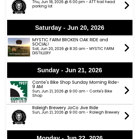
Thu, Jun 18, 2026 @ 6:00 pm - ATT trail head
parking lot
Saturday - Jun 20, 2026
MYSTIC FARM BROKEN OAK RIDE and
SOCIAL!
Sat, Jun 20, 2026 @ 8:30 am - MYSTIC FARM
DISTILLERY
Sunday - Jun 21, 2026
Conte's Bike Shop Sunday Morning Ride-
9 AM
Sun, Jun 21, 2026 @ 9:00 am - Conte's Bike
Shop
Raleigh Brewery JoCo Jive Ride
Sun, Jun 21, 2026 @ 9:00 am - Raleigh Brewery
Monday - Jun 22, 2026