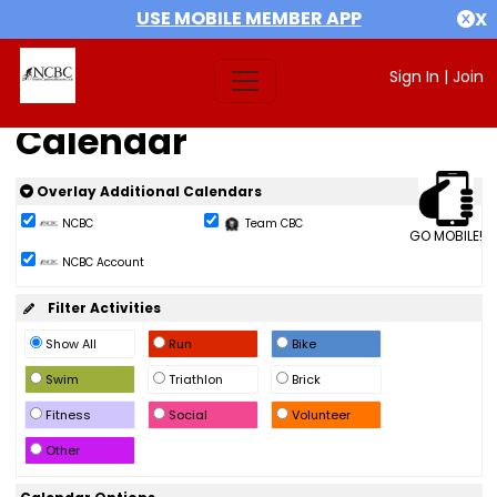
USE MOBILE MEMBER APP
X
Sign In
|
Join
Calendar
Overlay Additional Calendars
NCBC
Team CBC
GO MOBILE!
NCBC Account
Filter Activities
Show All
Run
Bike
Swim
Triathlon
Brick
Fitness
Social
Volunteer
Other