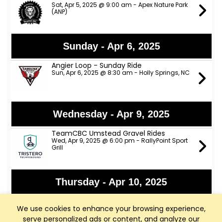
Sat, Apr 5, 2025 @ 9:00 am - Apex Nature Park
(ANP)
Sunday - Apr 6, 2025
Angier Loop - Sunday Ride
Sun, Apr 6, 2025 @ 8:30 am - Holly Springs, NC
Wednesday - Apr 9, 2025
TeamCBC Umstead Gravel Rides
Wed, Apr 9, 2025 @ 6:00 pm - RallyPoint Sport
Grill
Thursday - Apr 10, 2025
TeamCBC Tuesday/Thursday Rides
from Walmart- Apex
We use cookies to enhance your browsing experience,
Thu, Apr 10, 2025 @ 6:00 pm - Super Walmart
serve personalized ads or content, and analyze our