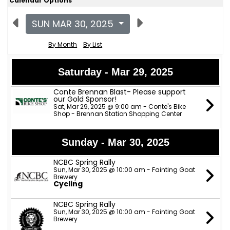
Calendar Options
SUN MAR 30, 2025
By Month
By List
Saturday - Mar 29, 2025
Conte Brennan Blast- Please support
our Gold Sponsor!
Sat, Mar 29, 2025 @ 9:00 am - Conte's Bike
Shop - Brennan Station Shopping Center
Sunday - Mar 30, 2025
NCBC Spring Rally
Sun, Mar 30, 2025 @ 10:00 am - Fainting Goat
Brewery
Cycling
NCBC Spring Rally
Sun, Mar 30, 2025 @ 10:00 am - Fainting Goat
Brewery