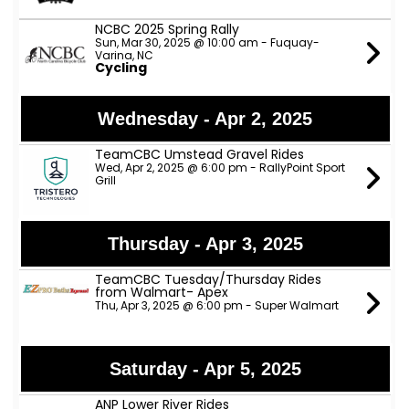
NCBC 2025 Spring Rally
Sun, Mar 30, 2025 @ 10:00 am - Fuquay-
Varina, NC
Cycling
Wednesday - Apr 2, 2025
TeamCBC Umstead Gravel Rides
Wed, Apr 2, 2025 @ 6:00 pm - RallyPoint Sport
Grill
Thursday - Apr 3, 2025
TeamCBC Tuesday/Thursday Rides
from Walmart- Apex
Thu, Apr 3, 2025 @ 6:00 pm - Super Walmart
Saturday - Apr 5, 2025
ANP Lower River Rides