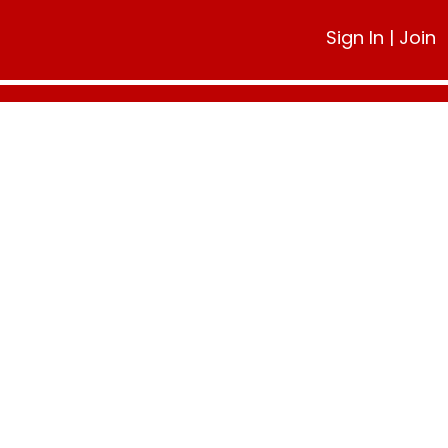
Sign In
|
Join