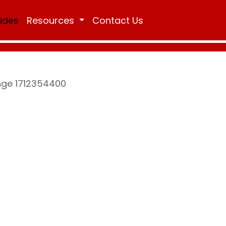
Rides
Resources
Contact Us
ange 1712354400