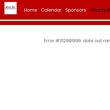
Home
Calendar
Sponsors
Charity 
Error #312991999: date out r