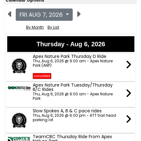
Calendar Options
FRI AUG 7, 2026
By Month
By List
Thursday - Aug 6, 2026
Apex Nature Park Thursday D Ride
Thu, Aug 6, 2026 @ 9:00 am - Apex Nature
Park (ANP)
cancelled
Apex Nature Park Tuesday/Thursday
B/C Rides
Thu, Aug 6, 2026 @ 9:00 am - Apex Nature
Park
Slow Spokes A, B & C pace rides
Thu, Aug 6, 2026 @ 6:00 pm - ATT trail head
parking lot
TeamCBC Thursday Ride From Apex