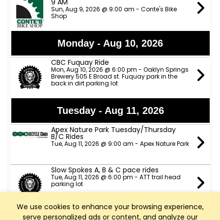
9 AM
Sun, Aug 9, 2026 @ 9:00 am - Conte's Bike
Shop
Monday - Aug 10, 2026
CBC Fuquay Ride
Mon, Aug 10, 2026 @ 6:00 pm - Oaklyn Springs
Brewery 505 E Broad st. Fuquay park in the
back in dirt parking lot
Tuesday - Aug 11, 2026
Apex Nature Park Tuesday/Thursday
B/C Rides
Tue, Aug 11, 2026 @ 9:00 am - Apex Nature Park
Slow Spokes A, B & C pace rides
Tue, Aug 11, 2026 @ 6:00 pm - ATT trail head
parking lot
We use cookies to enhance your browsing experience,
TeamCBC Tuesday Ride from Apex
serve personalized ads or content, and analyze our
Nature Park