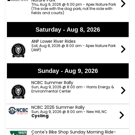
Nature Park
Thu, Aug 6, 2026 @ 6:00 pm - Apex Nature Park
(The side with the dog park, not the side with
fields and courts)
Saturday - Aug 8, 2026
ANP Lower River Rides
Sat, Aug 8, 2026 @ 8:00 am - Apex Nature Park
(ANP)
Sunday - Aug 9, 2026
NCBC Summer Rally
Sun, Aug 9, 2026 @ 8:00 am - Harris Energy &
Environmental Center
NCBC 2026 Summer Rally
Sun, Aug 9, 2026 @ 8:00 am - New Hill, NC
Cycling
Conte's Bike Shop Sunday Morning Ride-