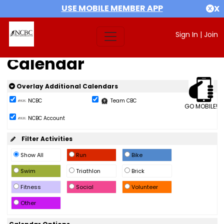
USE MOBILE MEMBER APP
X
Sign In
|
Join
Calendar
Overlay Additional Calendars
NCBC
Team CBC
GO MOBILE!
NCBC Account
Filter Activities
Show All
Run
Bike
Swim
Triathlon
Brick
Fitness
Social
Volunteer
Other