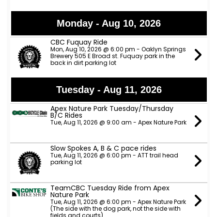
Monday - Aug 10, 2026
CBC Fuquay Ride
Mon, Aug 10, 2026 @ 6:00 pm - Oaklyn Springs
Brewery 505 E Broad st. Fuquay park in the
back in dirt parking lot
Tuesday - Aug 11, 2026
Apex Nature Park Tuesday/Thursday
B/C Rides
Tue, Aug 11, 2026 @ 9:00 am - Apex Nature Park
Slow Spokes A, B & C pace rides
Tue, Aug 11, 2026 @ 6:00 pm - ATT trail head
parking lot
TeamCBC Tuesday Ride from Apex
Nature Park
Tue, Aug 11, 2026 @ 6:00 pm - Apex Nature Park
(The side with the dog park, not the side with
fields and courts)