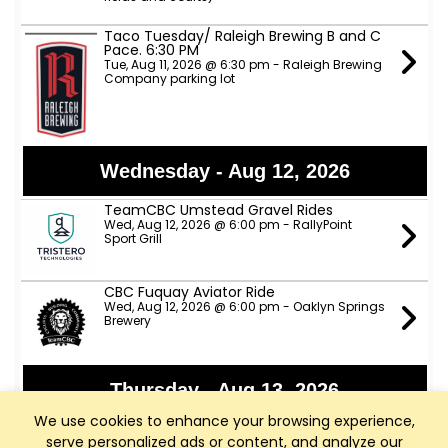
Taco Tuesday/ Raleigh Brewing B and C
Pace. 6:30 PM
Tue, Aug 11, 2026 @ 6:30 pm - Raleigh Brewing
Company parking lot
Wednesday - Aug 12, 2026
TeamCBC Umstead Gravel Rides
Wed, Aug 12, 2026 @ 6:00 pm - RallyPoint
Sport Grill
CBC Fuquay Aviator Ride
Wed, Aug 12, 2026 @ 6:00 pm - Oaklyn Springs
Brewery
Thursday - Aug 13, 2026
We use cookies to enhance your browsing experience,
Apex Nature Park Thursday D Ride
serve personalized ads or content, and analyze our
Thu, Aug 13, 2026 @ 9:00 am - Apex Nature