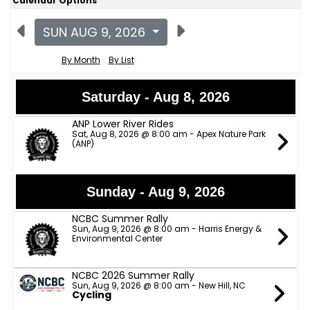
Calendar Options
SUN AUG 9, 2026
By Month
By List
Saturday - Aug 8, 2026
ANP Lower River Rides
Sat, Aug 8, 2026 @ 8:00 am - Apex Nature Park
(ANP)
Sunday - Aug 9, 2026
NCBC Summer Rally
Sun, Aug 9, 2026 @ 8:00 am - Harris Energy &
Environmental Center
NCBC 2026 Summer Rally
Sun, Aug 9, 2026 @ 8:00 am - New Hill, NC
Cycling