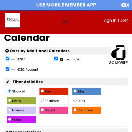
USE MOBILE MEMBER APP
X
Sign In
|
Join
Calendar
Overlay Additional Calendars
NCBC
Team CBC
GO MOBILE!
NCBC Account
Filter Activities
Show All
Run
Bike
Swim
Triathlon
Brick
Fitness
Social
Volunteer
Other