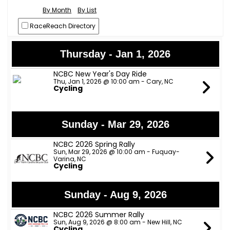
By Month
By List
RaceReach Directory
Thursday - Jan 1, 2026
NCBC New Year's Day Ride
Thu, Jan 1, 2026 @ 10:00 am - Cary, NC
Cycling
Sunday - Mar 29, 2026
NCBC 2026 Spring Rally
Sun, Mar 29, 2026 @ 10:00 am - Fuquay-
Varina, NC
Cycling
Sunday - Aug 9, 2026
NCBC 2026 Summer Rally
Sun, Aug 9, 2026 @ 8:00 am - New Hill, NC
Cycling