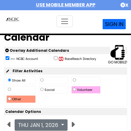
USE MOBILE MEMBER APP
X
SIGN IN
Calendar
Overlay Additional Calendars
NCBC Account
RaceReach Directory
GO MOBILE!
Filter Activities
Show All
Social
Volunteer
Other
Calendar Options
THU JAN 1, 2026