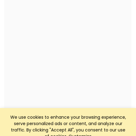
We use cookies to enhance your browsing experience,
serve personalized ads or content, and analyze our
traffic. By clicking "Accept All", you consent to our use