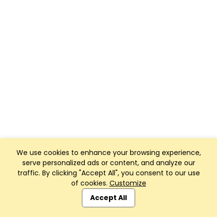
We use cookies to enhance your browsing experience,
serve personalized ads or content, and analyze our
traffic. By clicking "Accept All", you consent to our use
of cookies.
Customize
Accept All