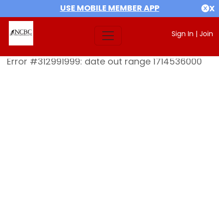
USE MOBILE MEMBER APP
X
Sign In
|
Join
Error #312991999: date out range 1714536000