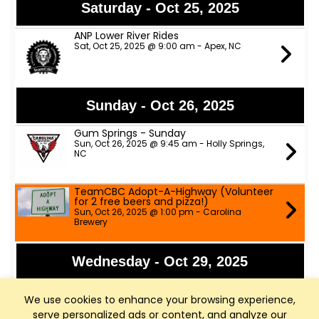
Saturday - Oct 25, 2025
ANP Lower River Rides
Sat, Oct 25, 2025 @ 9:00 am - Apex, NC
Sunday - Oct 26, 2025
Gum Springs - Sunday
Sun, Oct 26, 2025 @ 9:45 am - Holly Springs,
NC
TeamCBC Adopt-A-Highway (Volunteer
for 2 free beers and pizza!)
Sun, Oct 26, 2025 @ 1:00 pm - Carolina
Brewery
Wednesday - Oct 29, 2025
Fainting Goat Cycling - Fuquay
We use cookies to enhance your browsing experience,
Wed, Oct 29, 2025 @ 5:45 pm - Fainting Goat
Brewery
serve personalized ads or content, and analyze our