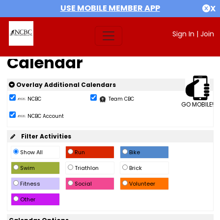
USE MOBILE MEMBER APP
X
Sign In
|
Join
Calendar
Overlay Additional Calendars
NCBC
Team CBC
GO MOBILE!
NCBC Account
Filter Activities
Show All
Run
Bike
Swim
Triathlon
Brick
Fitness
Social
Volunteer
Other