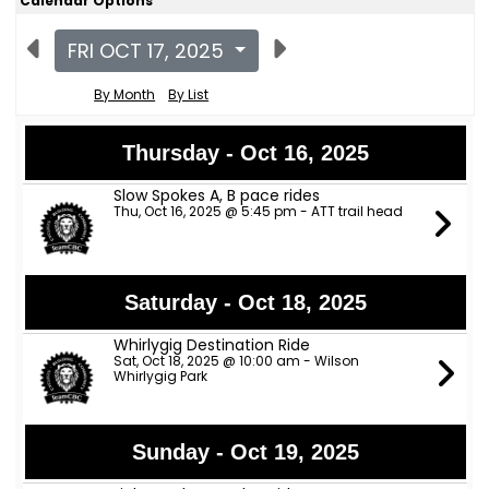
Calendar Options
FRI OCT 17, 2025
By Month
By List
Thursday - Oct 16, 2025
Slow Spokes A, B pace rides
Thu, Oct 16, 2025 @ 5:45 pm - ATT trail head
Saturday - Oct 18, 2025
Whirlygig Destination Ride
Sat, Oct 18, 2025 @ 10:00 am - Wilson
Whirlygig Park
Sunday - Oct 19, 2025