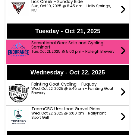
Lick Creek - Sunday Ride
Sun, Oct 19, 2025 @ 8:45 am - Holly Springs,
NC
Tuesday - Oct 21, 2025
Sensational Gear Sale and Cycling
Seminar!
Tue, Oct 21, 2025 @ 5:00 pm - Raleigh Brewery
Wednesday - Oct 22, 2025
Fainting Goat Cycling - Fuquay
Wed, Oct 22, 2025 @ 5:45 pm - Fainting Goat
Brewery
TeamCBC Umstead Gravel Rides
Wed, Oct 22, 2025 @ 6:00 pm - RallyPoint
Sport Grill